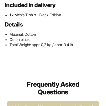
Included in delivery
1 x Men's T-shirt – Black Edition
Details
Material:
Cotton
Color:
black
Total Weight:
appr. 0,2 kg / appr. 0.4 lb
Frequently Asked
Questions