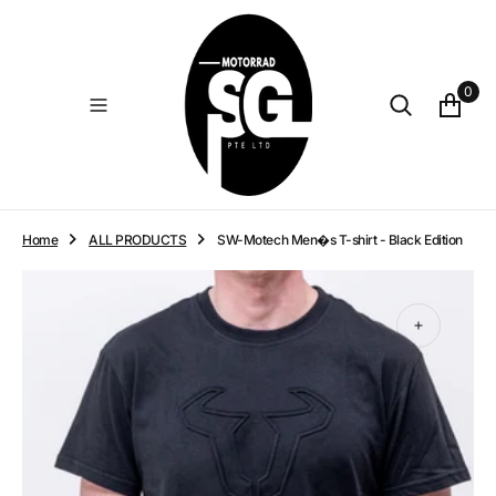
O
N
T
E
0
N
T
Home
ALL PRODUCTS
SW-Motech Men�s T-shirt - Black Edition