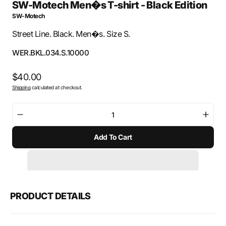
SW-Motech Men�s T-shirt - Black Edition
SW-Motech
Street Line. Black. Men�s. Size S.
SKU:
WER.BKL.034.S.10000
Regular
$40.00
Shipping
calculated at checkout.
price
Decrease
Incre
quantity
quant
Add To Cart
for
for
SW-
SW-
Motech
Mote
Men�s
Men
T-
T-
shirt
shirt
PRODUCT DETAILS
-
-
Black
Black
Edition
Editi