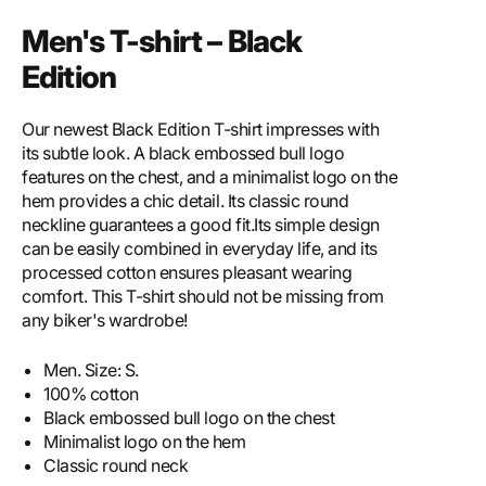
Men's T-shirt – Black
Edition
Our newest Black Edition T-shirt impresses with
its subtle look. A black embossed bull logo
features on the chest, and a minimalist logo on the
hem provides a chic detail. Its classic round
neckline guarantees a good fit.Its simple design
can be easily combined in everyday life, and its
processed cotton ensures pleasant wearing
comfort. This T-shirt should not be missing from
any biker's wardrobe!
Men. Size: S.
100% cotton
Black embossed bull logo on the chest
Minimalist logo on the hem
Classic round neck