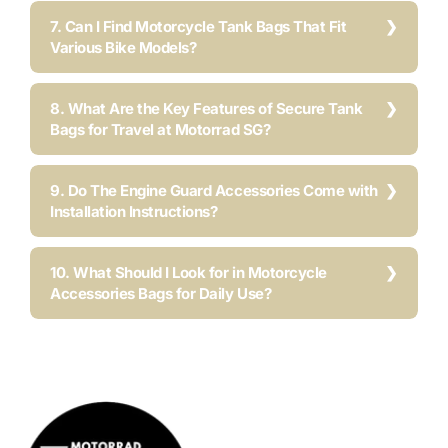
7. Can I Find Motorcycle Tank Bags That Fit
Various Bike Models?
8. What Are the Key Features of Secure Tank
Bags for Travel at Motorrad SG?
9. Do The Engine Guard Accessories Come with
Installation Instructions?
10. What Should I Look for in Motorcycle
Accessories Bags for Daily Use?