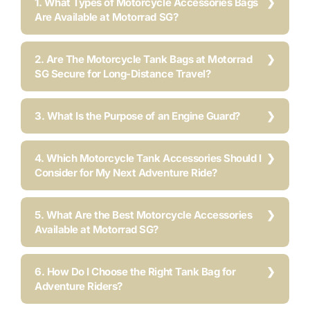
1. What Types of Motorcycle Accessories Bags
Are Available at Motorrad SG?
2. Are The Motorcycle Tank Bags at Motorrad
SG Secure for Long-Distance Travel?
3. What Is the Purpose of an Engine Guard?
4. Which Motorcycle Tank Accessories Should I
Consider for My Next Adventure Ride?
5. What Are the Best Motorcycle Accessories
Available at Motorrad SG?
6. How Do I Choose the Right Tank Bag for
Adventure Riders?