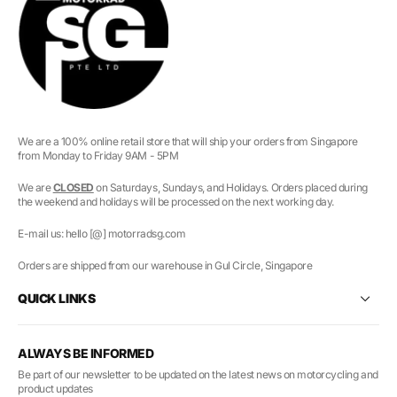
We are a 100% online retail store that will ship your orders from Singapore
from Monday to Friday 9AM - 5PM
We are
CLOSED
on Saturdays, Sundays, and Holidays. Orders placed during
the weekend and holidays will be processed on the next working day.
E-mail us: hello [@] motorradsg.com
Orders are shipped from our warehouse in Gul Circle, Singapore
QUICK LINKS
ALWAYS BE INFORMED
Be part of our newsletter to be updated on the latest news on motorcycling and
product updates