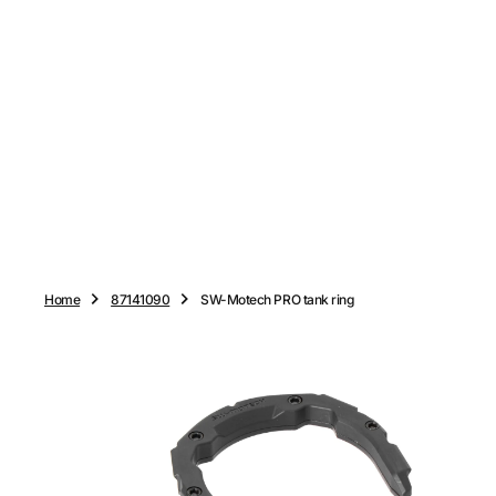
O
N
T
E
N
T
Home
87141090
SW-Motech PRO tank ring