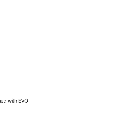
ned with EVO