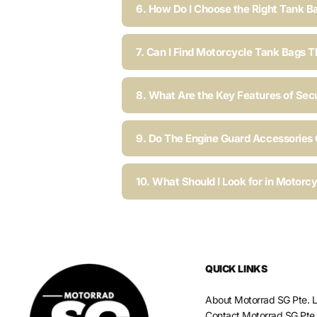
6. How Do I Choose the Right Tank B
7. Can I Find Motorcycle Tank Bags T
8. What Are the Key Features of Sec
9. Do The Engine Guard Accessories C
10. What Should I Look for in Motorc
QUICK LINKS
About Motorrad SG Pte. L
Contact Motorrad SG Pte.