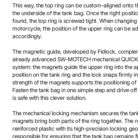
This way, the top ring can be custom-aligned onto th
the underside of the tank bag. Once the right positi
found, the top ring is screwed tight. When changing
motorcycle, the position of the upper ring can be a
accordingly.
The magnetic guide, developed by Fidlock, comple
already advanced SW-MOTECH mechanical QUICK-
system: the magnets guide the upper ring into the a
position on the tank ring and the lock snaps firmly i
strength of the magnets supports the positioning of 
Fasten the tank bag in one simple step and drive off
is safe with this clever solution.
The mechanical locking mechanism secures the tan
magnets bring both parts of the ring together. The r
reinforced plastic with its high-precision locking ge
responsible for ensuring that the tank bag remains fi