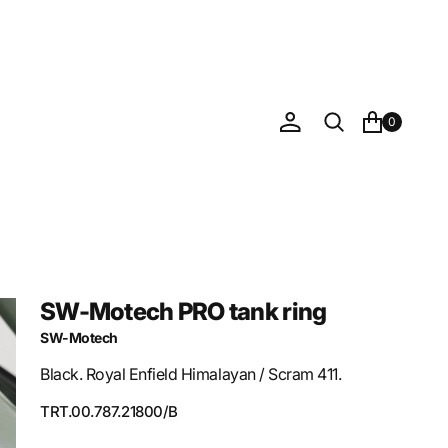
0
SW-Motech PRO tank ring
SW-Motech
Black. Royal Enfield Himalayan / Scram 411.
SKU:
TRT.00.787.21800/B