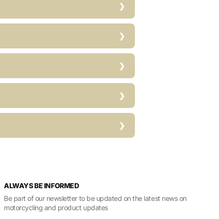
ALWAYS BE INFORMED
Be part of our newsletter to be updated on the latest news on
motorcycling and product updates