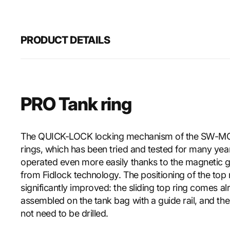
PRODUCT DETAILS
PRO Tank ring
The QUICK-LOCK locking mechanism of the SW-M
rings, which has been tried and tested for many ye
operated even more easily thanks to the magnetic 
from Fidlock technology. The positioning of the top
significantly improved: the sliding top ring comes a
assembled on the tank bag with a guide rail, and th
not need to be drilled.