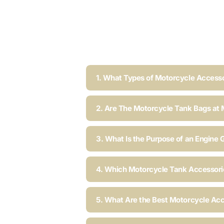
1. What Types of Motorcycle Accesso
2. Are The Motorcycle Tank Bags at 
3. What Is the Purpose of an Engine 
4. Which Motorcycle Tank Accessorie
5. What Are the Best Motorcycle Acc