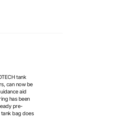
OTECH tank
ars, can now be
guidance aid
 ring has been
lready pre-
e tank bag does