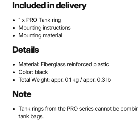
Included in delivery
1 x PRO Tank ring
Mounting instructions
Mounting material
Details
Material:
Fiberglass reinforced plastic
Color:
black
Total Weight:
appr. 0,1 kg / appr. 0.3 lb
Note
Tank rings from the PRO series cannot be combi
tank bags.