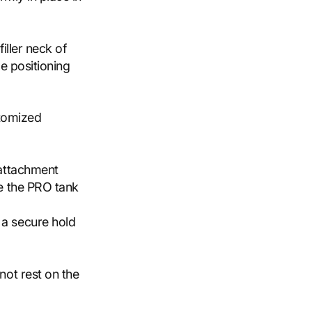
iller neck of
e positioning
stomized
 attachment
ve the PRO tank
 a secure hold
not rest on the