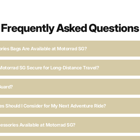
Frequently Asked Questions
ries Bags Are Available at Motorrad SG?
Motorrad SG Secure for Long-Distance Travel?
Guard?
s Should I Consider for My Next Adventure Ride?
essories Available at Motorrad SG?