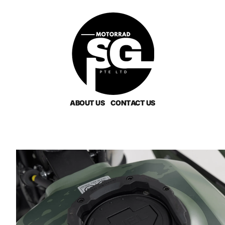
ABOUT US
CONTACT US