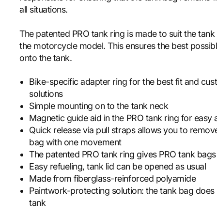
all situations.
The patented PRO tank ring is made to suit the tank f
the motorcycle model. This ensures the best possibl
onto the tank.
Bike-specific adapter ring for the best fit and cu
solutions
Simple mounting on to the tank neck
Magnetic guide aid in the PRO tank ring for easy
Quick release via pull straps allows you to remo
bag with one movement
The patented PRO tank ring gives PRO tank bags
Easy refueling, tank lid can be opened as usual
Made from fiberglass-reinforced polyamide
Paintwork-protecting solution: the tank bag does 
tank