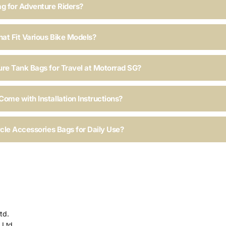
ag for Adventure Riders?
hat Fit Various Bike Models?
ure Tank Bags for Travel at Motorrad SG?
ome with Installation Instructions?
ycle Accessories Bags for Daily Use?
td.
 Ltd.