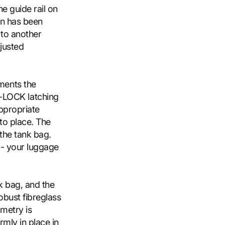
e guide rail on
on has been
 to another
djusted
ments the
LOCK latching
ppropriate
nto place. The
the tank bag.
 - your luggage
k bag, and the
obust fibreglass
ometry is
rmly in place in