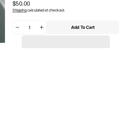
Regular
$50.00
Shipping
calculated at checkout.
price
Add To Cart
Decrease
Increase
quantity
quantity
for
for
SW-
SW-
Motech
Motech
PRO
PRO
tank
tank
ring
ring