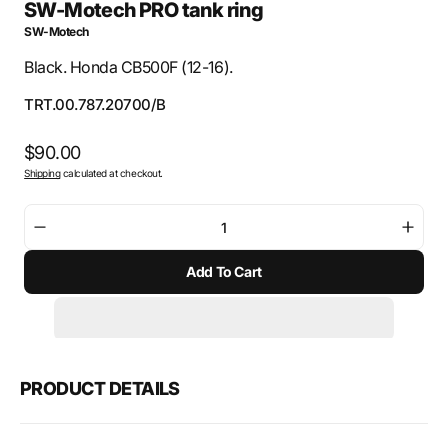
SW-Motech PRO tank ring
SW-Motech
Black. Honda CB500F (12-16).
SKU:
TRT.00.787.20700/B
Regular
$90.00
Shipping
calculated at checkout.
price
Decrease
Incre
quantity
quant
Add To Cart
for
for
SW-
SW-
Motech
Mote
PRO
PRO
tank
tank
ring
ring
PRODUCT DETAILS