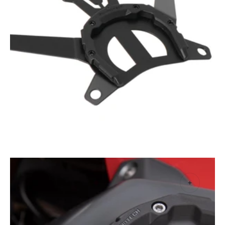
Open
media
1
in
gallery
view