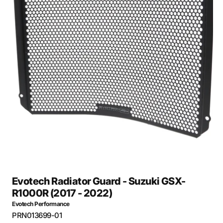
Open
media
27
in
gallery
view
Evotech Radiator Guard - Suzuki GSX-
R1000R (2017 - 2022)
Evotech Performance
SKU:
PRN013699-01