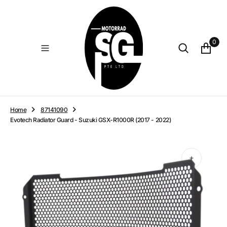
O
N
T
E
0
N
T
Home
87141090
Evotech Radiator Guard - Suzuki GSX-R1000R (2017 - 2022)