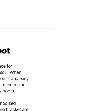
oot
ace for
 soil. When
on fit and easy
foot extension
y boots.
anodized
ing bracket are