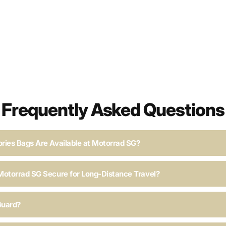
Frequently Asked Questions
ries Bags Are Available at Motorrad SG?
Motorrad SG Secure for Long-Distance Travel?
Guard?