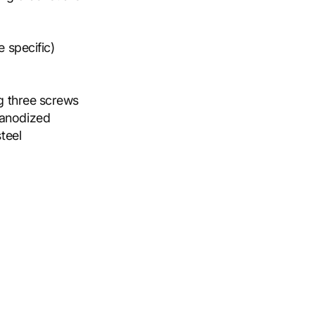
 specific)
ng three screws
 anodized
teel