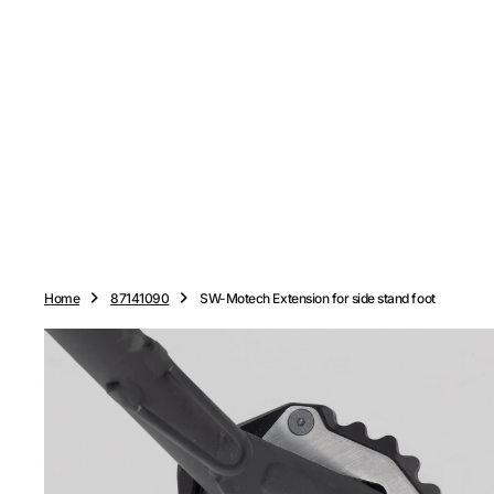
O
N
T
E
N
T
Home
87141090
SW-Motech Extension for side stand foot