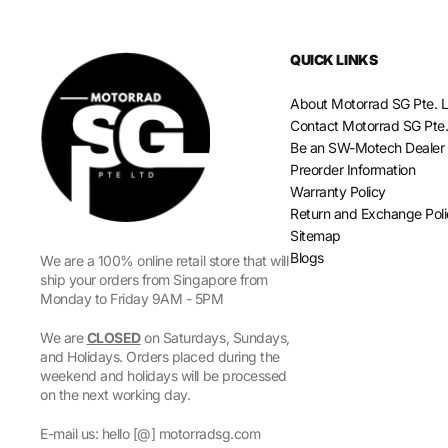
QUICK LINKS
About Motorrad SG Pte. L
Contact Motorrad SG Pte.
Be an SW-Motech Dealer
Preorder Information
Warranty Policy
Return and Exchange Pol
Sitemap
Blogs
We are a 100% online retail store that will
ship your orders from Singapore from
Monday to Friday 9AM - 5PM
We are
CLOSED
on Saturdays, Sundays,
and Holidays. Orders placed during the
weekend and holidays will be processed
on the next working day.
E-mail us: hello [@] motorradsg.com