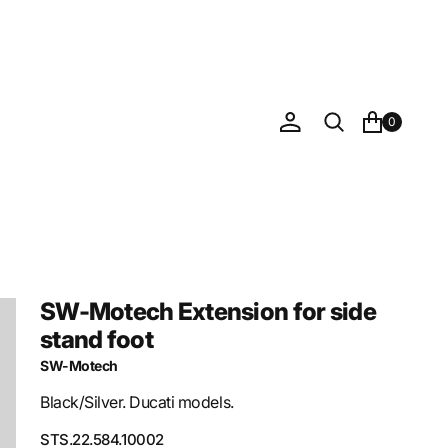
0
SW-Motech Extension for side
stand foot
SW-Motech
Black/Silver. Ducati models.
SKU:
STS.22.584.10002