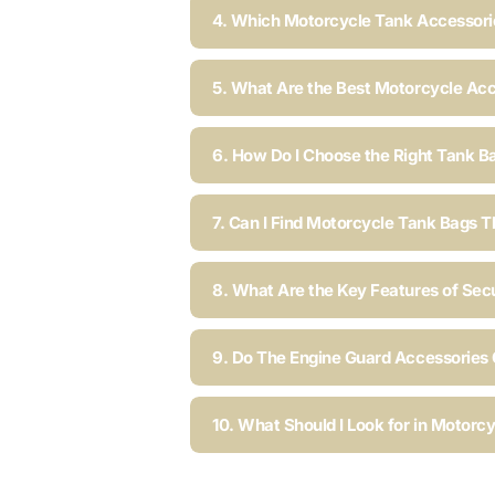
4. Which Motorcycle Tank Accessorie
5. What Are the Best Motorcycle Acc
6. How Do I Choose the Right Tank B
7. Can I Find Motorcycle Tank Bags T
8. What Are the Key Features of Sec
9. Do The Engine Guard Accessories C
10. What Should I Look for in Motorc