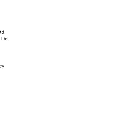
td.
 Ltd.
icy