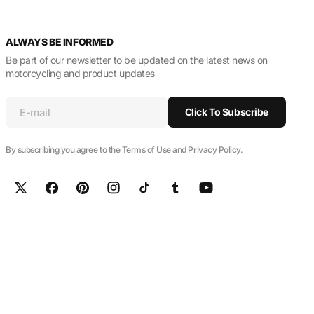
ALWAYS BE INFORMED
Be part of our newsletter to be updated on the latest news on
motorcycling and product updates
E-mail
Click To Subscribe
By subscribing you agree to the Terms of Use and Privacy Policy.