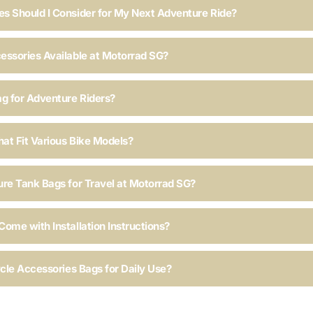
s Should I Consider for My Next Adventure Ride?
essories Available at Motorrad SG?
ag for Adventure Riders?
hat Fit Various Bike Models?
ure Tank Bags for Travel at Motorrad SG?
ome with Installation Instructions?
ycle Accessories Bags for Daily Use?