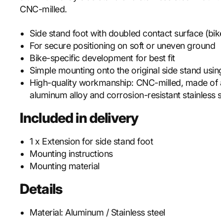
CNC-milled.
Side stand foot with doubled contact surface (bike
For secure positioning on soft or uneven ground
Bike-specific development for best fit
Simple mounting onto the original side stand usi
High-quality workmanship: CNC-milled, made of
aluminum alloy and corrosion-resistant stainless s
Included in delivery
1 x Extension for side stand foot
Mounting instructions
Mounting material
Details
Material:
Aluminum / Stainless steel