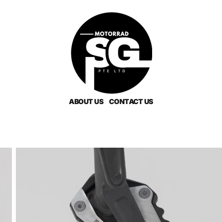
ABOUT US
CONTACT US