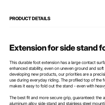
PRODUCT DETAILS
Extension for side stand f
This durable foot extension has a large contact surf
enhanced stability, even on uneven ground and soft
developing new products, our priorities are a precisi
use during everyday riding. The profiled top of the 
makes it easy to fold out the stand - even with heav
The best fit and more secure grip, guaranteed: the 
aluminum alloy side stand and stainless steel mount