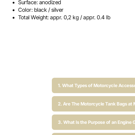
Surface:
anodized
Color:
black / silver
Total Weight:
appr. 0,2 kg / appr. 0.4 lb
1. What Types of Motorcycle Accesso
2. Are The Motorcycle Tank Bags at 
3. What Is the Purpose of an Engine 