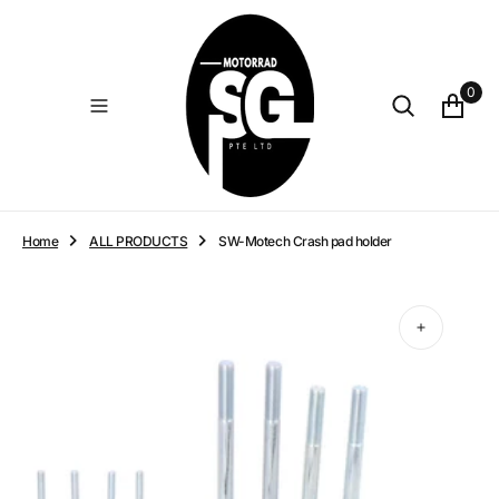
O
N
T
E
0
N
T
Home
ALL PRODUCTS
SW-Motech Crash pad holder