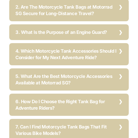
2. Are The Motorcycle Tank Bags at Motorrad
SG Secure for Long-Distance Travel?
3. What Is the Purpose of an Engine Guard?
4. Which Motorcycle Tank Accessories Should I
Consider for My Next Adventure Ride?
5. What Are the Best Motorcycle Accessories
Available at Motorrad SG?
6. How Do I Choose the Right Tank Bag for
Adventure Riders?
7. Can I Find Motorcycle Tank Bags That Fit
Various Bike Models?