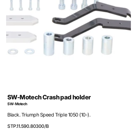
Open
media
1
in
gallery
view
SW-Motech Crash pad holder
SW-Motech
Black. Triumph Speed Triple 1050 (10-).
SKU:
STP.11.590.80300/B