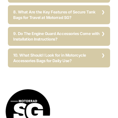
8. What Are the Key Features of Secure Tank
Bags for Travel at Motorrad SG?
9. Do The Engine Guard Accessories Come with
Installation Instructions?
10. What Should I Look for in Motorcycle
Accessories Bags for Daily Use?