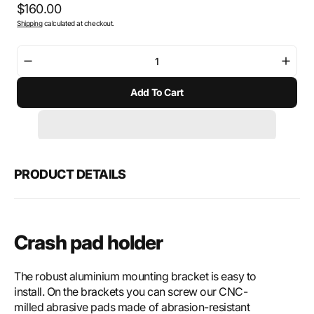
Regular
$160.00
Shipping
calculated at checkout.
price
Decrease
Incre
quantity
quant
Add To Cart
for
for
SW-
SW-
Motech
Mote
Crash
Cras
pad
pad
holder
holde
PRODUCT DETAILS
Crash pad holder
The robust aluminium mounting bracket is easy to
install. On the brackets you can screw our CNC-
milled abrasive pads made of abrasion-resistant