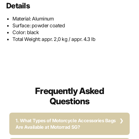
Details
Material:
Aluminum
Surface:
powder coated
Color:
black
Total Weight:
appr. 2,0 kg / appr. 4.3 lb
Frequently Asked
Questions
1. What Types of Motorcycle Accessories Bags
Are Available at Motorrad SG?