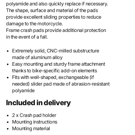
polyamide and also quickly replace if necessary.
The shape, surface and material of the pads
provide excellent sliding properties to reduce
damage to the motorcycle.
Frame crash pads provide additional protection
in the event of a fall.
Extremely solid, CNC-milled substructure
made of aluminum alloy
Easy mounting and sturdy frame attachment
thanks to bike-specific add-on elements
Fits with well-shaped, exchangeable (if
needed) slider pad made of abrasion-resistant
polyamide
Included in delivery
2 x Crash pad holder
Mounting instructions
Mounting material