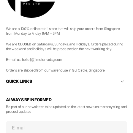
We are a 100% online retail store that will ship your orders from Singapore
from Monday to Friday 9AM - 5PM
We are
CLOSED
on Saturdays, Sundays, and Holidays. Orders placed during
the weekend and holidays will be processed on the next working day.
E-mail us: hello [@] motorradsg.com
Orders are shipped from our warehouse in Gul Circle, Singapore
QUICK LINKS
ALWAYS BE INFORMED
Be part of our newsletter to be updated on the latest news on motorcycling and
product updates
E-mail