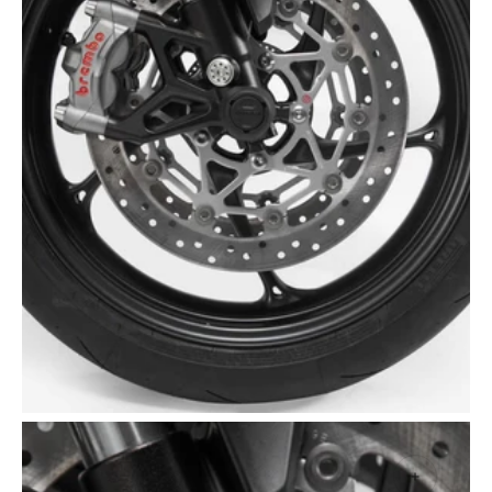
Open
media
2
in
gallery
view