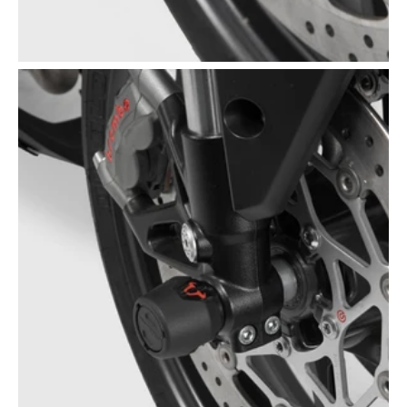
Open
media
5
in
gallery
view