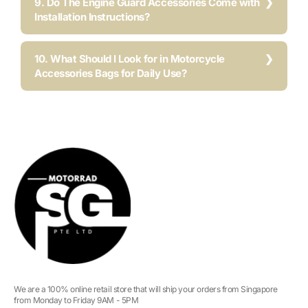
9. Do The Engine Guard Accessories Come with
Installation Instructions?
10. What Should I Look for in Motorcycle
Accessories Bags for Daily Use?
We are a 100% online retail store that will ship your orders from Singapore
from Monday to Friday 9AM - 5PM