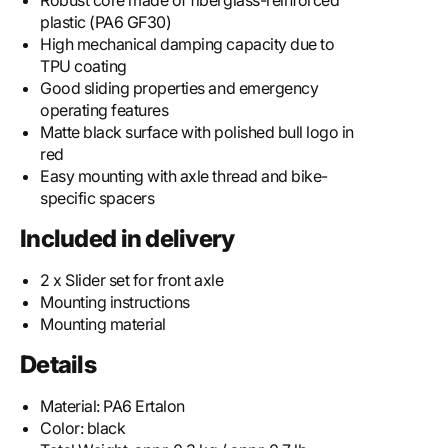
Robust core made of fiberglass-reinforced
plastic (PA6 GF30)
High mechanical damping capacity due to
TPU coating
Good sliding properties and emergency
operating features
Matte black surface with polished bull logo in
red
Easy mounting with axle thread and bike-
specific spacers
Included in delivery
2 x Slider set for front axle
Mounting instructions
Mounting material
Details
Material:
PA6 Ertalon
Color:
black