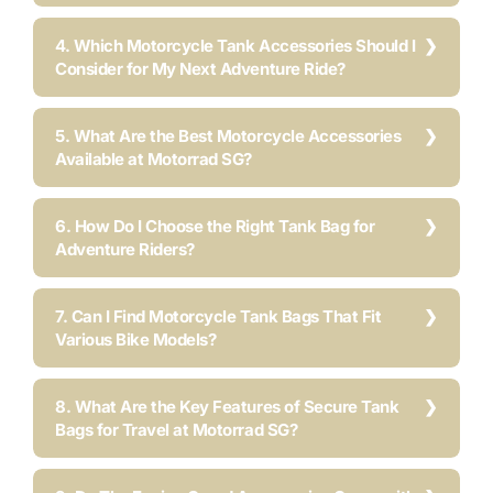
4. Which Motorcycle Tank Accessories Should I
Consider for My Next Adventure Ride?
5. What Are the Best Motorcycle Accessories
Available at Motorrad SG?
6. How Do I Choose the Right Tank Bag for
Adventure Riders?
7. Can I Find Motorcycle Tank Bags That Fit
Various Bike Models?
8. What Are the Key Features of Secure Tank
Bags for Travel at Motorrad SG?