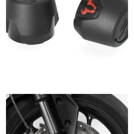
Open
media
1
in
gallery
view