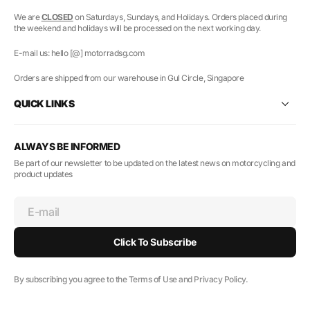
We are
CLOSED
on Saturdays, Sundays, and Holidays. Orders placed during
the weekend and holidays will be processed on the next working day.
E-mail us: hello [@] motorradsg.com
Orders are shipped from our warehouse in Gul Circle, Singapore
QUICK LINKS
ALWAYS BE INFORMED
Be part of our newsletter to be updated on the latest news on motorcycling and
product updates
E-mail
Click To Subscribe
By subscribing you agree to the Terms of Use and Privacy Policy.