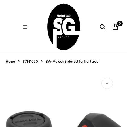
O
N
T
E
0
N
T
Home
87141090
SW-Motech Slider set for front axle