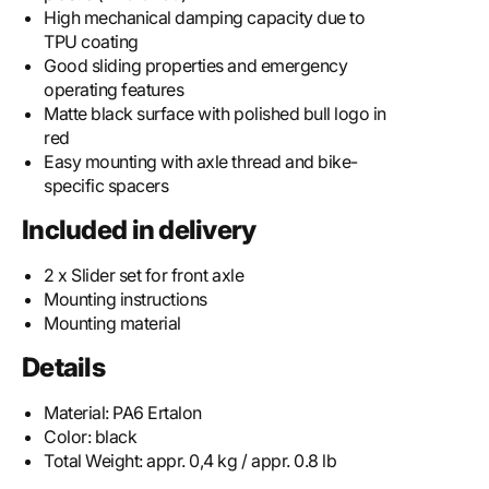
High mechanical damping capacity due to
TPU coating
Good sliding properties and emergency
operating features
Matte black surface with polished bull logo in
red
Easy mounting with axle thread and bike-
specific spacers
Included in delivery
2 x Slider set for front axle
Mounting instructions
Mounting material
Details
Material:
PA6 Ertalon
Color:
black
Total Weight:
appr. 0,4 kg / appr. 0.8 lb