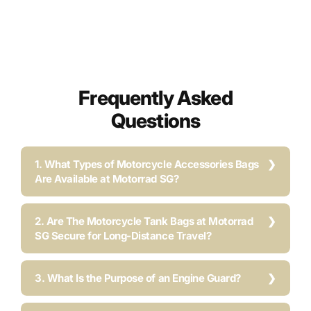
Frequently Asked
Questions
1. What Types of Motorcycle Accessories Bags
Are Available at Motorrad SG?
2. Are The Motorcycle Tank Bags at Motorrad
SG Secure for Long-Distance Travel?
3. What Is the Purpose of an Engine Guard?