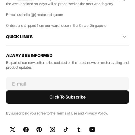
the weekend and holidays will be processed on the next working day.
E-mail us: hello [@] motorradsg.com
Orders are shipped from our warehouse in Gul Circle, Singapore
QUICK LINKS
ALWAYS BE INFORMED
Be part of our newsletter to be updated on the latest news on motorcycling and
product updates
E-mail
Click To Subscribe
By subscribing you agree to the Terms of Use and Privacy Policy.