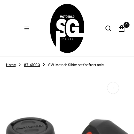
O
N
T
E
0
N
T
Home
87141090
SW-Motech Slider set for front axle