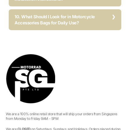
10. What Should I Look for in Motorcycle
Accessories Bags for Daily Use?
We are a 100% online retail store that will ship your orders from Singapore
from Monday to Friday 9AM - 5PM
We are
CLOSED
on Saturdays, Sundays, and Holidays. Orders placed during