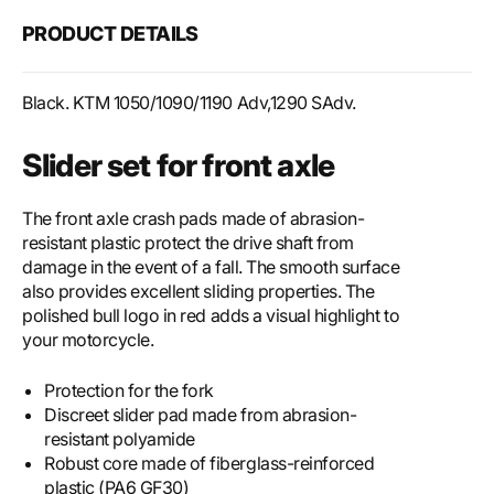
for
for
PRODUCT DETAILS
front
front
axle
axle
Black. KTM 1050/1090/1190 Adv,1290 SAdv.
Slider set for front axle
The front axle crash pads made of abrasion-
resistant plastic protect the drive shaft from
damage in the event of a fall. The smooth surface
also provides excellent sliding properties. The
polished bull logo in red adds a visual highlight to
your motorcycle.
Protection for the fork
Discreet slider pad made from abrasion-
resistant polyamide
Robust core made of fiberglass-reinforced
plastic (PA6 GF30)