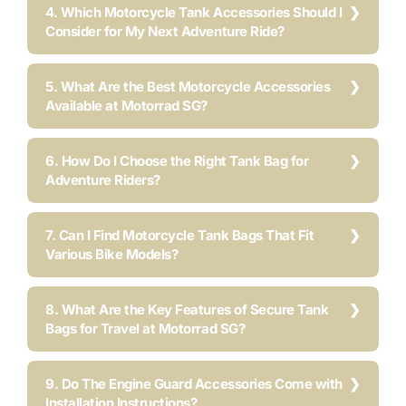
4. Which Motorcycle Tank Accessories Should I
Consider for My Next Adventure Ride?
5. What Are the Best Motorcycle Accessories
Available at Motorrad SG?
6. How Do I Choose the Right Tank Bag for
Adventure Riders?
7. Can I Find Motorcycle Tank Bags That Fit
Various Bike Models?
8. What Are the Key Features of Secure Tank
Bags for Travel at Motorrad SG?
9. Do The Engine Guard Accessories Come with
Installation Instructions?