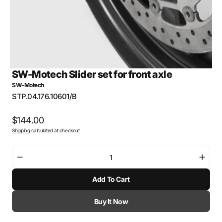
SW-Motech Slider set for front axle
SW-Motech
SKU:
STP.04.176.10601/B
Regular
$144.00
Shipping
calculated at checkout.
price
Decrease
Incre
quantity
quant
Add To Cart
for
for
SW-
SW-
Motech
Mote
Buy It Now
Slider
Slide
set
set