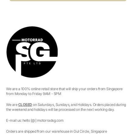
We are a 100% online retail store that will ship your orders from Singapore
from Monday to Friday 9AM - 5PM
We are
CLOSED
on Saturdays, Sundays, and Holidays. Orders placed during
the weekend and holidays will be processed on the next working day.
E-mail us: hello [@] motorradsg.com
Orders are shipped from our warehouse in Gul Circle, Singapore