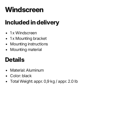
Windscreen
Included in delivery
1 x Windscreen
1 x Mounting bracket
Mounting instructions
Mounting material
Details
Material:
Aluminum
Color:
black
Total Weight:
appr. 0,9 kg / appr. 2.0 lb