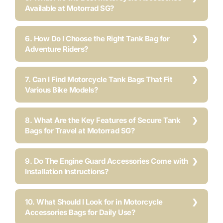
Available at Motorrad SG?
6. How Do I Choose the Right Tank Bag for
Adventure Riders?
7. Can I Find Motorcycle Tank Bags That Fit
Various Bike Models?
8. What Are the Key Features of Secure Tank
Bags for Travel at Motorrad SG?
9. Do The Engine Guard Accessories Come with
Installation Instructions?
10. What Should I Look for in Motorcycle
Accessories Bags for Daily Use?