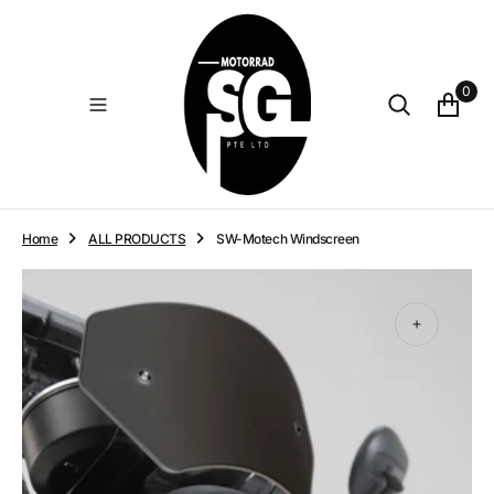
O
N
T
E
0
N
T
Home
ALL PRODUCTS
SW-Motech Windscreen