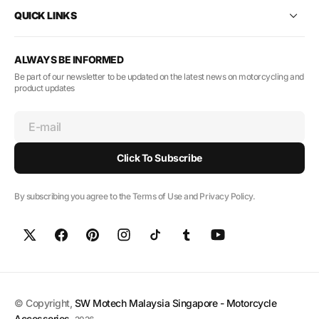
QUICK LINKS
ALWAYS BE INFORMED
Be part of our newsletter to be updated on the latest news on motorcycling and
product updates
E-mail
Click To Subscribe
By subscribing you agree to the Terms of Use and Privacy Policy.
© Copyright,
SW Motech Malaysia Singapore - Motorcycle
Accessories
,