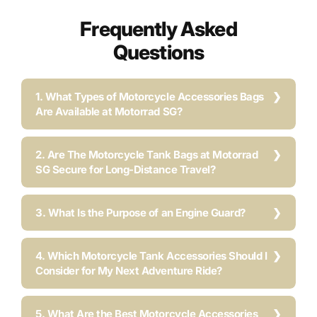
Frequently Asked
Questions
1. What Types of Motorcycle Accessories Bags
Are Available at Motorrad SG?
2. Are The Motorcycle Tank Bags at Motorrad
SG Secure for Long-Distance Travel?
3. What Is the Purpose of an Engine Guard?
4. Which Motorcycle Tank Accessories Should I
Consider for My Next Adventure Ride?
5. What Are the Best Motorcycle Accessories