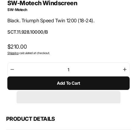
SW-Motech Windscreen
SW-Motech
Black. Triumph Speed Twin 1200 (18-24).
SKU:
SCT.11.928.10000/B
Regular
$210.00
Shipping
calculated at checkout.
price
Decrease
Incre
quantity
quant
Add To Cart
for
for
SW-
SW-
Motech
Mote
Windscreen
Wind
PRODUCT DETAILS