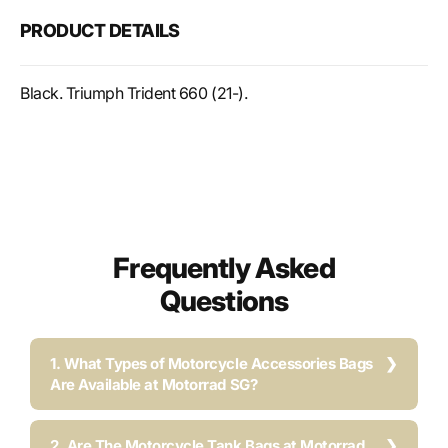
reservoir
reser
PRODUCT DETAILS
guard
guar
Black. Triumph Trident 660 (21-).
Frequently Asked
Questions
1. What Types of Motorcycle Accessories Bags
Are Available at Motorrad SG?
2. Are The Motorcycle Tank Bags at Motorrad