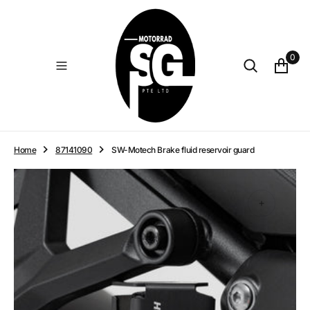
O
N
T
E
0
N
T
Home
87141090
SW-Motech Brake fluid reservoir guard