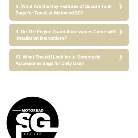
8. What Are the Key Features of Secure Tank
Bags for Travel at Motorrad SG?
9. Do The Engine Guard Accessories Come with
Installation Instructions?
10. What Should I Look for in Motorcycle
Accessories Bags for Daily Use?