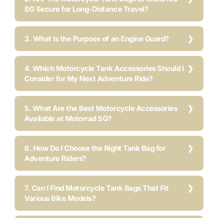
SG Secure for Long-Distance Travel?
3. What Is the Purpose of an Engine Guard?
4. Which Motorcycle Tank Accessories Should I
Consider for My Next Adventure Ride?
5. What Are the Best Motorcycle Accessories
Available at Motorrad SG?
6. How Do I Choose the Right Tank Bag for
Adventure Riders?
7. Can I Find Motorcycle Tank Bags That Fit
Various Bike Models?