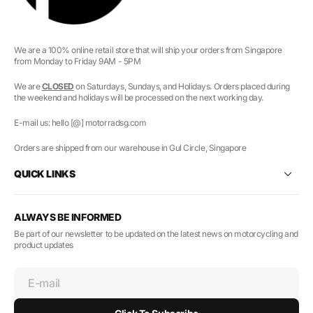
We are a 100% online retail store that will ship your orders from Singapore
from Monday to Friday 9AM - 5PM
We are
CLOSED
on Saturdays, Sundays, and Holidays. Orders placed during
the weekend and holidays will be processed on the next working day.
E-mail us: hello [@] motorradsg.com
Orders are shipped from our warehouse in Gul Circle, Singapore
QUICK LINKS
ALWAYS BE INFORMED
Be part of our newsletter to be updated on the latest news on motorcycling and
product updates
E-mail