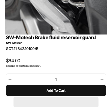
SW-Motech Brake fluid reservoir guard
SW-Motech
SKU:
SCT.11.842.10100/B
Regular
$64.00
Shipping
calculated at checkout.
price
Decrease
Incre
quantity
quant
Add To Cart
for
for
SW-
SW-
Motech
Mote
Brake
Brak
fluid
fluid