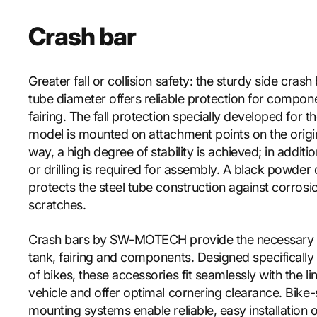
Crash bar
Greater fall or collision safety: the sturdy side cras
tube diameter offers reliable protection for compon
fairing. The fall protection specially developed for 
model is mounted on attachment points on the origin
way, a high degree of stability is achieved; in additi
or drilling is required for assembly. A black powder
protects the steel tube construction against corrosi
scratches.
Crash bars by SW-MOTECH provide the necessary e
tank, fairing and components. Designed specifically
of bikes, these accessories fit seamlessly with the li
vehicle and offer optimal cornering clearance. Bike-
mounting systems enable reliable, easy installation o