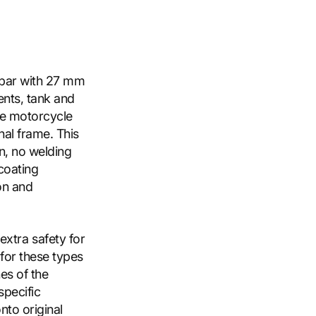
h bar with 27 mm
ents, tank and
the motorcycle
al frame. This
on, no welding
 coating
on and
xtra safety for
 for these types
nes of the
specific
nto original