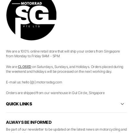
We are a 100% online retail store that will ship your orders from Singapore
from Monday to Friday 9AM - 5PM
We are
CLOSED
on Saturdays, Sundays, and Holidays. Orders placed during
the weekend and holidays will be processed on the next working day.
E-mail us: hello [@] motorradsg.com
Orders are shipped from our warehouse in Gul Circle, Singapore
QUICK LINKS
ALWAYS BE INFORMED
Be part of our newsletter to be updated on the latest news on motorcycling and