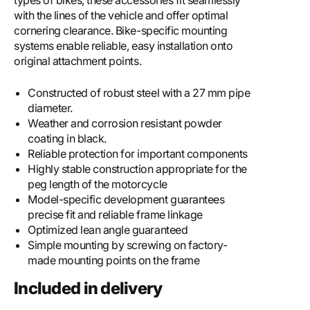
types of bikes, these accessories fit seamlessly
with the lines of the vehicle and offer optimal
cornering clearance. Bike-specific mounting
systems enable reliable, easy installation onto
original attachment points.
Constructed of robust steel with a 27 mm pipe
diameter.
Weather and corrosion resistant powder
coating in black.
Reliable protection for important components
Highly stable construction appropriate for the
peg length of the motorcycle
Model-specific development guarantees
precise fit and reliable frame linkage
Optimized lean angle guaranteed
Simple mounting by screwing on factory-
made mounting points on the frame
Included in delivery