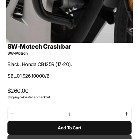
SW-Motech Crash bar
SW-Motech
Black. Honda CB125R (17-20).
SKU:
SBL.01.926.10000/B
Regular
$260.00
Shipping
calculated at checkout.
price
Decrease
Incre
quantity
quant
Add To Cart
for
for
SW-
SW-