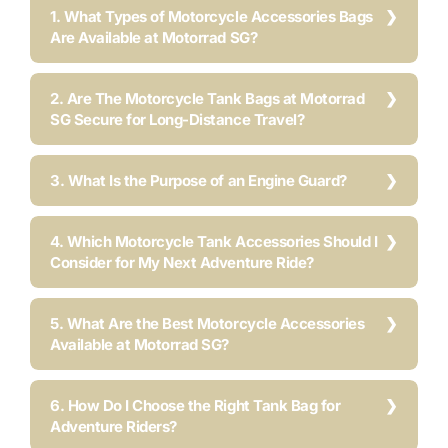
1. What Types of Motorcycle Accessories Bags
Are Available at Motorrad SG?
2. Are The Motorcycle Tank Bags at Motorrad
SG Secure for Long-Distance Travel?
3. What Is the Purpose of an Engine Guard?
4. Which Motorcycle Tank Accessories Should I
Consider for My Next Adventure Ride?
5. What Are the Best Motorcycle Accessories
Available at Motorrad SG?
6. How Do I Choose the Right Tank Bag for
Adventure Riders?