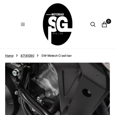
O
N
T
E
0
N
T
Home
87141090
SW-Motech Crash bar