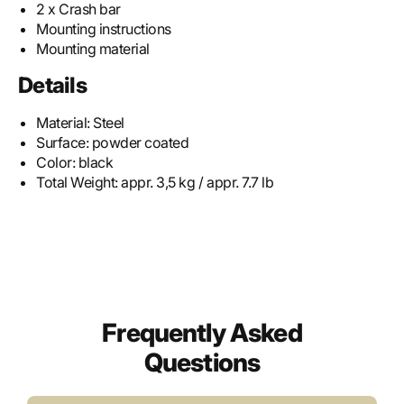
2 x Crash bar
Mounting instructions
Mounting material
Details
Material:
Steel
Surface:
powder coated
Color:
black
Total Weight:
appr. 3,5 kg / appr. 7.7 lb
Frequently Asked
Questions