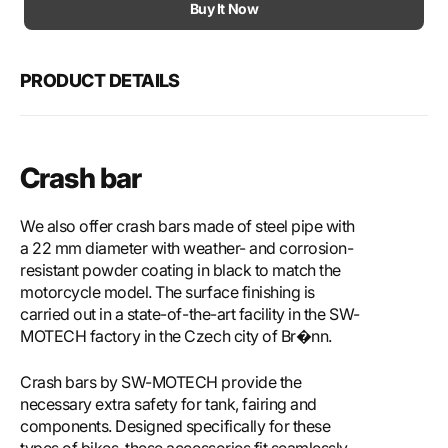
Motech
Mote
Buy It Now
Crash
Cras
bar
bar
PRODUCT DETAILS
Crash bar
We also offer crash bars made of steel pipe with
a 22 mm diameter with weather- and corrosion-
resistant powder coating in black to match the
motorcycle model. The surface finishing is
carried out in a state-of-the-art facility in the SW-
MOTECH factory in the Czech city of Br�nn.
Crash bars by SW-MOTECH provide the
necessary extra safety for tank, fairing and
components. Designed specifically for these