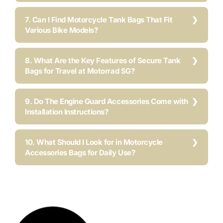
7. Can I Find Motorcycle Tank Bags That Fit
Various Bike Models?
8. What Are the Key Features of Secure Tank
Bags for Travel at Motorrad SG?
9. Do The Engine Guard Accessories Come with
Installation Instructions?
10. What Should I Look for in Motorcycle
Accessories Bags for Daily Use?