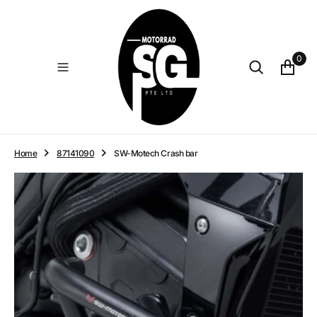
O
N
T
E
0
N
T
Home
87141090
SW-Motech Crash bar