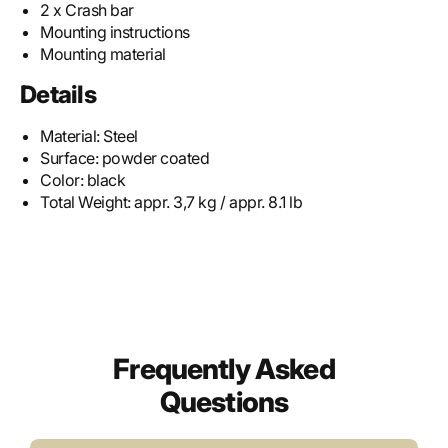
2 x Crash bar
Mounting instructions
Mounting material
Details
Material:
Steel
Surface:
powder coated
Color:
black
Total Weight:
appr. 3,7 kg / appr. 8.1 lb
Frequently Asked
Questions