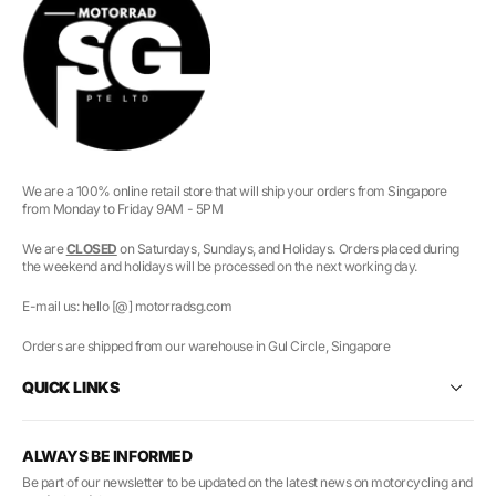
We are a 100% online retail store that will ship your orders from Singapore
from Monday to Friday 9AM - 5PM
We are
CLOSED
on Saturdays, Sundays, and Holidays. Orders placed during
the weekend and holidays will be processed on the next working day.
E-mail us: hello [@] motorradsg.com
Orders are shipped from our warehouse in Gul Circle, Singapore
QUICK LINKS
ALWAYS BE INFORMED
Be part of our newsletter to be updated on the latest news on motorcycling and