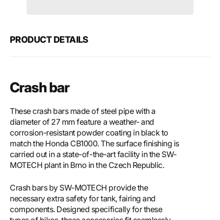
Motech
Mote
Crash
Cras
bar
bar
PRODUCT DETAILS
Crash bar
These crash bars made of steel pipe with a
diameter of 27 mm feature a weather- and
corrosion-resistant powder coating in black to
match the Honda CB1000. The surface finishing is
carried out in a state-of-the-art facility in the SW-
MOTECH plant in Brno in the Czech Republic.
Crash bars by SW-MOTECH provide the
necessary extra safety for tank, fairing and
components. Designed specifically for these