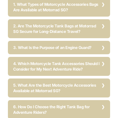
1. What Types of Motorcycle Accessories Bags
Are Available at Motorrad SG?
2. Are The Motorcycle Tank Bags at Motorrad
SG Secure for Long-Distance Travel?
3. What Is the Purpose of an Engine Guard?
4. Which Motorcycle Tank Accessories Should I
Consider for My Next Adventure Ride?
5. What Are the Best Motorcycle Accessories
Available at Motorrad SG?
6. How Do I Choose the Right Tank Bag for
Adventure Riders?