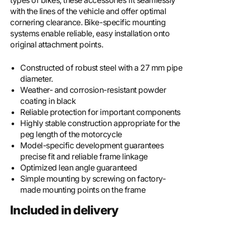
types of bikes, these accessories fit seamlessly
with the lines of the vehicle and offer optimal
cornering clearance. Bike-specific mounting
systems enable reliable, easy installation onto
original attachment points.
Constructed of robust steel with a 27 mm pipe
diameter.
Weather- and corrosion-resistant powder
coating in black
Reliable protection for important components
Highly stable construction appropriate for the
peg length of the motorcycle
Model-specific development guarantees
precise fit and reliable frame linkage
Optimized lean angle guaranteed
Simple mounting by screwing on factory-
made mounting points on the frame
Included in delivery