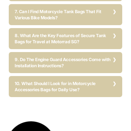
7. Can I Find Motorcycle Tank Bags That Fit
Various Bike Models?
8. What Are the Key Features of Secure Tank
Bags for Travel at Motorrad SG?
9. Do The Engine Guard Accessories Come with
Installation Instructions?
10. What Should I Look for in Motorcycle
Accessories Bags for Daily Use?