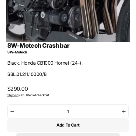
SW-Motech Crash bar
SW-Motech
Black. Honda CB1000 Hornet (24-).
SKU:
SBL.01.211.10000/B
Regular
$290.00
Shipping
calculated at checkout.
price
Decrease
Incre
quantity
quant
Add To Cart
for
for
SW-
SW-