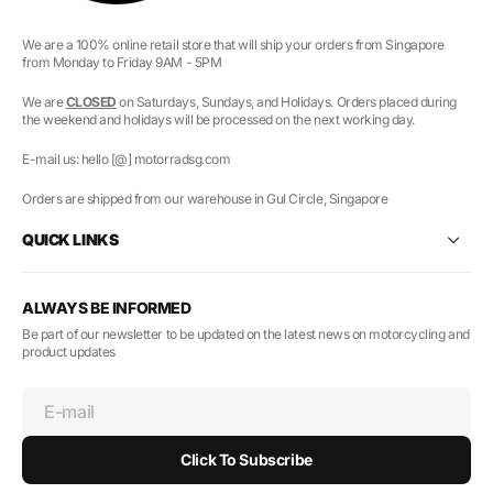
We are a 100% online retail store that will ship your orders from Singapore
from Monday to Friday 9AM - 5PM
We are
CLOSED
on Saturdays, Sundays, and Holidays. Orders placed during
the weekend and holidays will be processed on the next working day.
E-mail us: hello [@] motorradsg.com
Orders are shipped from our warehouse in Gul Circle, Singapore
QUICK LINKS
ALWAYS BE INFORMED
Be part of our newsletter to be updated on the latest news on motorcycling and
product updates
E-mail
Click To Subscribe