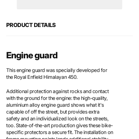
Motech
Mote
Engine
Engi
guard
guar
PRODUCT DETAILS
Engine guard
This engine guard was specially developed for
the Royal Enfield Himalayan 450.
Additional protection against rocks and contact
with the ground for the engine: the high-quality,
aluminium alloy engine guard shows what it's
capable of off the street, but provides extra
safety and an individualized look on the streets,
too. State-of-the-art production gives these bike-
specific protectors a secure fit. The installation on