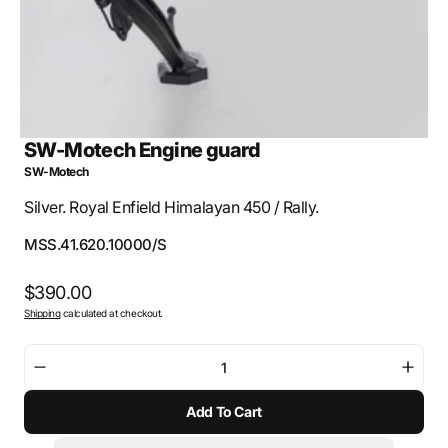
SW-Motech Engine guard
SW-Motech
Silver. Royal Enfield Himalayan 450 / Rally.
SKU:
MSS.41.620.10000/S
Regular
$390.00
Shipping
calculated at checkout.
price
Decrease
Incre
quantity
quant
Add To Cart
for
for
SW-
SW-