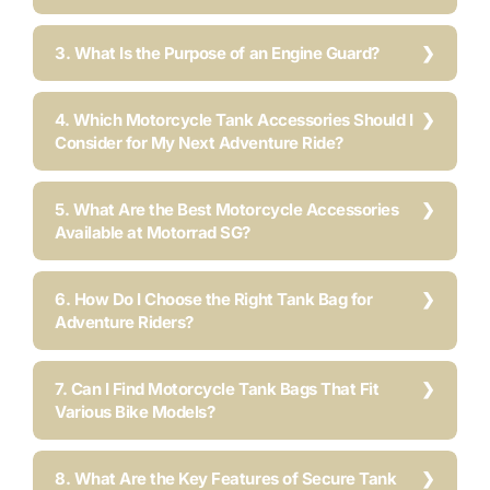
3. What Is the Purpose of an Engine Guard?
4. Which Motorcycle Tank Accessories Should I
Consider for My Next Adventure Ride?
5. What Are the Best Motorcycle Accessories
Available at Motorrad SG?
6. How Do I Choose the Right Tank Bag for
Adventure Riders?
7. Can I Find Motorcycle Tank Bags That Fit
Various Bike Models?
8. What Are the Key Features of Secure Tank