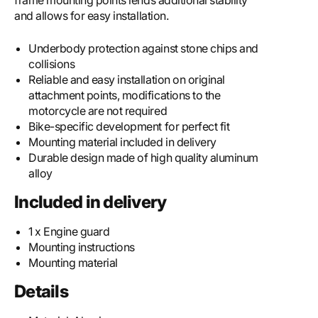
frame mounting points lends additional stability
and allows for easy installation.
Underbody protection against stone chips and
collisions
Reliable and easy installation on original
attachment points, modifications to the
motorcycle are not required
Bike-specific development for perfect fit
Mounting material included in delivery
Durable design made of high quality aluminum
alloy
Included in delivery
1 x Engine guard
Mounting instructions
Mounting material
Details