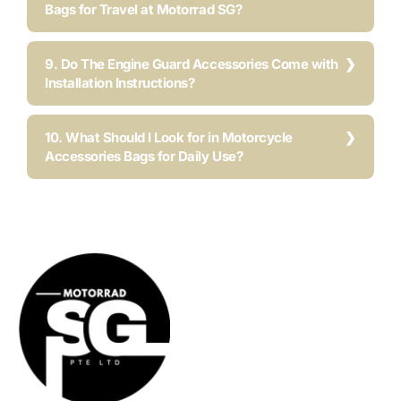
Bags for Travel at Motorrad SG?
9. Do The Engine Guard Accessories Come with
Installation Instructions?
10. What Should I Look for in Motorcycle
Accessories Bags for Daily Use?