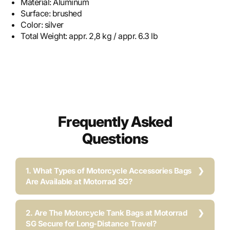
Material:
Aluminum
Surface:
brushed
Color:
silver
Total Weight:
appr. 2,8 kg / appr. 6.3 lb
Frequently Asked
Questions
1. What Types of Motorcycle Accessories Bags
Are Available at Motorrad SG?
2. Are The Motorcycle Tank Bags at Motorrad
SG Secure for Long-Distance Travel?