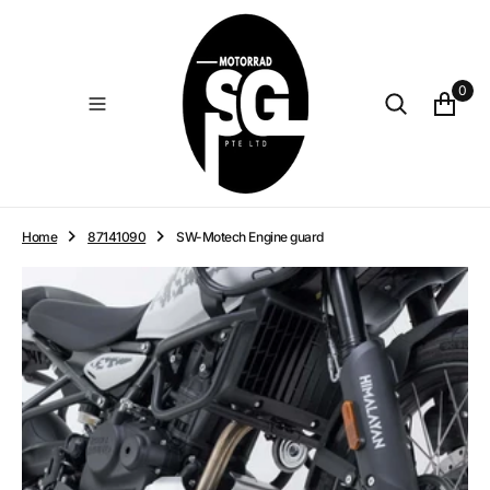
O
N
T
E
0
N
T
Home
87141090
SW-Motech Engine guard