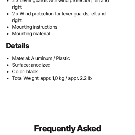
2 x Lever guards with wind protection, left and
right
2 x Wind protection for lever guards, left and
right
Mounting instructions
Mounting material
Details
Material:
Aluminum / Plastic
Surface:
anodized
Color:
black
Total Weight:
appr. 1,0 kg / appr. 2.2 lb
Frequently Asked