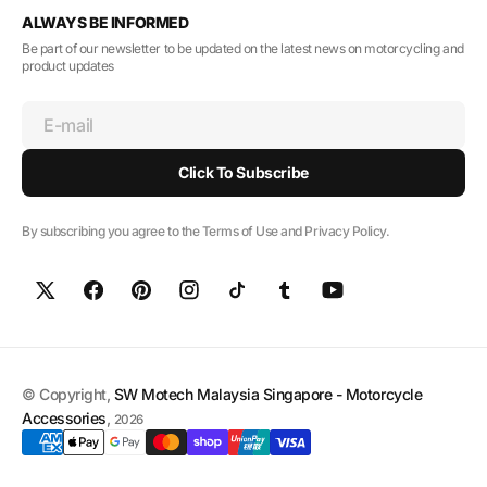
ALWAYS BE INFORMED
Be part of our newsletter to be updated on the latest news on motorcycling and
product updates
E-mail
Click To Subscribe
By subscribing you agree to the Terms of Use and Privacy Policy.
© Copyright,
SW Motech Malaysia Singapore - Motorcycle
Accessories
,
2026