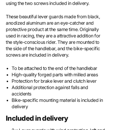
using the two screws included in delivery.
These beautiful lever guards made from black,
anodized aluminum are an eye-catcher and
protective product at the same time. Originally
used in racing, they are a attractive addition for
the style-conscious rider. They are mounted to
the side of the handlebar, and the bike-specific
screws are included in delivery.
To be attached to the end of the handlebar
High-quality forged parts with milled areas
Protection for brake lever and clutch lever
Additional protection against falls and
accidents
Bike-specific mounting material is included in
delivery
Included in delivery