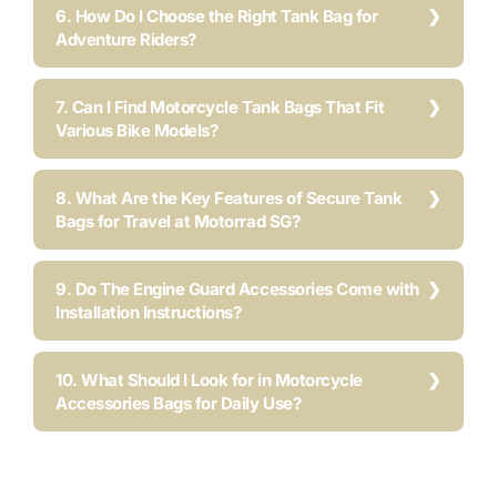
6. How Do I Choose the Right Tank Bag for
Adventure Riders?
7. Can I Find Motorcycle Tank Bags That Fit
Various Bike Models?
8. What Are the Key Features of Secure Tank
Bags for Travel at Motorrad SG?
9. Do The Engine Guard Accessories Come with
Installation Instructions?
10. What Should I Look for in Motorcycle
Accessories Bags for Daily Use?