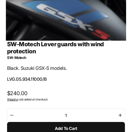
SW-Motech Lever guards with wind
protection
SW-Motech
Black. Suzuki GSX-S models.
SKU:
LVG.05.934.11000/B
Regular
$240.00
Shipping
calculated at checkout.
price
Decrease
Incre
quantity
quant
Add To Cart
for
for