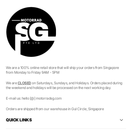
We are a 100% online retail store that will ship your orders from Singapore
from Monday to Friday 9AM - 5PM
We are
CLOSED
on Saturdays, Sundays, and Holidays. Orders placed during
the weekend and holidays will be processed on the next working day.
E-mail us: hello [@] motorradsg.com
Orders are shipped from our warehouse in Gul Circle, Singapore
QUICK LINKS