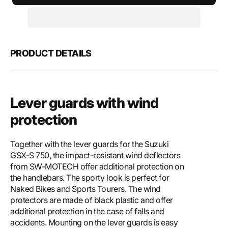
SW-
SW-
Motech
Mote
Lever
Leve
guards
guar
with
with
PRODUCT DETAILS
wind
wind
protection
prote
Lever guards with wind
protection
Together with the lever guards for the Suzuki
GSX-S 750, the impact-resistant wind deflectors
from SW-MOTECH offer additional protection on
the handlebars. The sporty look is perfect for
Naked Bikes and Sports Tourers. The wind
protectors are made of black plastic and offer
additional protection in the case of falls and
accidents. Mounting on the lever guards is easy