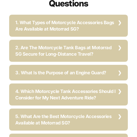
Questions
1. What Types of Motorcycle Accessories Bags
Are Available at Motorrad SG?
2. Are The Motorcycle Tank Bags at Motorrad
SG Secure for Long-Distance Travel?
3. What Is the Purpose of an Engine Guard?
4. Which Motorcycle Tank Accessories Should I
Consider for My Next Adventure Ride?
5. What Are the Best Motorcycle Accessories
Available at Motorrad SG?