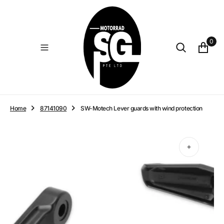
O
N
T
E
0
N
T
Home
87141090
SW-Motech Lever guards with wind protection