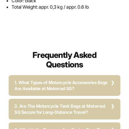
Color:
black
Total Weight:
appr. 0,3 kg / appr. 0.6 lb
Frequently Asked
Questions
1. What Types of Motorcycle Accessories Bags
Are Available at Motorrad SG?
2. Are The Motorcycle Tank Bags at Motorrad
SG Secure for Long-Distance Travel?