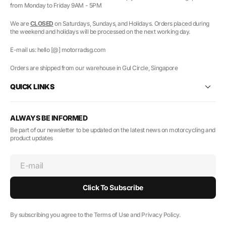
from Monday to Friday 9AM - 5PM
We are
CLOSED
on Saturdays, Sundays, and Holidays. Orders placed during
the weekend and holidays will be processed on the next working day.
E-mail us: hello [@] motorradsg.com
Orders are shipped from our warehouse in Gul Circle, Singapore
QUICK LINKS
ALWAYS BE INFORMED
Be part of our newsletter to be updated on the latest news on motorcycling and
product updates
E-mail
Click To Subscribe
By subscribing you agree to the Terms of Use and Privacy Policy.