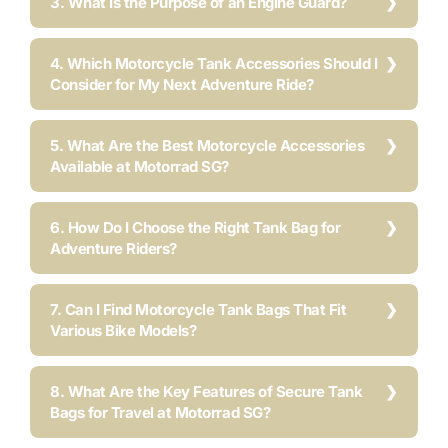
3. What Is the Purpose of an Engine Guard?
4. Which Motorcycle Tank Accessories Should I
Consider for My Next Adventure Ride?
5. What Are the Best Motorcycle Accessories
Available at Motorrad SG?
6. How Do I Choose the Right Tank Bag for
Adventure Riders?
7. Can I Find Motorcycle Tank Bags That Fit
Various Bike Models?
8. What Are the Key Features of Secure Tank
Bags for Travel at Motorrad SG?