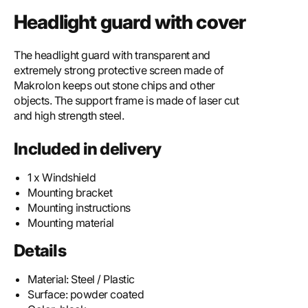
Headlight guard with cover
The headlight guard with transparent and
extremely strong protective screen made of
Makrolon keeps out stone chips and other
objects. The support frame is made of laser cut
and high strength steel.
Included in delivery
1 x Windshield
Mounting bracket
Mounting instructions
Mounting material
Details
Material:
Steel / Plastic
Surface:
powder coated