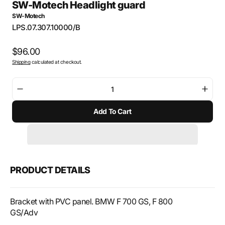
SW-Motech Headlight guard
SW-Motech
SKU:
LPS.07.307.10000/B
Regular
$96.00
Shipping
calculated at checkout.
price
Decrease
Incre
quantity
quant
Add To Cart
for
for
SW-
SW-
Motech
Mote
Headlight
Headl
guard
guar
PRODUCT DETAILS
Bracket with PVC panel. BMW F 700 GS, F 800
GS/Adv