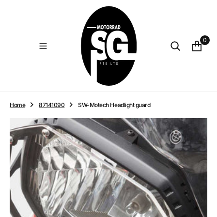
O
N
T
E
0
N
T
Home
87141090
SW-Motech Headlight guard