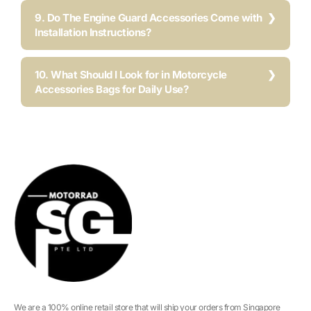
9. Do The Engine Guard Accessories Come with
Installation Instructions?
10. What Should I Look for in Motorcycle
Accessories Bags for Daily Use?
We are a 100% online retail store that will ship your orders from Singapore