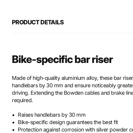
PRODUCT DETAILS
Bike-specific bar riser
Made of high-quality aluminium alloy, these bar riser
handlebars by 30 mm and ensure noticeably greate
driving. Extending the Bowden cables and brake line
required.
Raises handlebars by 30 mm
Bike-specific design guarantees the best fit
Protection against corrosion with silver powder c