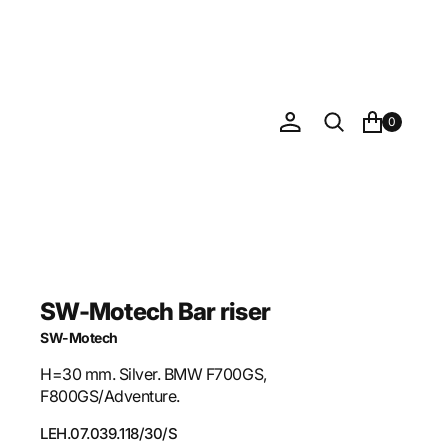
0
SW-Motech Bar riser
SW-Motech
H=30 mm. Silver. BMW F700GS,
F800GS/Adventure.
SKU:
LEH.07.039.118/30/S