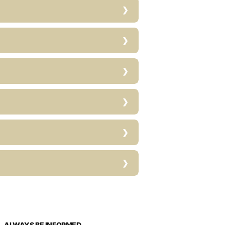
ALWAYS BE INFORMED