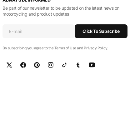
Be part of our newsletter to be updated on the latest news on
motorcycling and product updates
E-mail
Click To Subscribe
By subscribing you agree to the Terms of Use and Privacy Policy.