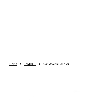
O
N
T
E
N
T
Home
87141090
SW-Motech Bar riser