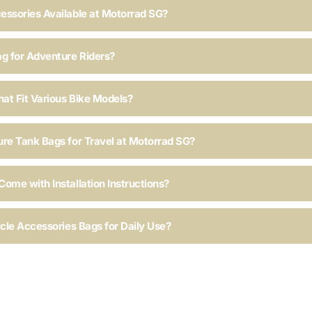
essories Available at Motorrad SG?
ag for Adventure Riders?
hat Fit Various Bike Models?
ure Tank Bags for Travel at Motorrad SG?
ome with Installation Instructions?
ycle Accessories Bags for Daily Use?