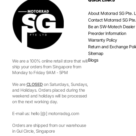
About Motorrad SG Pte. L
Contact Motorrad SG Pte.
Be an SW-Motech Dealer
Preorder Information
Warranty Policy
Return and Exchange Pol
Sitemap
Blogs
We are a 100% online retail store that will
ship your orders from Singapore from
Monday to Friday 9AM - 5PM
We are
CLOSED
on Saturdays, Sundays,
and Holidays. Orders placed during the
weekend and holidays will be processed
on the next working day.
E-mail us: hello [@] motorradsg.com
Orders are shipped from our warehouse
in Gul Circle, Singapore