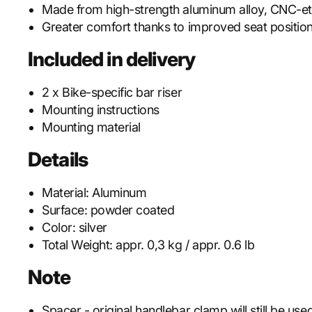
Made from high-strength aluminum alloy, CNC-e
Greater comfort thanks to improved seat positio
Included in delivery
2 x Bike-specific bar riser
Mounting instructions
Mounting material
Details
Material:
Aluminum
Surface:
powder coated
Color:
silver
Total Weight:
appr. 0,3 kg / appr. 0.6 lb
Note
Spacer - original handlebar clamp will still be use