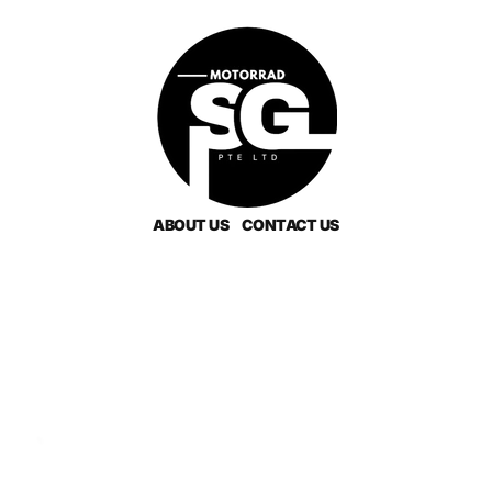
ABOUT US
CONTACT US