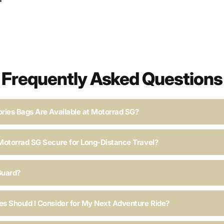
Frequently Asked Questions
ries Bags Are Available at Motorrad SG?
Motorrad SG Secure for Long-Distance Travel?
Guard?
s Should I Consider for My Next Adventure Ride?