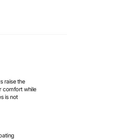
s raise the
r comfort while
s is not
oating