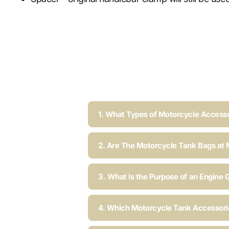
1. What Types of Motorcycle Accesso
2. Are The Motorcycle Tank Bags at 
3. What Is the Purpose of an Engine 
4. Which Motorcycle Tank Accessorie