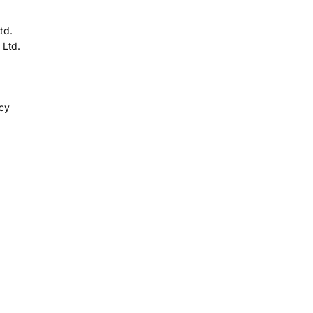
td.
 Ltd.
icy