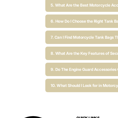
5. What Are the Best Motorcycle Acc
6. How Do I Choose the Right Tank B
7. Can I Find Motorcycle Tank Bags T
8. What Are the Key Features of Sec
9. Do The Engine Guard Accessories C
10. What Should I Look for in Motorc
QUICK LINKS