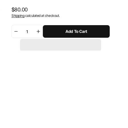
Regular
$80.00
Shipping
calculated at checkout.
price
Add To Cart
Decrease
Increase
quantity
quantity
for
for
SW-
SW-
Motech
Motech
Bar
Bar
riser
riser