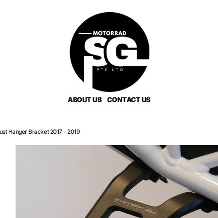
ABOUT US
CONTACT US
st Hanger Bracket 2017 - 2019