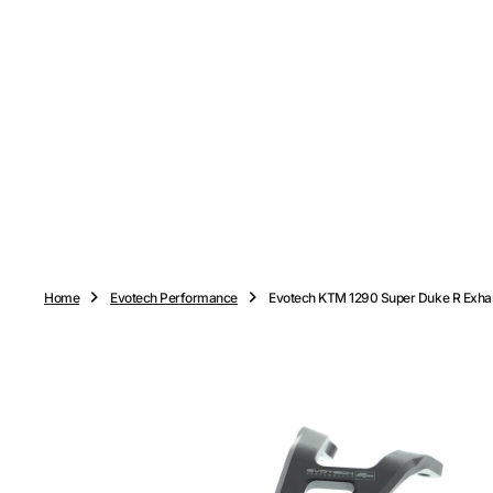
O
N
T
E
N
T
Home
Evotech Performance
Evotech KTM 1290 Super Duke R Exhau