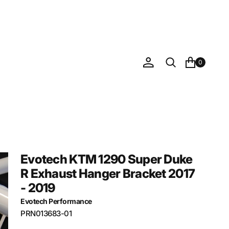
0
Evotech KTM 1290 Super Duke
R Exhaust Hanger Bracket 2017
- 2019
Evotech Performance
SKU:
PRN013683-01