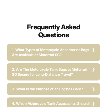
Frequently Asked
Questions
1. What Types of Motorcycle Accessories Bags
Are Available at Motorrad SG?
2. Are The Motorcycle Tank Bags at Motorrad
SG Secure for Long-Distance Travel?
3. What Is the Purpose of an Engine Guard?
4. Which Motorcycle Tank Accessories Should I