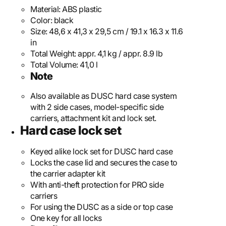
Material:
ABS plastic
Color:
black
Size:
48,6 x 41,3 x 29,5 cm / 19.1 x 16.3 x 11.6
in
Total Weight:
appr. 4,1 kg / appr. 8.9 lb
Total Volume:
41,0 l
Note
Also available as DUSC hard case system
with 2 side cases, model-specific side
carriers, attachment kit and lock set.
Hard case lock set
Keyed alike lock set for DUSC hard case
Locks the case lid and secures the case to
the carrier adapter kit
With anti-theft protection for PRO side
carriers
For using the DUSC as a side or top case
One key for all locks