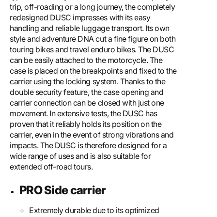
trip, off-roading or a long journey, the completely
redesigned DUSC impresses with its easy
handling and reliable luggage transport. Its own
style and adventure DNA cut a fine figure on both
touring bikes and travel enduro bikes. The DUSC
can be easily attached to the motorcycle. The
case is placed on the breakpoints and fixed to the
carrier using the locking system. Thanks to the
double security feature, the case opening and
carrier connection can be closed with just one
movement. In extensive tests, the DUSC has
proven that it reliably holds its position on the
carrier, even in the event of strong vibrations and
impacts. The DUSC is therefore designed for a
wide range of uses and is also suitable for
extended off-road tours.
PRO Side carrier
Extremely durable due to its optimized