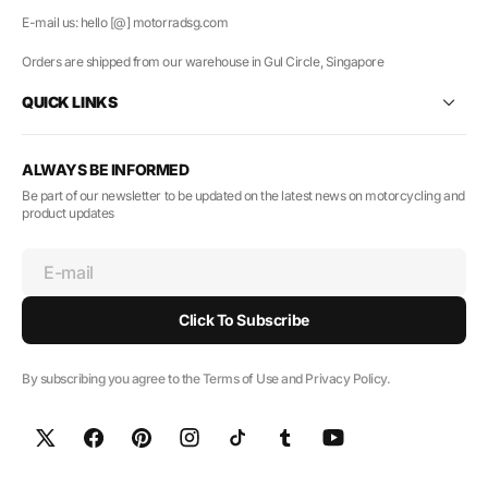
E-mail us: hello [@] motorradsg.com
Orders are shipped from our warehouse in Gul Circle, Singapore
QUICK LINKS
ALWAYS BE INFORMED
Be part of our newsletter to be updated on the latest news on motorcycling and
product updates
E-mail
Click To Subscribe
By subscribing you agree to the Terms of Use and Privacy Policy.