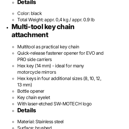
Details
Color:
black
Total Weight:
appr. 0,4 kg / appr. 0.9 lb
Multi-tool key chain
attachment
Multitool as practical key chain
Quick-release fastener opener for EVO and
PRO side carriers
Hex key (14 mm) - ideal for many
motorcycle mirrors
Hex keys in four additional sizes (8, 10, 12,
13 mm)
Bottle opener
Key chain eyelet
With laser-etched SW-MOTECH logo
Details
Material:
Stainless steel
Surface:
brushed