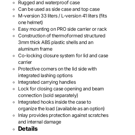
Rugged and waterproof case
Can be used as side case and top case
M-version 33 liters / L-version 41 liters (fits
one helmet)
Easy mounting on PRO side carrier or rack
Construction of thermoformed structured
3mm thick ABS plastic shells and an
aluminum frame
Co-locking closure system for lid and case
carrier
Protective corners on the lid side with
integrated lashing options
Integrated carrying handles
Lock for closing case opening and beam
connection (sold separately)
Integrated hooks inside the case to
organize the load (available as an option)
Inlay provides protection against scratches
and internal damage
Details