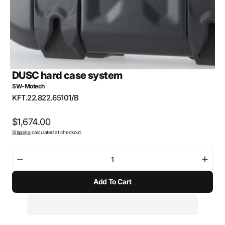
DUSC hard case system
SW-Motech
SKU:
KFT.22.822.65101/B
Regular
$1,674.00
Shipping
calculated at checkout.
price
Decrease
Incre
quantity
quant
Add To Cart
for
for
DUSC
DUS
hard
hard
case
case
system
syst