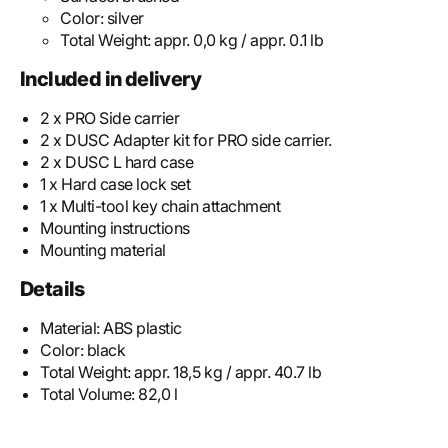
Color:
silver
Total Weight:
appr. 0,0 kg / appr. 0.1 lb
Included in delivery
2 x PRO Side carrier
2 x DUSC Adapter kit for PRO side carrier.
2 x DUSC L hard case
1 x Hard case lock set
1 x Multi-tool key chain attachment
Mounting instructions
Mounting material
Details
Material:
ABS plastic
Color:
black
Total Weight:
appr. 18,5 kg / appr. 40.7 lb
Total Volume:
82,0 l