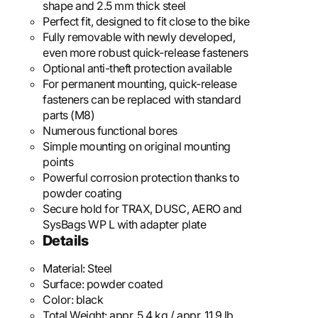
shape and 2.5 mm thick steel
Perfect fit, designed to fit close to the bike
Fully removable with newly developed,
even more robust quick-release fasteners
Optional anti-theft protection available
For permanent mounting, quick-release
fasteners can be replaced with standard
parts (M8)
Numerous functional bores
Simple mounting on original mounting
points
Powerful corrosion protection thanks to
powder coating
Secure hold for TRAX, DUSC, AERO and
SysBags WP L with adapter plate
Details
Material:
Steel
Surface:
powder coated
Color:
black
Total Weight:
appr. 5,4 kg / appr. 11.9 lb