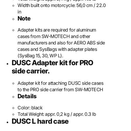
Width built onto motorcycle:
56,0 cm / 22.0
in
Note
Adapter kits are required for aluminum
cases from SW-MOTECH and other
manufacturers and also for AERO ABS side
cases and SysBags with adapter plates
(SysBag 15, 30, WP L).
DUSC Adapter kit for PRO
side carrier.
Adapter kit for attaching DUSC side cases
to the PRO side carrier from SW-MOTECH
Details
Color:
black
Total Weight:
appr. 0,2 kg / appr. 0.3 lb
DUSC L hard case