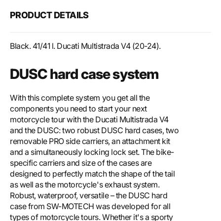
PRODUCT DETAILS
Black. 41/41 l. Ducati Multistrada V4 (20-24).
DUSC hard case system
With this complete system you get all the
components you need to start your next
motorcycle tour with the Ducati Multistrada V4
and the DUSC: two robust DUSC hard cases, two
removable PRO side carriers, an attachment kit
and a simultaneously locking lock set. The bike-
specific carriers and size of the cases are
designed to perfectly match the shape of the tail
as well as the motorcycle's exhaust system.
Robust, waterproof, versatile – the DUSC hard
case from SW-MOTECH was developed for all
types of motorcycle tours. Whether it's a sporty