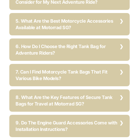
Consider for My Next Adventure Ride?
5. What Are the Best Motorcycle Accessories
Available at Motorrad SG?
6. How Do I Choose the Right Tank Bag for
Adventure Riders?
7. Can I Find Motorcycle Tank Bags That Fit
Various Bike Models?
8. What Are the Key Features of Secure Tank
Bags for Travel at Motorrad SG?
9. Do The Engine Guard Accessories Come with
Installation Instructions?