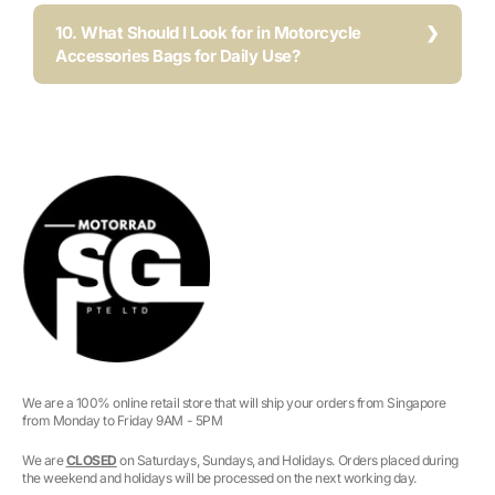
10. What Should I Look for in Motorcycle
Accessories Bags for Daily Use?
We are a 100% online retail store that will ship your orders from Singapore
from Monday to Friday 9AM - 5PM
We are
CLOSED
on Saturdays, Sundays, and Holidays. Orders placed during
the weekend and holidays will be processed on the next working day.