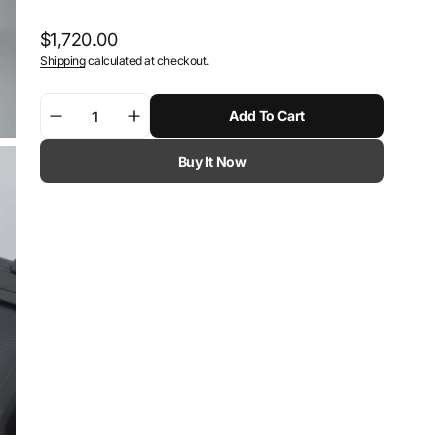
Regular
$1,720.00
Shipping
calculated at checkout.
price
Add To Cart
Decrease
Increase
quantity
quantity
Buy It Now
for
for
SW-
SW-
Motech
Motech
DUSC
DUSC
hard
hard
case
case
system
system