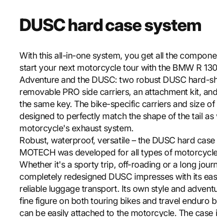
DUSC hard case system
With this all-in-one system, you get all the compon
start your next motorcycle tour with the BMW R 13
Adventure and the DUSC: two robust DUSC hard-she
removable PRO side carriers, an attachment kit, and
the same key. The bike-specific carriers and size of
designed to perfectly match the shape of the tail as 
motorcycle's exhaust system.
Robust, waterproof, versatile – the DUSC hard cas
MOTECH was developed for all types of motorcycle
Whether it's a sporty trip, off-roading or a long jour
completely redesigned DUSC impresses with its eas
reliable luggage transport. Its own style and adven
fine figure on both touring bikes and travel enduro
can be easily attached to the motorcycle. The case 