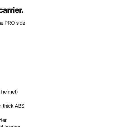
arrier.
the PRO side
e helmet)
 thick ABS
rier