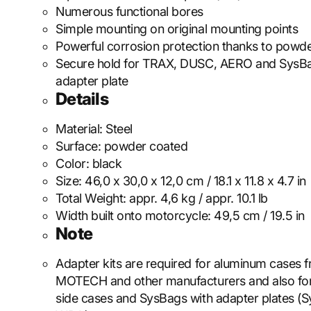
Numerous functional bores
Simple mounting on original mounting points
Powerful corrosion protection thanks to powde
Secure hold for TRAX, DUSC, AERO and SysB
adapter plate
Details
Material:
Steel
Surface:
powder coated
Color:
black
Size:
46,0 x 30,0 x 12,0 cm / 18.1 x 11.8 x 4.7 in
Total Weight:
appr. 4,6 kg / appr. 10.1 lb
Width built onto motorcycle:
49,5 cm / 19.5 in
Note
Adapter kits are required for aluminum cases
MOTECH and other manufacturers and also f
side cases and SysBags with adapter plates (S