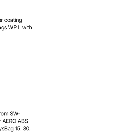
r coating
ags WP L with
 from SW-
or AERO ABS
ysBag 15, 30,