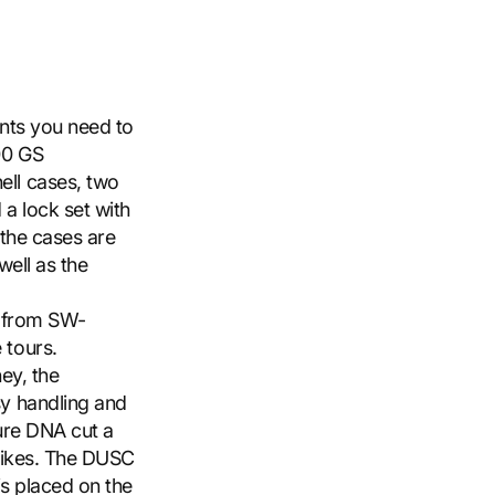
ents you need to
00 GS
ll cases, two
 a lock set with
 the cases are
well as the
e from SW-
 tours.
ney, the
y handling and
ture DNA cut a
 bikes. The DUSC
is placed on the