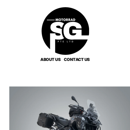
ABOUT US
CONTACT US