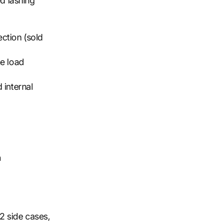
ed lashing
ction (sold
he load
 internal
n
2 side cases,