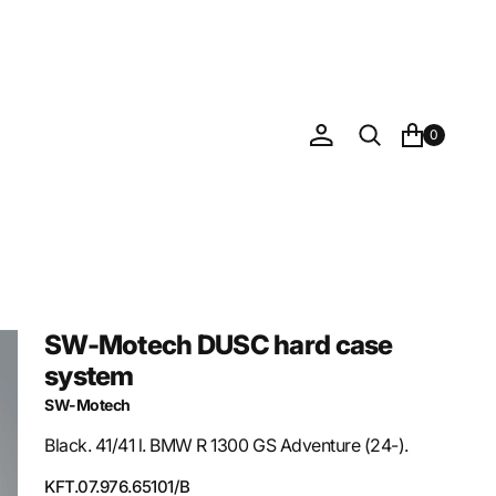
0
SW-Motech DUSC hard case
system
SW-Motech
Black. 41/41 l. BMW R 1300 GS Adventure (24-).
SKU:
KFT.07.976.65101/B