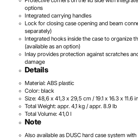
Protective corners on the lid side with integrat
options
Integrated carrying handles
Lock for closing case opening and beam conne
separately)
Integrated hooks inside the case to organize t
(available as an option)
Inlay provides protection against scratches and
damage
Details
Material:
ABS plastic
Color:
black
Size:
48,6 x 41,3 x 29,5 cm / 19.1 x 16.3 x 11.6 i
Total Weight:
appr. 4,1 kg / appr. 8.9 lb
Total Volume:
41,0 l
Note
Also available as DUSC hard case system with 