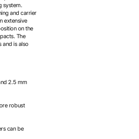
ng system.
ning and carrier
n extensive
position on the
mpacts. The
 and is also
 and 2.5 mm
ore robust
ers can be