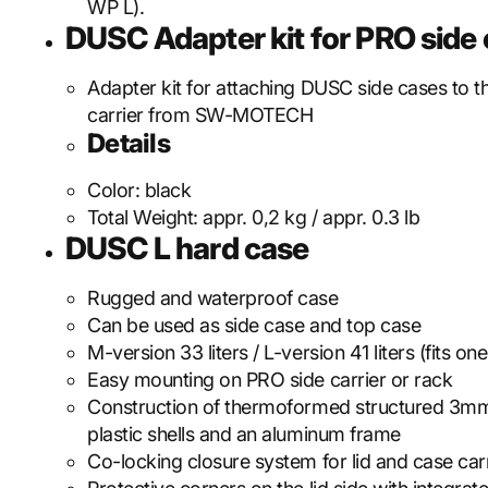
WP L).
DUSC Adapter kit for PRO side c
Adapter kit for attaching DUSC side cases to 
carrier from SW-MOTECH
Details
Color:
black
Total Weight:
appr. 0,2 kg / appr. 0.3 lb
DUSC L hard case
Rugged and waterproof case
Can be used as side case and top case
M-version 33 liters / L-version 41 liters (fits on
Easy mounting on PRO side carrier or rack
Construction of thermoformed structured 3mm
plastic shells and an aluminum frame
Co-locking closure system for lid and case car