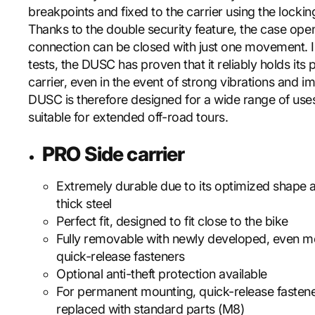
breakpoints and fixed to the carrier using the locki
Thanks to the double security feature, the case ope
connection can be closed with just one movement. I
tests, the DUSC has proven that it reliably holds its 
carrier, even in the event of strong vibrations and i
DUSC is therefore designed for a wide range of uses
suitable for extended off-road tours.
PRO Side carrier
Extremely durable due to its optimized shape
thick steel
Perfect fit, designed to fit close to the bike
Fully removable with newly developed, even m
quick-release fasteners
Optional anti-theft protection available
For permanent mounting, quick-release fasten
replaced with standard parts (M8)