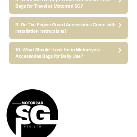
Bags for Travel at Motorrad SG?
9. Do The Engine Guard Accessories Come with
Installation Instructions?
10. What Should I Look for in Motorcycle
Accessories Bags for Daily Use?