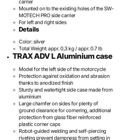
carrier
Mounted on to the existing holes of the SW-
MOTECH PRO side carrier
For left and right sides
Details
Color:
silver
Total Weight:
appr. 0,3 kg / appr. 0.7 lb
TRAX ADV L Aluminium case
Model for the left side of the motorcycle
Protection against oxidation and abrasion
thanks to anodized finish
Sturdy and watertight side case made from
aluminium
Large chamfer on sides for plenty of
ground clearance for cornering, additional
protection from glass fiber reinforced
plastic corner caps
Robot-guided welding and self-piercing
riveting prevent dampness from getting in