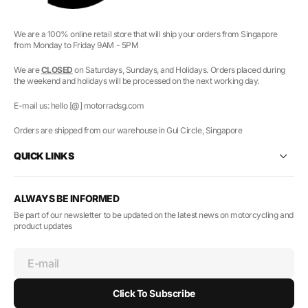
We are a 100% online retail store that will ship your orders from Singapore
from Monday to Friday 9AM - 5PM
We are
CLOSED
on Saturdays, Sundays, and Holidays. Orders placed during
the weekend and holidays will be processed on the next working day.
E-mail us: hello [@] motorradsg.com
Orders are shipped from our warehouse in Gul Circle, Singapore
QUICK LINKS
ALWAYS BE INFORMED
Be part of our newsletter to be updated on the latest news on motorcycling and
product updates
E-mail
Click To Subscribe