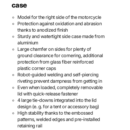
case
Model for the right side of the motorcycle
Protection against oxidation and abrasion
thanks to anodized finish
Sturdy and watertight side case made from
aluminium
Large chamfer on sides for plenty of
ground clearance for cornering, additional
protection from glass fiber reinforced
plastic corner caps
Robot-guided welding and self-piercing
riveting prevent dampness from getting in
Even when loaded, completely removable
lid with quick-release fastener
4 large tie-downs integrated into the lid
design (e. g. for a tent or accessory bag)
High stability thanks to the embossed
patterns, welded edges and pre-installed
retaining rail