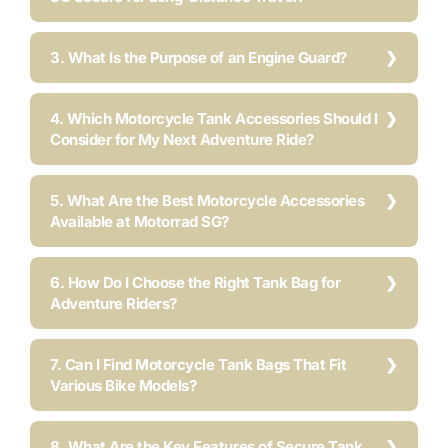
3. What Is the Purpose of an Engine Guard?
4. Which Motorcycle Tank Accessories Should I
Consider for My Next Adventure Ride?
5. What Are the Best Motorcycle Accessories
Available at Motorrad SG?
6. How Do I Choose the Right Tank Bag for
Adventure Riders?
7. Can I Find Motorcycle Tank Bags That Fit
Various Bike Models?
8. What Are the Key Features of Secure Tank