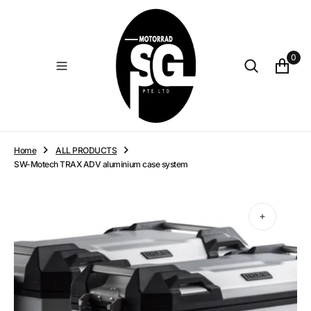
O
N
T
E
0
N
T
Home
ALL PRODUCTS
SW-Motech TRAX ADV aluminium case system