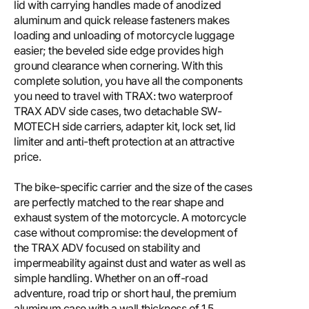
lid with carrying handles made of anodized
aluminum and quick release fasteners makes
loading and unloading of motorcycle luggage
easier; the beveled side edge provides high
ground clearance when cornering. With this
complete solution, you have all the components
you need to travel with TRAX: two waterproof
TRAX ADV side cases, two detachable SW-
MOTECH side carriers, adapter kit, lock set, lid
limiter and anti-theft protection at an attractive
price.
The bike-specific carrier and the size of the cases
are perfectly matched to the rear shape and
exhaust system of the motorcycle. A motorcycle
case without compromise: the development of
the TRAX ADV focused on stability and
impermeability against dust and water as well as
simple handling. Whether on an off-road
adventure, road trip or short haul, the premium
aluminum case with a wall thickness of 1.5