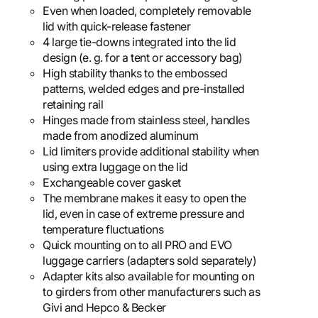
Even when loaded, completely removable
lid with quick-release fastener
4 large tie-downs integrated into the lid
design (e. g. for a tent or accessory bag)
High stability thanks to the embossed
patterns, welded edges and pre-installed
retaining rail
Hinges made from stainless steel, handles
made from anodized aluminum
Lid limiters provide additional stability when
using extra luggage on the lid
Exchangeable cover gasket
The membrane makes it easy to open the
lid, even in case of extreme pressure and
temperature fluctuations
Quick mounting on to all PRO and EVO
luggage carriers (adapters sold separately)
Adapter kits also available for mounting on
to girders from other manufacturers such as
Givi and Hepco & Becker