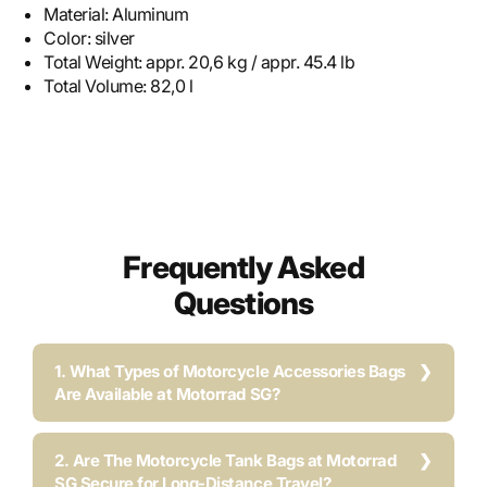
Material:
Aluminum
Color:
silver
Total Weight:
appr. 20,6 kg / appr. 45.4 lb
Total Volume:
82,0 l
Frequently Asked
Questions
1. What Types of Motorcycle Accessories Bags
Are Available at Motorrad SG?
2. Are The Motorcycle Tank Bags at Motorrad
SG Secure for Long-Distance Travel?