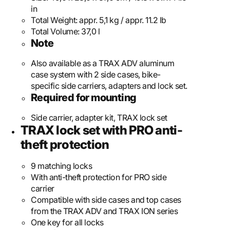
in
Total Weight:
appr. 5,1 kg / appr. 11.2 lb
Total Volume:
37,0 l
Note
Also available as a TRAX ADV aluminum
case system with 2 side cases, bike-
specific side carriers, adapters and lock set.
Required for mounting
Side carrier, adapter kit, TRAX lock set
TRAX lock set with PRO anti-
theft protection
9 matching locks
With anti-theft protection for PRO side
carrier
Compatible with side cases and top cases
from the TRAX ADV and TRAX ION series
One key for all locks