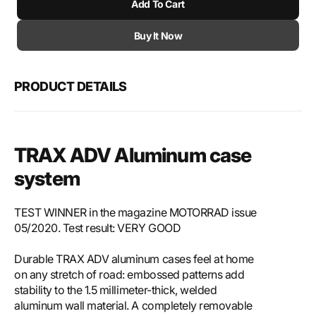
Add To Cart
for
for
SW-
SW-
Motech
Mote
Buy It Now
TRAX
TRA
ADV
ADV
aluminium
alum
PRODUCT DETAILS
case
case
system
syst
TRAX ADV Aluminum case
system
TEST WINNER in the magazine MOTORRAD issue
05/2020. Test result: VERY GOOD
Durable TRAX ADV aluminum cases feel at home
on any stretch of road: embossed patterns add
stability to the 1.5 millimeter-thick, welded
aluminum wall material. A completely removable