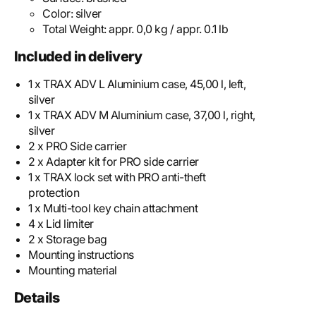
Color:
silver
Total Weight:
appr. 0,0 kg / appr. 0.1 lb
Included in delivery
1 x TRAX ADV L Aluminium case, 45,00 l, left,
silver
1 x TRAX ADV M Aluminium case, 37,00 l, right,
silver
2 x PRO Side carrier
2 x Adapter kit for PRO side carrier
1 x TRAX lock set with PRO anti-theft
protection
1 x Multi-tool key chain attachment
4 x Lid limiter
2 x Storage bag
Mounting instructions
Mounting material
Details