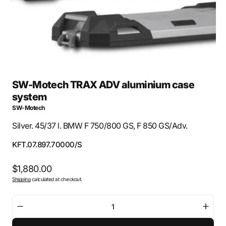
view
SW-Motech TRAX ADV aluminium case
system
SW-Motech
Silver. 45/37 l. BMW F 750/800 GS, F 850 GS/Adv.
SKU:
KFT.07.897.70000/S
Regular
$1,880.00
Shipping
calculated at checkout.
price
Decrease
Incre
quantity
quant