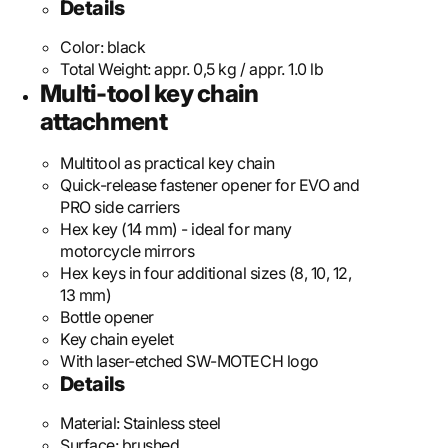
Details
Color:
black
Total Weight:
appr. 0,5 kg / appr. 1.0 lb
Multi-tool key chain
attachment
Multitool as practical key chain
Quick-release fastener opener for EVO and
PRO side carriers
Hex key (14 mm) - ideal for many
motorcycle mirrors
Hex keys in four additional sizes (8, 10, 12,
13 mm)
Bottle opener
Key chain eyelet
With laser-etched SW-MOTECH logo
Details
Material:
Stainless steel
Surface:
brushed