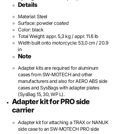
Details
Material:
Steel
Surface:
powder coated
Color:
black
Total Weight:
appr. 5,3 kg / appr. 11.6 lb
Width built onto motorcycle:
53,0 cm / 20.9
in
Note
Adapter kits are required for aluminum
cases from SW-MOTECH and other
manufacturers and also for AERO ABS side
cases and SysBags with adapter plates
(SysBag 15, 30, WP L).
Adapter kit for PRO side
carrier
Adapter kit for attaching a TRAX or NANUK
side case to an SW-MOTECH PRO side