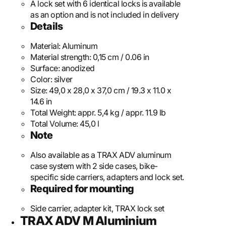
A lock set with 6 identical locks is available
as an option and is not included in delivery
Details
Material:
Aluminum
Material strength:
0,15 cm / 0.06 in
Surface:
anodized
Color:
silver
Size:
49,0 x 28,0 x 37,0 cm / 19.3 x 11.0 x
14.6 in
Total Weight:
appr. 5,4 kg / appr. 11.9 lb
Total Volume:
45,0 l
Note
Also available as a TRAX ADV aluminum
case system with 2 side cases, bike-
specific side carriers, adapters and lock set.
Required for mounting
Side carrier, adapter kit, TRAX lock set
TRAX ADV M Aluminium