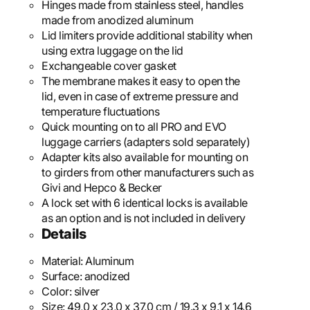
Hinges made from stainless steel, handles
made from anodized aluminum
Lid limiters provide additional stability when
using extra luggage on the lid
Exchangeable cover gasket
The membrane makes it easy to open the
lid, even in case of extreme pressure and
temperature fluctuations
Quick mounting on to all PRO and EVO
luggage carriers (adapters sold separately)
Adapter kits also available for mounting on
to girders from other manufacturers such as
Givi and Hepco & Becker
A lock set with 6 identical locks is available
as an option and is not included in delivery
Details
Material:
Aluminum
Surface:
anodized
Color:
silver
Size:
49,0 x 23,0 x 37,0 cm / 19.3 x 9.1 x 14.6