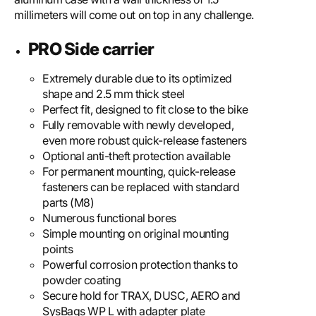
millimeters will come out on top in any challenge.
PRO Side carrier
Extremely durable due to its optimized
shape and 2.5 mm thick steel
Perfect fit, designed to fit close to the bike
Fully removable with newly developed,
even more robust quick-release fasteners
Optional anti-theft protection available
For permanent mounting, quick-release
fasteners can be replaced with standard
parts (M8)
Numerous functional bores
Simple mounting on original mounting
points
Powerful corrosion protection thanks to
powder coating
Secure hold for TRAX, DUSC, AERO and
SysBags WP L with adapter plate