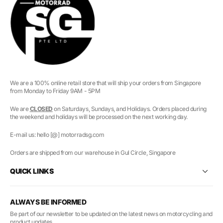
We are a 100% online retail store that will ship your orders from Singapore
from Monday to Friday 9AM - 5PM
We are
CLOSED
on Saturdays, Sundays, and Holidays. Orders placed during
the weekend and holidays will be processed on the next working day.
E-mail us: hello [@] motorradsg.com
Orders are shipped from our warehouse in Gul Circle, Singapore
QUICK LINKS
ALWAYS BE INFORMED
Be part of our newsletter to be updated on the latest news on motorcycling and
product updates