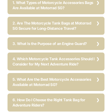
1. What Types of Motorcycle Accessories Bags
Are Available at Motorrad SG?
2. Are The Motorcycle Tank Bags at Motorrad
SG Secure for Long-Distance Travel?
3. What Is the Purpose of an Engine Guard?
4. Which Motorcycle Tank Accessories Should I
Consider for My Next Adventure Ride?
5. What Are the Best Motorcycle Accessories
Available at Motorrad SG?
6. How Do I Choose the Right Tank Bag for
Adventure Riders?