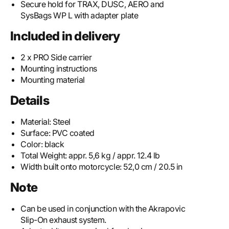
Secure hold for TRAX, DUSC, AERO and
SysBags WP L with adapter plate
Included in delivery
2 x PRO Side carrier
Mounting instructions
Mounting material
Details
Material:
Steel
Surface:
PVC coated
Color:
black
Total Weight:
appr. 5,6 kg / appr. 12.4 lb
Width built onto motorcycle:
52,0 cm / 20.5 in
Note
Can be used in conjunction with the Akrapovic
Slip-On exhaust system.