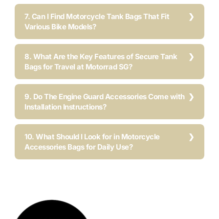
7. Can I Find Motorcycle Tank Bags That Fit
Various Bike Models?
8. What Are the Key Features of Secure Tank
Bags for Travel at Motorrad SG?
9. Do The Engine Guard Accessories Come with
Installation Instructions?
10. What Should I Look for in Motorcycle
Accessories Bags for Daily Use?