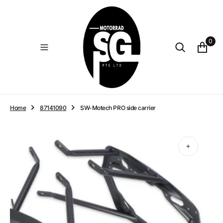
O
N
T
E
0
N
T
Home
87141090
SW-Motech PRO side carrier