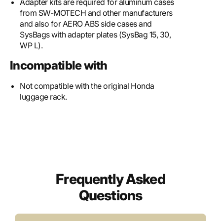
Adapter kits are required for aluminum cases
from SW-MOTECH and other manufacturers
and also for AERO ABS side cases and
SysBags with adapter plates (SysBag 15, 30,
WP L).
Incompatible with
Not compatible with the original Honda
luggage rack.
Frequently Asked
Questions