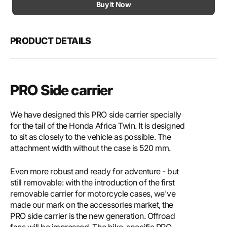
Motech
Mote
Buy It Now
PRO
PRO
side
side
carrier
carri
PRODUCT DETAILS
PRO Side carrier
We have designed this PRO side carrier specially
for the tail of the Honda Africa Twin. It is designed
to sit as closely to the vehicle as possible. The
attachment width without the case is 520 mm.
Even more robust and ready for adventure - but
still removable: with the introduction of the first
removable carrier for motorcycle cases, we've
made our mark on the accessories market, the
PRO side carrier is the new generation. Offroad