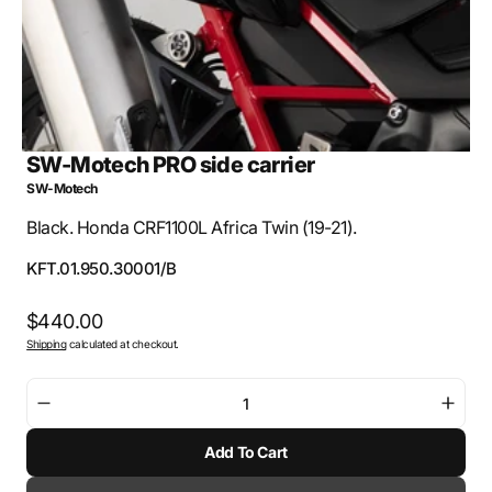
SW-Motech PRO side carrier
SW-Motech
Black. Honda CRF1100L Africa Twin (19-21).
SKU:
KFT.01.950.30001/B
Regular
$440.00
Shipping
calculated at checkout.
price
Decrease
Incre
quantity
quant
Add To Cart
for
for
SW-
SW-