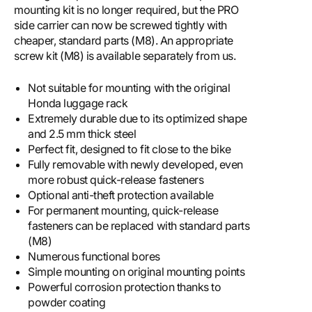
mounting kit is no longer required, but the PRO
side carrier can now be screwed tightly with
cheaper, standard parts (M8). An appropriate
screw kit (M8) is available separately from us.
Not suitable for mounting with the original
Honda luggage rack
Extremely durable due to its optimized shape
and 2.5 mm thick steel
Perfect fit, designed to fit close to the bike
Fully removable with newly developed, even
more robust quick-release fasteners
Optional anti-theft protection available
For permanent mounting, quick-release
fasteners can be replaced with standard parts
(M8)
Numerous functional bores
Simple mounting on original mounting points
Powerful corrosion protection thanks to
powder coating