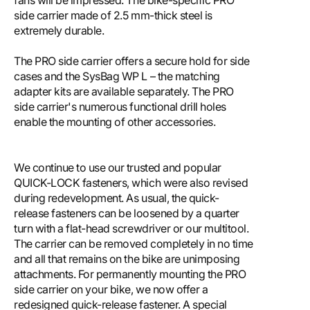
fans will be impressed. The bike-specific PRO
side carrier made of 2.5 mm-thick steel is
extremely durable.
The PRO side carrier offers a secure hold for side
cases and the SysBag WP L – the matching
adapter kits are available separately. The PRO
side carrier's numerous functional drill holes
enable the mounting of other accessories.
We continue to use our trusted and popular
QUICK-LOCK fasteners, which were also revised
during redevelopment. As usual, the quick-
release fasteners can be loosened by a quarter
turn with a flat-head screwdriver or our multitool.
The carrier can be removed completely in no time
and all that remains on the bike are unimposing
attachments. For permanently mounting the PRO
side carrier on your bike, we now offer a
redesigned quick-release fastener. A special