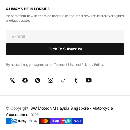
ALWAYS BE INFORMED
Be part of our newsletter to be updated on the latest news on motorcycling and
product updates
E-mail
Click To Subscribe
By subscribing you agree to the Terms of Use and Privacy Policy.
© Copyright,
SW Motech Malaysia Singapore - Motorcycle
Accessories
,
2026