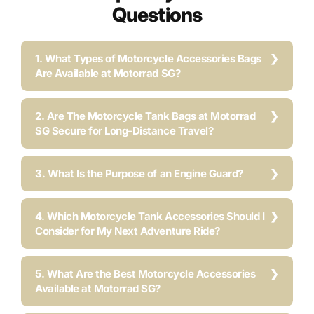
Questions
1. What Types of Motorcycle Accessories Bags
Are Available at Motorrad SG?
2. Are The Motorcycle Tank Bags at Motorrad
SG Secure for Long-Distance Travel?
3. What Is the Purpose of an Engine Guard?
4. Which Motorcycle Tank Accessories Should I
Consider for My Next Adventure Ride?
5. What Are the Best Motorcycle Accessories
Available at Motorrad SG?