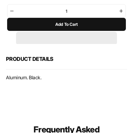
Decrease
Incre
quantity
quant
Add To Cart
for
for
SW-
SW-
Motech
Mote
TRAX
TRA
Toolbox
Tool
Black
Black
PRODUCT DETAILS
Aluminum. Black.
Frequently Asked