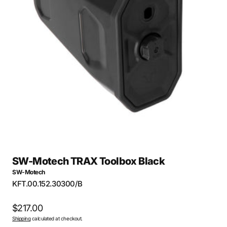
Open
media
1
in
gallery
view
SW-Motech TRAX Toolbox Black
SW-Motech
SKU:
KFT.00.152.30300/B
Regular
$217.00
Shipping
calculated at checkout.
price