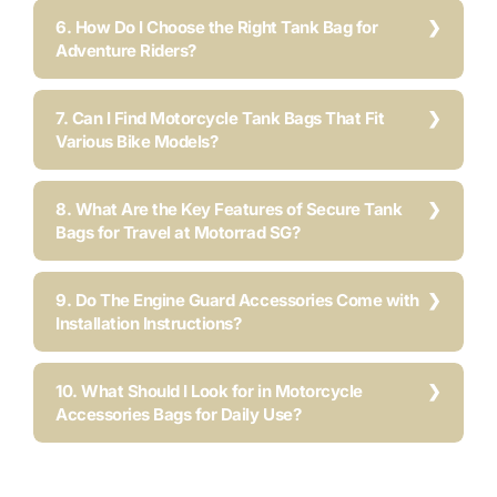
6. How Do I Choose the Right Tank Bag for
Adventure Riders?
7. Can I Find Motorcycle Tank Bags That Fit
Various Bike Models?
8. What Are the Key Features of Secure Tank
Bags for Travel at Motorrad SG?
9. Do The Engine Guard Accessories Come with
Installation Instructions?
10. What Should I Look for in Motorcycle
Accessories Bags for Daily Use?