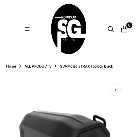
O
N
T
E
0
N
T
Home
ALL PRODUCTS
SW-Motech TRAX Toolbox Black