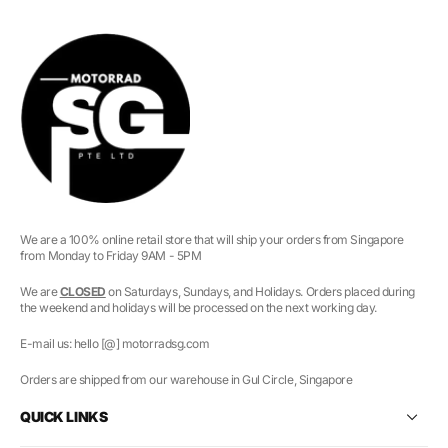
We are a 100% online retail store that will ship your orders from Singapore
from Monday to Friday 9AM - 5PM
We are
CLOSED
on Saturdays, Sundays, and Holidays. Orders placed during
the weekend and holidays will be processed on the next working day.
E-mail us: hello [@] motorradsg.com
Orders are shipped from our warehouse in Gul Circle, Singapore
QUICK LINKS