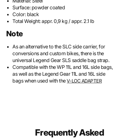
Material:
Steel
Surface:
powder coated
Color:
black
Total Weight:
appr. 0,9 kg / appr. 2.1 lb
Note
As an alternative to the SLC side carrier, for
conversions and custom bikes, there is the
universal Legend Gear SLS saddle bag strap.
Compatible with the WP 11L and 16L side bags,
as well as the Legend Gear 11L and 16L side
bags when used with the
V-LOC ADAPTER
Frequently Asked