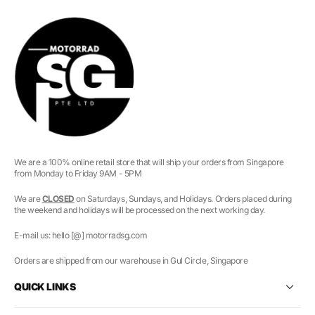
We are a 100% online retail store that will ship your orders from Singapore
from Monday to Friday 9AM - 5PM
We are
CLOSED
on Saturdays, Sundays, and Holidays. Orders placed during
the weekend and holidays will be processed on the next working day.
E-mail us: hello [@] motorradsg.com
Orders are shipped from our warehouse in Gul Circle, Singapore
QUICK LINKS