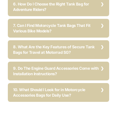
6. How Do I Choose the Right Tank Bag for
Adventure Riders?
7. Can I Find Motorcycle Tank Bags That Fit
Various Bike Models?
8. What Are the Key Features of Secure Tank
Bags for Travel at Motorrad SG?
9. Do The Engine Guard Accessories Come with
Installation Instructions?
10. What Should I Look for in Motorcycle
Accessories Bags for Daily Use?