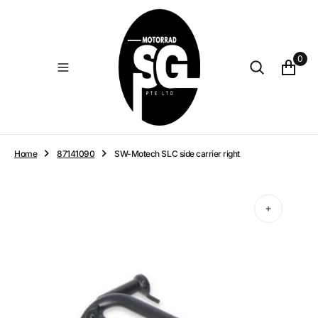
O
N
T
E
0
N
T
Home
87141090
SW-Motech SLC side carrier right