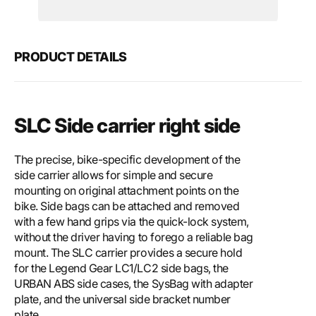
Motech
Mote
SLC
SLC
side
side
carrier
carri
PRODUCT DETAILS
right
right
SLC Side carrier right side
The precise, bike-specific development of the
side carrier allows for simple and secure
mounting on original attachment points on the
bike. Side bags can be attached and removed
with a few hand grips via the quick-lock system,
without the driver having to forego a reliable bag
mount. The SLC carrier provides a secure hold
for the Legend Gear LC1/LC2 side bags, the
URBAN ABS side cases, the SysBag with adapter
plate, and the universal side bracket number
plate.