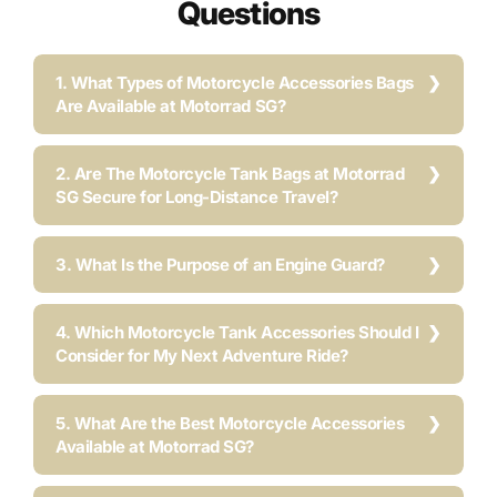
Questions
1. What Types of Motorcycle Accessories Bags
Are Available at Motorrad SG?
2. Are The Motorcycle Tank Bags at Motorrad
SG Secure for Long-Distance Travel?
3. What Is the Purpose of an Engine Guard?
4. Which Motorcycle Tank Accessories Should I
Consider for My Next Adventure Ride?
5. What Are the Best Motorcycle Accessories
Available at Motorrad SG?