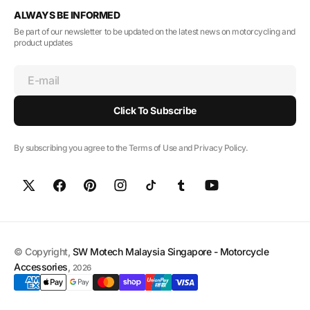
ALWAYS BE INFORMED
Be part of our newsletter to be updated on the latest news on motorcycling and
product updates
E-mail
Click To Subscribe
By subscribing you agree to the Terms of Use and Privacy Policy.
© Copyright,
SW Motech Malaysia Singapore - Motorcycle
Accessories
,
2026