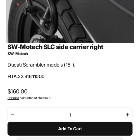
SW-Motech SLC side carrier right
SW-Motech
Ducati Scrambler models (18-).
SKU:
HTA.22.916.11000
Regular
$160.00
Shipping
calculated at checkout.
price
Decrease
Incre
quantity
quant
Add To Cart
for
for
SW-
SW-