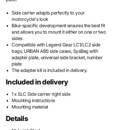
Side carrier adapts perfectly to your
motorcycle's look
Bike-specific development ensures the best fit
and allows you to mount it either on one or two
sides
Compatible with Legend Gear LC1/LC2 side
bags, URBAN ABS side cases, SysBag with
adapter plate, universal side bracket, number
plate
The adapter kit is included in delivery.
Included in delivery
1 x SLC Side carrier right side
Mounting instructions
Mounting material
Details