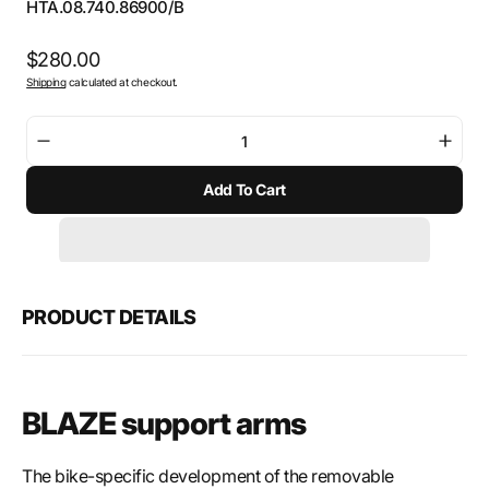
SKU:
HTA.08.740.86900/B
Regular
$280.00
Shipping
calculated at checkout.
price
Decrease
Incre
quantity
quant
Add To Cart
for
for
SW-
SW-
Motech
Mote
BLAZE
BLAZ
saddlebags
sadd
support
suppo
PRODUCT DETAILS
arms
arms
BLAZE support arms
The bike-specific development of the removable