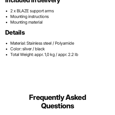
Included in delivery
2 x BLAZE support arms
Mounting instructions
Mounting material
Details
Material:
Stainless steel / Polyamide
Color:
silver / black
Total Weight:
appr. 1,0 kg / appr. 2.2 lb
Frequently Asked
Questions