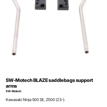
Open
media
1
in
gallery
view
SW-Motech BLAZE saddlebags support
arms
SW-Motech
Kawasaki Ninja 500 SE, Z500 (23-).