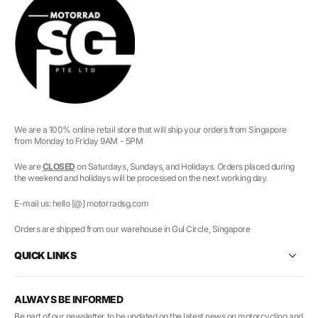
We are a 100% online retail store that will ship your orders from Singapore
from Monday to Friday 9AM - 5PM
We are
CLOSED
on Saturdays, Sundays, and Holidays. Orders placed during
the weekend and holidays will be processed on the next working day.
E-mail us: hello [@] motorradsg.com
Orders are shipped from our warehouse in Gul Circle, Singapore
QUICK LINKS
ALWAYS BE INFORMED
Be part of our newsletter to be updated on the latest news on motorcycling and