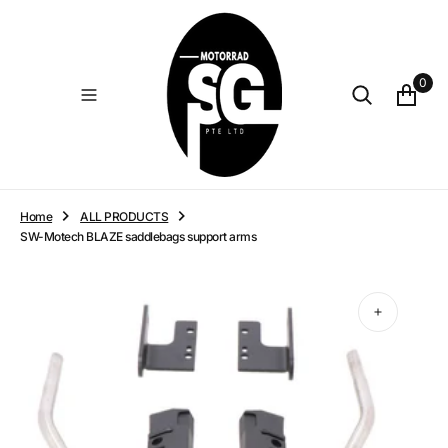
O
N
T
E
0
N
T
Home
ALL PRODUCTS
SW-Motech BLAZE saddlebags support arms