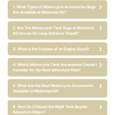
1. What Types of Motorcycle Accessories Bags
Are Available at Motorrad SG?
2. Are The Motorcycle Tank Bags at Motorrad
SG Secure for Long-Distance Travel?
3. What Is the Purpose of an Engine Guard?
4. Which Motorcycle Tank Accessories Should I
Consider for My Next Adventure Ride?
5. What Are the Best Motorcycle Accessories
Available at Motorrad SG?
6. How Do I Choose the Right Tank Bag for
Adventure Riders?