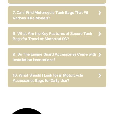
7. Can I Find Motorcycle Tank Bags That Fit
Various Bike Models?
8. What Are the Key Features of Secure Tank
Bags for Travel at Motorrad SG?
9. Do The Engine Guard Accessories Come with
Installation Instructions?
10. What Should I Look for in Motorcycle
Accessories Bags for Daily Use?