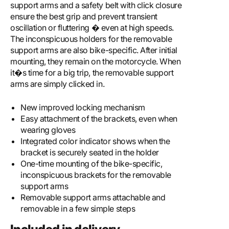
support arms and a safety belt with click closure
ensure the best grip and prevent transient
oscillation or fluttering � even at high speeds.
The inconspicuous holders for the removable
support arms are also bike-specific. After initial
mounting, they remain on the motorcycle. When
it�s time for a big trip, the removable support
arms are simply clicked in.
New improved locking mechanism
Easy attachment of the brackets, even when
wearing gloves
Integrated color indicator shows when the
bracket is securely seated in the holder
One-time mounting of the bike-specific,
inconspicuous brackets for the removable
support arms
Removable support arms attachable and
removable in a few simple steps