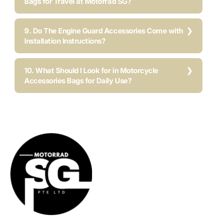
Bags for Travel at Motorrad SG?
9. Do The Engine Guard Accessories Come with
Installation Instructions?
10. What Should I Look for in Motorcycle
Accessories Bags for Daily Use?