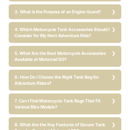
3. What Is the Purpose of an Engine Guard?
4. Which Motorcycle Tank Accessories Should I
Consider for My Next Adventure Ride?
5. What Are the Best Motorcycle Accessories
Available at Motorrad SG?
6. How Do I Choose the Right Tank Bag for
Adventure Riders?
7. Can I Find Motorcycle Tank Bags That Fit
Various Bike Models?
8. What Are the Key Features of Secure Tank