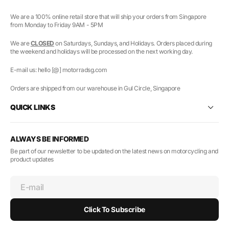
We are a 100% online retail store that will ship your orders from Singapore
from Monday to Friday 9AM - 5PM
We are
CLOSED
on Saturdays, Sundays, and Holidays. Orders placed during
the weekend and holidays will be processed on the next working day.
E-mail us: hello [@] motorradsg.com
Orders are shipped from our warehouse in Gul Circle, Singapore
QUICK LINKS
ALWAYS BE INFORMED
Be part of our newsletter to be updated on the latest news on motorcycling and
product updates
E-mail
Click To Subscribe