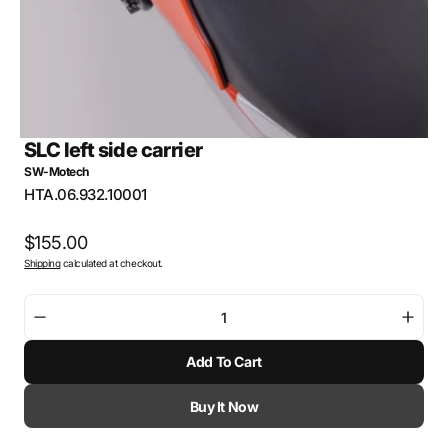
SLC left side carrier
SW-Motech
SKU:
HTA.06.932.10001
Regular
$155.00
Shipping
calculated at checkout.
price
Decrease
Incre
quantity
quant
Add To Cart
for
for
SLC
SLC
left
left
Buy It Now
side
side
carrier
carri