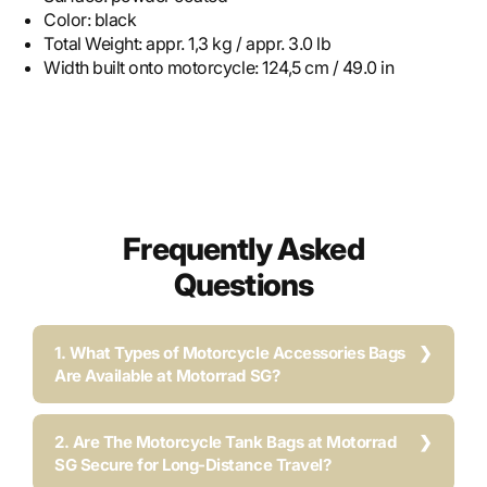
Color:
black
Total Weight:
appr. 1,3 kg / appr. 3.0 lb
Width built onto motorcycle:
124,5 cm / 49.0 in
Frequently Asked
Questions
1. What Types of Motorcycle Accessories Bags
Are Available at Motorrad SG?
2. Are The Motorcycle Tank Bags at Motorrad
SG Secure for Long-Distance Travel?