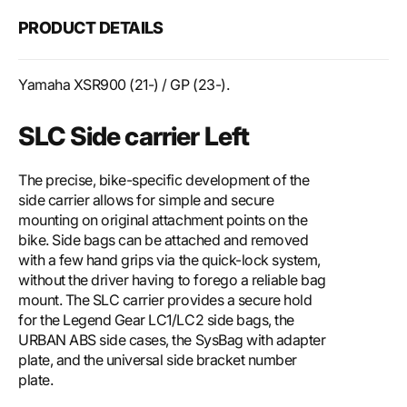
PRODUCT DETAILS
Yamaha XSR900 (21-) / GP (23-).
SLC Side carrier Left
The precise, bike-specific development of the
side carrier allows for simple and secure
mounting on original attachment points on the
bike. Side bags can be attached and removed
with a few hand grips via the quick-lock system,
without the driver having to forego a reliable bag
mount. The SLC carrier provides a secure hold
for the Legend Gear LC1/LC2 side bags, the
URBAN ABS side cases, the SysBag with adapter
plate, and the universal side bracket number
plate.