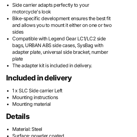
Side carrier adapts perfectly to your
motorcycle's look
Bike-specific development ensures the best fit
and allows you to mount it either on one or two
sides
Compatible with Legend Gear LC1/LC2 side
bags, URBAN ABS side cases, SysBag with
adapter plate, universal side bracket, number
plate
The adapter kit is included in delivery.
Included in delivery
1 x SLC Side carrier Left
Mounting instructions
Mounting material
Details
Material:
Steel
Surface:
powder coated