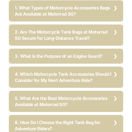
1. What Types of Motorcycle Accessories Bags
Are Available at Motorrad SG?
2. Are The Motorcycle Tank Bags at Motorrad
SG Secure for Long-Distance Travel?
3. What Is the Purpose of an Engine Guard?
4. Which Motorcycle Tank Accessories Should I
Consider for My Next Adventure Ride?
5. What Are the Best Motorcycle Accessories
Available at Motorrad SG?
6. How Do I Choose the Right Tank Bag for
Adventure Riders?