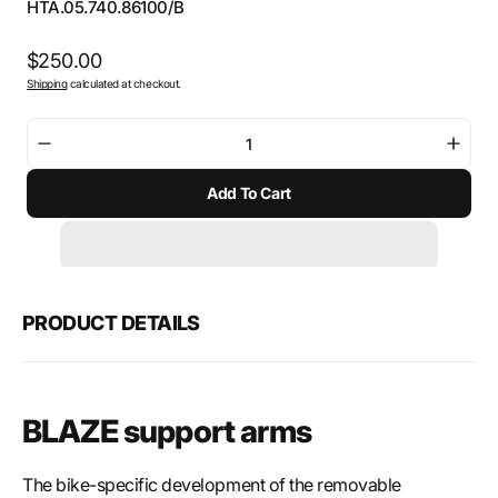
SKU:
HTA.05.740.86100/B
Regular
$250.00
Shipping
calculated at checkout.
price
Decrease
Incre
quantity
quant
Add To Cart
for
for
SW-
SW-
Motech
Mote
BLAZE
BLAZ
saddlebags
sadd
support
suppo
PRODUCT DETAILS
arms
arms
BLAZE support arms
The bike-specific development of the removable