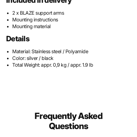
Included in delivery
2 x BLAZE support arms
Mounting instructions
Mounting material
Details
Material:
Stainless steel / Polyamide
Color:
silver / black
Total Weight:
appr. 0,9 kg / appr. 1.9 lb
Frequently Asked
Questions