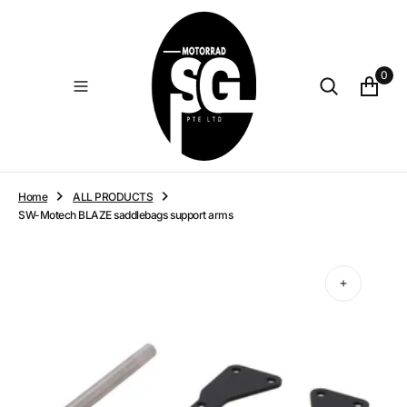
O
N
T
E
0
N
T
Home
ALL PRODUCTS
SW-Motech BLAZE saddlebags support arms