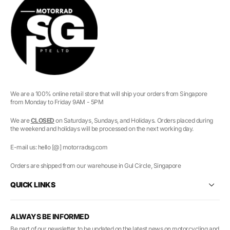
We are a 100% online retail store that will ship your orders from Singapore
from Monday to Friday 9AM - 5PM
We are
CLOSED
on Saturdays, Sundays, and Holidays. Orders placed during
the weekend and holidays will be processed on the next working day.
E-mail us: hello [@] motorradsg.com
Orders are shipped from our warehouse in Gul Circle, Singapore
QUICK LINKS
ALWAYS BE INFORMED
Be part of our newsletter to be updated on the latest news on motorcycling and