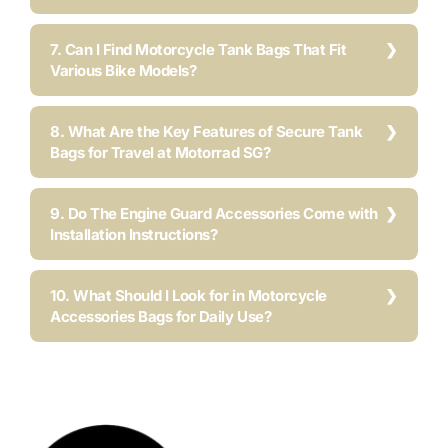
7. Can I Find Motorcycle Tank Bags That Fit
Various Bike Models?
8. What Are the Key Features of Secure Tank
Bags for Travel at Motorrad SG?
9. Do The Engine Guard Accessories Come with
Installation Instructions?
10. What Should I Look for in Motorcycle
Accessories Bags for Daily Use?