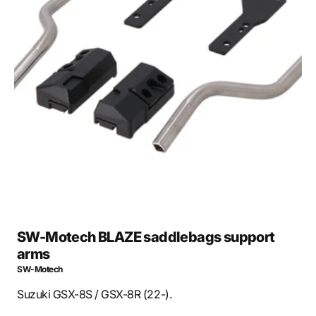
Open
media
1
in
gallery
view
SW-Motech BLAZE saddlebags support
arms
SW-Motech
Suzuki GSX-8S / GSX-8R (22-).