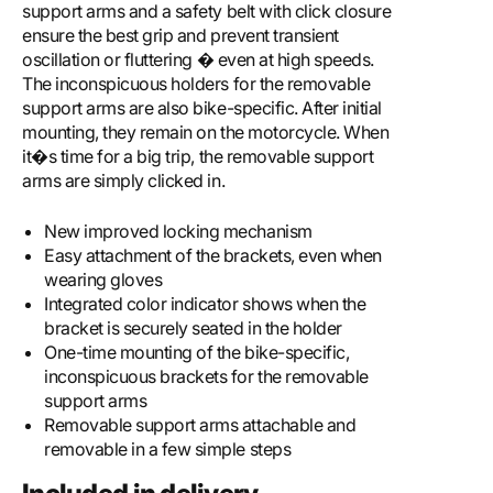
support arms and a safety belt with click closure
ensure the best grip and prevent transient
oscillation or fluttering � even at high speeds.
The inconspicuous holders for the removable
support arms are also bike-specific. After initial
mounting, they remain on the motorcycle. When
it�s time for a big trip, the removable support
arms are simply clicked in.
New improved locking mechanism
Easy attachment of the brackets, even when
wearing gloves
Integrated color indicator shows when the
bracket is securely seated in the holder
One-time mounting of the bike-specific,
inconspicuous brackets for the removable
support arms
Removable support arms attachable and
removable in a few simple steps