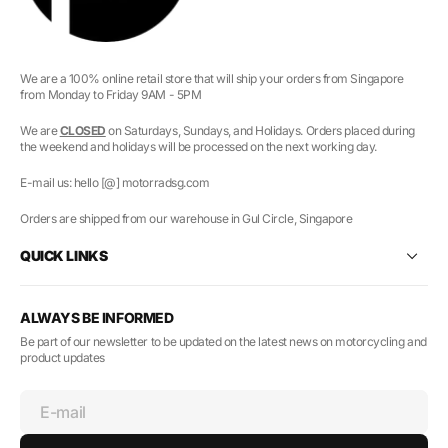
We are a 100% online retail store that will ship your orders from Singapore
from Monday to Friday 9AM - 5PM
We are
CLOSED
on Saturdays, Sundays, and Holidays. Orders placed during
the weekend and holidays will be processed on the next working day.
E-mail us: hello [@] motorradsg.com
Orders are shipped from our warehouse in Gul Circle, Singapore
QUICK LINKS
ALWAYS BE INFORMED
Be part of our newsletter to be updated on the latest news on motorcycling and
product updates
E-mail