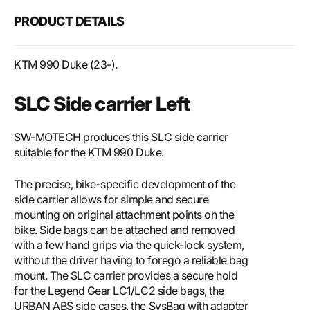
PRODUCT DETAILS
KTM 990 Duke (23-).
SLC Side carrier Left
SW-MOTECH produces this SLC side carrier
suitable for the KTM 990 Duke.
The precise, bike-specific development of the
side carrier allows for simple and secure
mounting on original attachment points on the
bike. Side bags can be attached and removed
with a few hand grips via the quick-lock system,
without the driver having to forego a reliable bag
mount. The SLC carrier provides a secure hold
for the Legend Gear LC1/LC2 side bags, the
URBAN ABS side cases, the SysBag with adapter