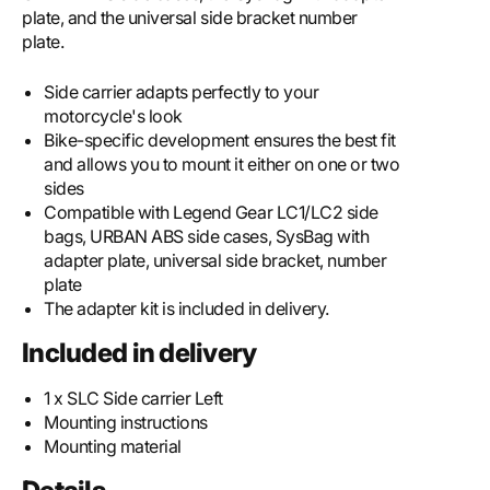
plate, and the universal side bracket number
plate.
Side carrier adapts perfectly to your
motorcycle's look
Bike-specific development ensures the best fit
and allows you to mount it either on one or two
sides
Compatible with Legend Gear LC1/LC2 side
bags, URBAN ABS side cases, SysBag with
adapter plate, universal side bracket, number
plate
The adapter kit is included in delivery.
Included in delivery
1 x SLC Side carrier Left
Mounting instructions
Mounting material