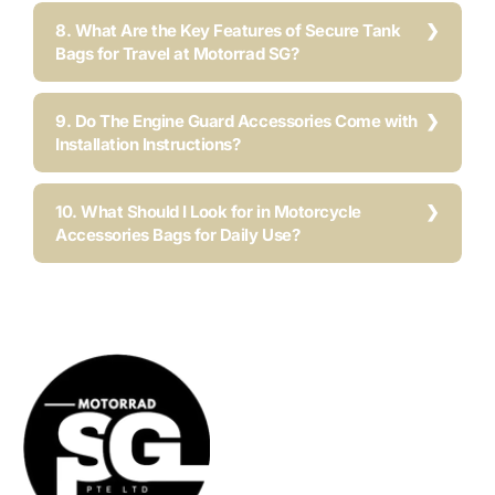
8. What Are the Key Features of Secure Tank
Bags for Travel at Motorrad SG?
9. Do The Engine Guard Accessories Come with
Installation Instructions?
10. What Should I Look for in Motorcycle
Accessories Bags for Daily Use?