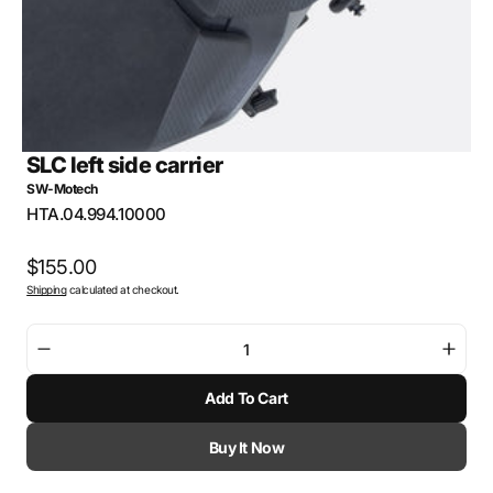
SLC left side carrier
SW-Motech
SKU:
HTA.04.994.10000
Regular
$155.00
Shipping
calculated at checkout.
price
Decrease
Incre
quantity
quant
Add To Cart
for
for
SLC
SLC
left
left
Buy It Now
side
side
carrier
carri