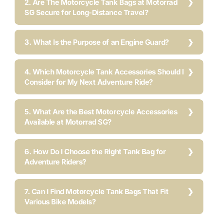
2. Are The Motorcycle Tank Bags at Motorrad
SG Secure for Long-Distance Travel?
3. What Is the Purpose of an Engine Guard?
4. Which Motorcycle Tank Accessories Should I
Consider for My Next Adventure Ride?
5. What Are the Best Motorcycle Accessories
Available at Motorrad SG?
6. How Do I Choose the Right Tank Bag for
Adventure Riders?
7. Can I Find Motorcycle Tank Bags That Fit
Various Bike Models?