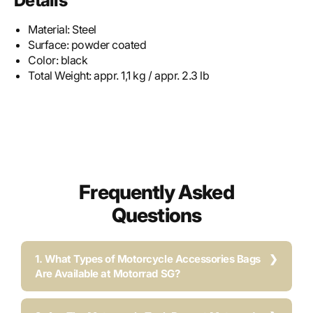
Details
Material:
Steel
Surface:
powder coated
Color:
black
Total Weight:
appr. 1,1 kg / appr. 2.3 lb
Frequently Asked
Questions
1. What Types of Motorcycle Accessories Bags
Are Available at Motorrad SG?