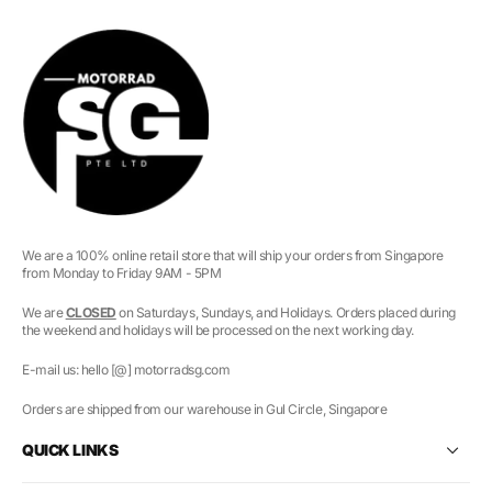
We are a 100% online retail store that will ship your orders from Singapore
from Monday to Friday 9AM - 5PM
We are
CLOSED
on Saturdays, Sundays, and Holidays. Orders placed during
the weekend and holidays will be processed on the next working day.
E-mail us: hello [@] motorradsg.com
Orders are shipped from our warehouse in Gul Circle, Singapore
QUICK LINKS