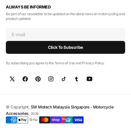
ALWAYS BE INFORMED
Be part of our newsletter to be updated on the latest news on motorcycling and
product updates
E-mail
Click To Subscribe
By subscribing you agree to the Terms of Use and Privacy Policy.
© Copyright,
SW Motech Malaysia Singapore - Motorcycle
Accessories
,
2026