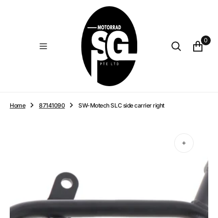
O
N
T
E
0
N
T
Home
87141090
SW-Motech SLC side carrier right