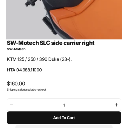
SW-Motech SLC side carrier right
SW-Motech
KTM 125 / 250 / 390 Duke (23-).
SKU:
HTA.04.988.11000
Regular
$160.00
Shipping
calculated at checkout.
price
Decrease
Incre
quantity
quant
Add To Cart
for
for
SW-
SW-