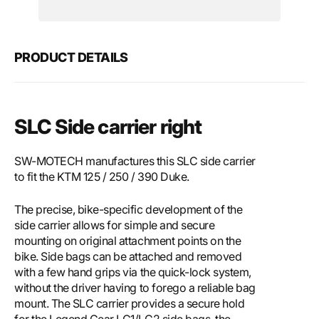
Motech
Mote
SLC
SLC
side
side
carrier
carri
PRODUCT DETAILS
right
right
SLC Side carrier right
SW-MOTECH manufactures this SLC side carrier
to fit the KTM 125 / 250 / 390 Duke.
The precise, bike-specific development of the
side carrier allows for simple and secure
mounting on original attachment points on the
bike. Side bags can be attached and removed
with a few hand grips via the quick-lock system,
without the driver having to forego a reliable bag
mount. The SLC carrier provides a secure hold