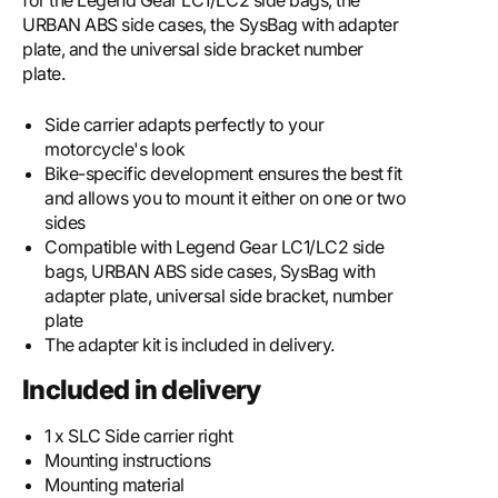
for the Legend Gear LC1/LC2 side bags, the
URBAN ABS side cases, the SysBag with adapter
plate, and the universal side bracket number
plate.
Side carrier adapts perfectly to your
motorcycle's look
Bike-specific development ensures the best fit
and allows you to mount it either on one or two
sides
Compatible with Legend Gear LC1/LC2 side
bags, URBAN ABS side cases, SysBag with
adapter plate, universal side bracket, number
plate
The adapter kit is included in delivery.
Included in delivery
1 x SLC Side carrier right
Mounting instructions
Mounting material