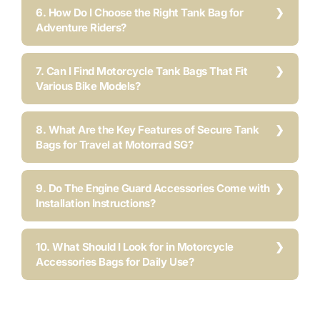
6. How Do I Choose the Right Tank Bag for
Adventure Riders?
7. Can I Find Motorcycle Tank Bags That Fit
Various Bike Models?
8. What Are the Key Features of Secure Tank
Bags for Travel at Motorrad SG?
9. Do The Engine Guard Accessories Come with
Installation Instructions?
10. What Should I Look for in Motorcycle
Accessories Bags for Daily Use?