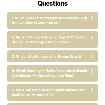
Questions
1. What Types of Motorcycle Accessories Bags
Are Available at Motorrad SG?
2. Are The Motorcycle Tank Bags at Motorrad
SG Secure for Long-Distance Travel?
3. What Is the Purpose of an Engine Guard?
4. Which Motorcycle Tank Accessories Should I
Consider for My Next Adventure Ride?
5. What Are the Best Motorcycle Accessories
Available at Motorrad SG?