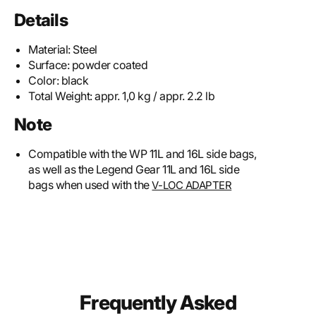
Details
Material:
Steel
Surface:
powder coated
Color:
black
Total Weight:
appr. 1,0 kg / appr. 2.2 lb
Note
Compatible with the WP 11L and 16L side bags,
as well as the Legend Gear 11L and 16L side
bags when used with the
V-LOC ADAPTER
Frequently Asked