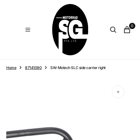
O
N
T
E
0
N
T
Home
87141090
SW-Motech SLC side carrier right