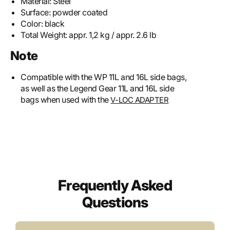
Material:
Steel
Surface:
powder coated
Color:
black
Total Weight:
appr. 1,2 kg / appr. 2.6 lb
Note
Compatible with the WP 11L and 16L side bags,
as well as the Legend Gear 11L and 16L side
bags when used with the
V-LOC ADAPTER
Frequently Asked
Questions