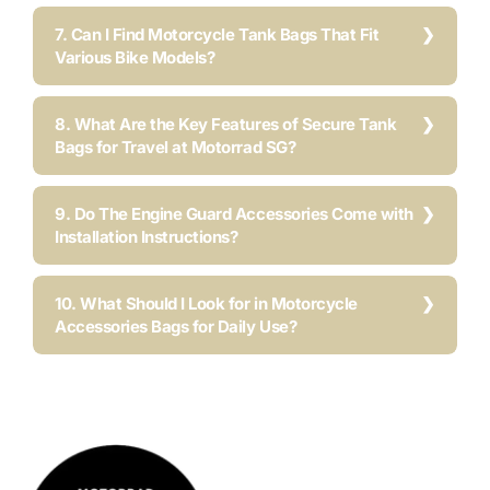
7. Can I Find Motorcycle Tank Bags That Fit
Various Bike Models?
8. What Are the Key Features of Secure Tank
Bags for Travel at Motorrad SG?
9. Do The Engine Guard Accessories Come with
Installation Instructions?
10. What Should I Look for in Motorcycle
Accessories Bags for Daily Use?