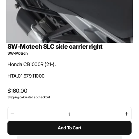
SW-Motech SLC side carrier right
SW-Motech
Honda CB1000R (21-).
SKU:
HTA.01.979.11000
Regular
$160.00
Shipping
calculated at checkout.
price
Decrease
Incre
quantity
quant
Add To Cart
for
for
SW-
SW-