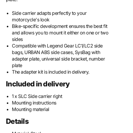
Side carrier adapts perfectly to your
motorcycle's look
Bike-specific development ensures the best fit
and allows you to mount it either on one or two
sides
Compatible with Legend Gear LC1/LC2 side
bags, URBAN ABS side cases, SysBag with
adapter plate, universal side bracket, number
plate
The adapter kit is included in delivery.
Included in delivery
1 x SLC Side carrier right
Mounting instructions
Mounting material
Details