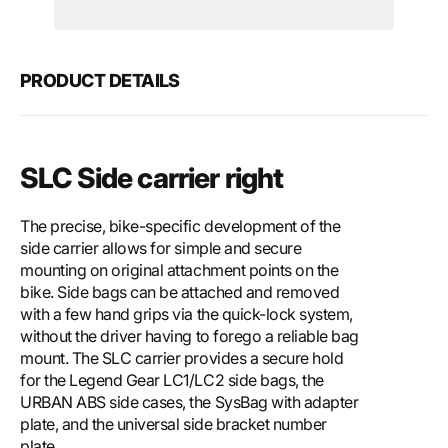
Motech
Mote
SLC
SLC
side
side
carrier
carri
PRODUCT DETAILS
right
right
SLC Side carrier right
The precise, bike-specific development of the
side carrier allows for simple and secure
mounting on original attachment points on the
bike. Side bags can be attached and removed
with a few hand grips via the quick-lock system,
without the driver having to forego a reliable bag
mount. The SLC carrier provides a secure hold
for the Legend Gear LC1/LC2 side bags, the
URBAN ABS side cases, the SysBag with adapter
plate, and the universal side bracket number
plate.