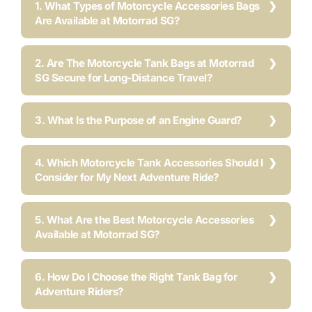
1. What Types of Motorcycle Accessories Bags
Are Available at Motorrad SG?
2. Are The Motorcycle Tank Bags at Motorrad
SG Secure for Long-Distance Travel?
3. What Is the Purpose of an Engine Guard?
4. Which Motorcycle Tank Accessories Should I
Consider for My Next Adventure Ride?
5. What Are the Best Motorcycle Accessories
Available at Motorrad SG?
6. How Do I Choose the Right Tank Bag for
Adventure Riders?