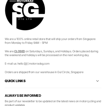
We are a 100% online retail store that will ship your orders from Singapore
from Monday to Friday 9AM - 5PM
We are
CLOSED
on Saturdays, Sundays, and Holidays. Orders placed during
the weekend and holidays will be processed on the next working day.
E-mail us: hello [@] motorradsg.com
Orders are shipped from our warehouse in Gul Circle, Singapore
QUICK LINKS
ALWAYS BE INFORMED
Be part of our newsletter to be updated on the latest news on motorcycling and
product updates