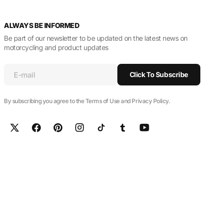
ALWAYS BE INFORMED
Be part of our newsletter to be updated on the latest news on
motorcycling and product updates
E-mail
Click To Subscribe
By subscribing you agree to the Terms of Use and Privacy Policy.