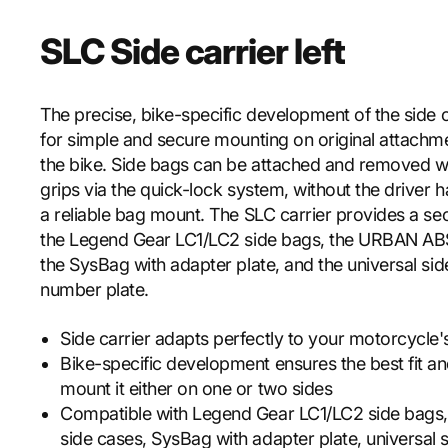
SLC Side carrier left
The precise, bike-specific development of the side c
for simple and secure mounting on original attachm
the bike. Side bags can be attached and removed w
grips via the quick-lock system, without the driver 
a reliable bag mount. The SLC carrier provides a se
the Legend Gear LC1/LC2 side bags, the URBAN ABS
the SysBag with adapter plate, and the universal si
number plate.
Side carrier adapts perfectly to your motorcycle'
Bike-specific development ensures the best fit an
mount it either on one or two sides
Compatible with Legend Gear LC1/LC2 side bag
side cases, SysBag with adapter plate, universal 