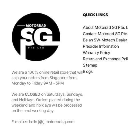
QUICK LINKS
About Motorrad SG Pte. L
Contact Motorrad SG Pte.
Be an SW-Motech Dealer
Preorder Information
Warranty Policy
Return and Exchange Pol
Sitemap
Blogs
We are a 100% online retail store that will
ship your orders from Singapore from
Monday to Friday 9AM - 5PM
We are
CLOSED
on Saturdays, Sundays,
and Holidays. Orders placed during the
weekend and holidays will be processed
on the next working day.
E-mail us: hello [@] motorradsg.com