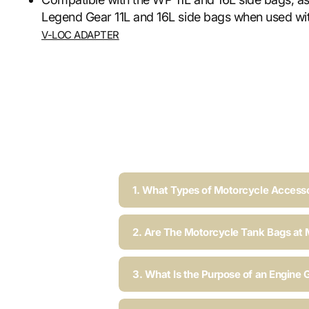
Legend Gear 11L and 16L side bags when used wit
V-LOC ADAPTER
1. What Types of Motorcycle Accesso
2. Are The Motorcycle Tank Bags at 
3. What Is the Purpose of an Engine 