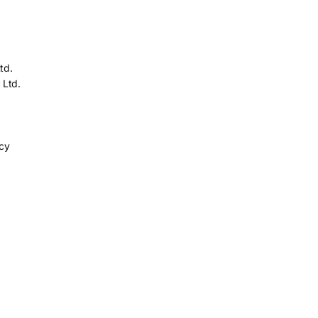
td.
 Ltd.
icy