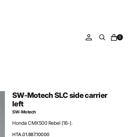
0
SW-Motech SLC side carrier
left
SW-Motech
Honda CMX500 Rebel (16-).
SKU:
HTA.01.887.10000