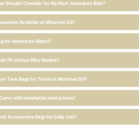
s Should I Consider for My Next Adventure Ride?
essories Available at Motorrad SG?
ag for Adventure Riders?
hat Fit Various Bike Models?
ure Tank Bags for Travel at Motorrad SG?
ome with Installation Instructions?
ycle Accessories Bags for Daily Use?