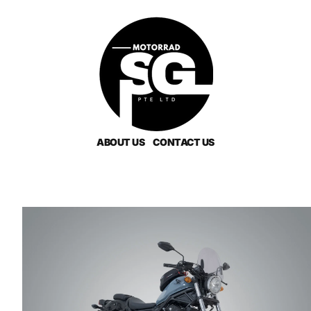
ABOUT US
CONTACT US