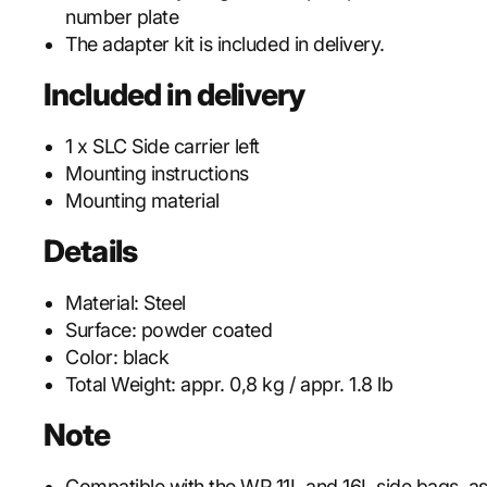
number plate
The adapter kit is included in delivery.
Included in delivery
1 x SLC Side carrier left
Mounting instructions
Mounting material
Details
Material:
Steel
Surface:
powder coated
Color:
black
Total Weight:
appr. 0,8 kg / appr. 1.8 lb
Note
Compatible with the WP 11L and 16L side bags, as