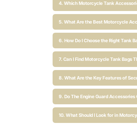
4. Which Motorcycle Tank Accessorie
5. What Are the Best Motorcycle Acc
6. How Do I Choose the Right Tank B
7. Can I Find Motorcycle Tank Bags T
8. What Are the Key Features of Sec
9. Do The Engine Guard Accessories C
10. What Should I Look for in Motorc