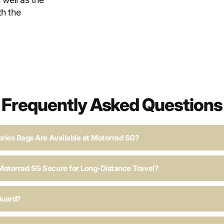
h the
Frequently Asked Questions
ries Bags Are Available at Motorrad SG?
Motorrad SG Secure for Long-Distance Travel?
Guard?