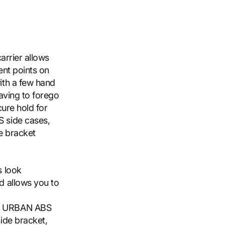
arrier allows
ent points on
ith a few hand
having to forego
cure hold for
 side cases,
de bracket
s look
d allows you to
s, URBAN ABS
side bracket,