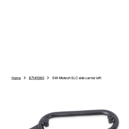
O
N
T
E
N
T
Home
87141090
SW-Motech SLC side carrier left