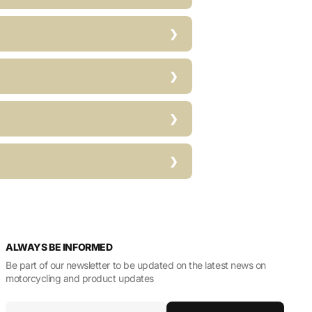
ALWAYS BE INFORMED
Be part of our newsletter to be updated on the latest news on
motorcycling and product updates