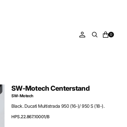
0
SW-Motech Centerstand
SW-Motech
Black. Ducati Multistrada 950 (16-)/ 950 S (18-).
SKU:
HPS.22.867.10001/B