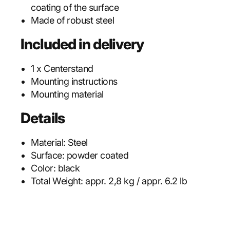
coating of the surface
Made of robust steel
Included in delivery
1 x Centerstand
Mounting instructions
Mounting material
Details
Material:
Steel
Surface:
powder coated
Color:
black
Total Weight:
appr. 2,8 kg / appr. 6.2 lb