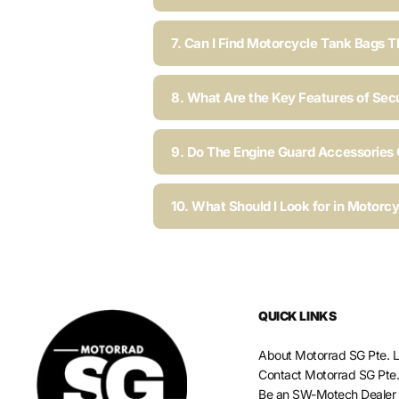
7. Can I Find Motorcycle Tank Bags T
8. What Are the Key Features of Sec
9. Do The Engine Guard Accessories C
10. What Should I Look for in Motorc
QUICK LINKS
About Motorrad SG Pte. L
Contact Motorrad SG Pte.
Be an SW-Motech Dealer