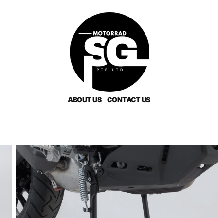
ABOUT US
CONTACT US