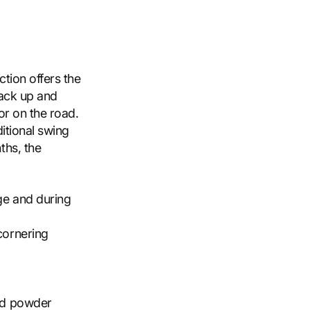
ction offers the
jack up and
or on the road.
itional swing
ths, the
ge and during
cornering
and powder