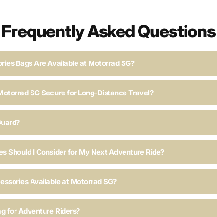
Frequently Asked Questions
ries Bags Are Available at Motorrad SG?
Motorrad SG Secure for Long-Distance Travel?
Guard?
s Should I Consider for My Next Adventure Ride?
essories Available at Motorrad SG?
ag for Adventure Riders?