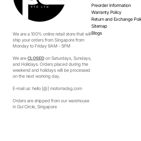
Preorder Information
Warranty Policy
Return and Exchange Pol
Sitemap
Blogs
We are a 100% online retail store that will
ship your orders from Singapore from
Monday to Friday 9AM - 5PM
We are
CLOSED
on Saturdays, Sundays,
and Holidays. Orders placed during the
weekend and holidays will be processed
on the next working day.
E-mail us: hello [@] motorradsg.com
Orders are shipped from our warehouse
in Gul Circle, Singapore