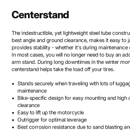
Centerstand
The indestructible, yet lightweight steel tube constru
best angle and ground clearance, makes it easy to 
provides stability - whether it's during maintenance 
In most cases, you will no longer need to buy an add
arm stand. During long downtimes in the winter mon
centerstand helps take the load off your tires.
Stands securely when traveling with lots of lugga
maintenance
Bike-specific design for easy mounting and high 
clearance
Easy to lift up the motorcycle
Outrigger for optimal leverage
Best corrosion resistance due to sand blasting 