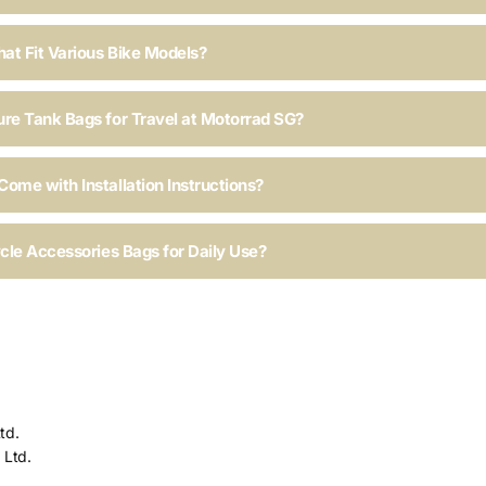
hat Fit Various Bike Models?
ure Tank Bags for Travel at Motorrad SG?
ome with Installation Instructions?
ycle Accessories Bags for Daily Use?
td.
 Ltd.