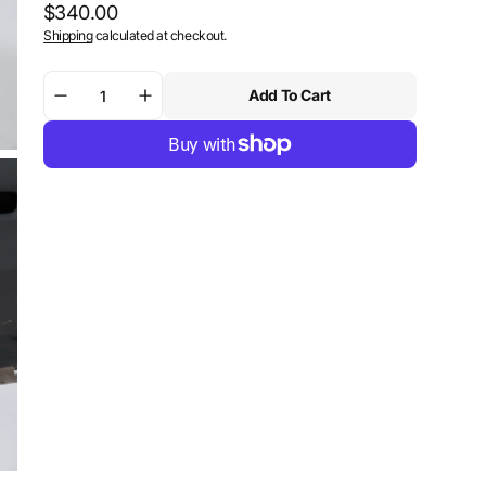
Regular
$340.00
Shipping
calculated at checkout.
price
Add To Cart
Decrease
Increase
quantity
quantity
for
for
SW-
SW-
Motech
Motech
Centerstand
Centerstand