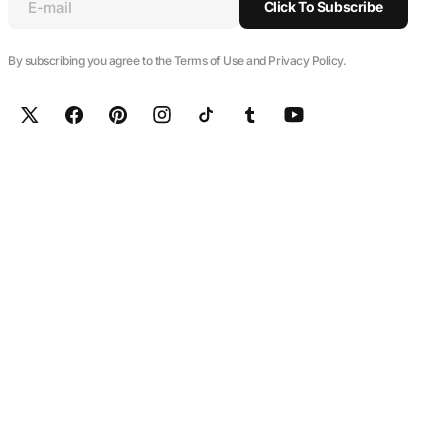
E-mail
Click To Subscribe
By subscribing you agree to the Terms of Use and Privacy Policy.