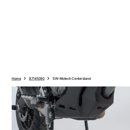
O
N
T
E
N
T
Home
87141090
SW-Motech Centerstand