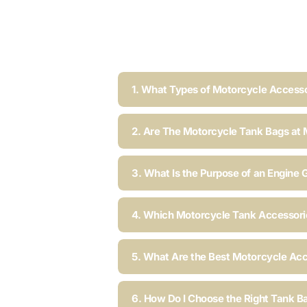
1. What Types of Motorcycle Accesso
2. Are The Motorcycle Tank Bags at 
3. What Is the Purpose of an Engine 
4. Which Motorcycle Tank Accessorie
5. What Are the Best Motorcycle Acc
6. How Do I Choose the Right Tank B