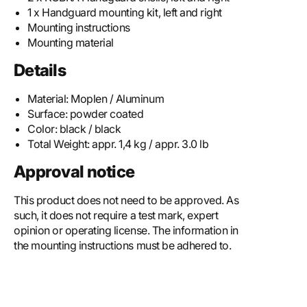
1 x Handguard mounting kit, left and right
Mounting instructions
Mounting material
Details
Material:
Moplen / Aluminum
Surface:
powder coated
Color:
black / black
Total Weight:
appr. 1,4 kg / appr. 3.0 lb
Approval notice
This product does not need to be approved. As
such, it does not require a test mark, expert
opinion or operating license. The information in
the mounting instructions must be adhered to.