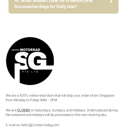
10. What Should I Look for in Motorcycle
Accessories Bags for Daily Use?
We are a 100% online retail store that will ship your orders from Singapore
from Monday to Friday 9AM - 5PM
We are
CLOSED
on Saturdays, Sundays, and Holidays. Orders placed during
the weekend and holidays will be processed on the next working day.
E-mail us: hello [@] motorradsg.com