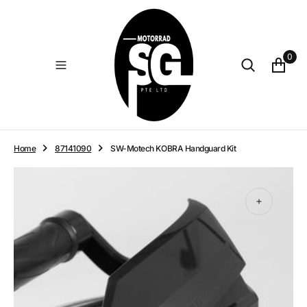
O
N
T
E
0
N
T
Home
87141090
SW-Motech KOBRA Handguard Kit