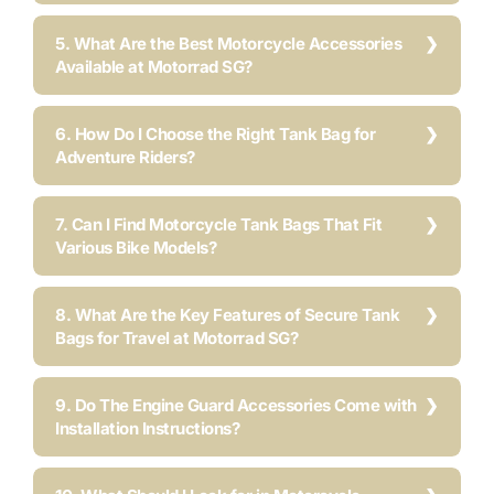
5. What Are the Best Motorcycle Accessories
Available at Motorrad SG?
6. How Do I Choose the Right Tank Bag for
Adventure Riders?
7. Can I Find Motorcycle Tank Bags That Fit
Various Bike Models?
8. What Are the Key Features of Secure Tank
Bags for Travel at Motorrad SG?
9. Do The Engine Guard Accessories Come with
Installation Instructions?