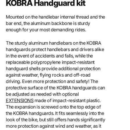
KOBRA Handguard kit
Mounted on the handlebar internal thread and the
bar end, the aluminum backbone is sturdy
enough for your most demanding rides.
The sturdy aluminum handlebars on the KOBRA
handguards protect handlebars and drivers alike
in the event of accidents and falls, while the
replaceable polypropylene impact-resistant
handguard shells provide additional protection
against weather, flying rocks and off-road
driving. Even more protection and safety! The
protective surface of the KOBRA handguards can
be adjusted as needed with optional
EXTENSIONS
made of impact-resistant plastic.
The expansion is screwed onto the top edge of
the KOBRA handguards. It fits seamlessly into the
look of the bike, but still offers hands significantly
more protection against wind and weather, as it