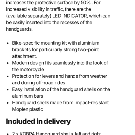
increases the protective surface by 50% . For
increased visibility in traffic, there are the
(available separately)
LED INDICATOR
, which can
be easily inserted into the recesses of the
handguards.
Bike-specific mounting kit with aluminium
brackets for particularly strong two-point
attachment.
Modern design fits seamlessly into the look of
the motorcycle
Protection for levers and hands from weather
and during off-road rides
Easy installation of the handguard shells on the
aluminum bars
Handguard shells made from impact-resistant
Moplen plastic
Included in delivery
2 x KOBRA Handguard shells, left and right