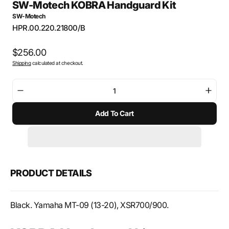
SW-Motech KOBRA Handguard Kit
SW-Motech
SKU:
HPR.00.220.21800/B
Regular
$256.00
Shipping
calculated at checkout.
price
Decrease
Incre
quantity
quant
Add To Cart
for
for
SW-
SW-
Motech
Mote
KOBRA
KOB
Handguard
Hand
Kit
Kit
PRODUCT DETAILS
Black. Yamaha MT-09 (13-20), XSR700/900.