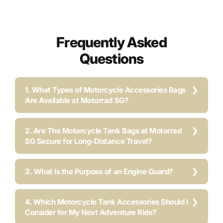
Frequently Asked
Questions
1. What Types of Motorcycle Accessories Bags
Are Available at Motorrad SG?
2. Are The Motorcycle Tank Bags at Motorrad
SG Secure for Long-Distance Travel?
3. What Is the Purpose of an Engine Guard?
4. Which Motorcycle Tank Accessories Should I
Consider for My Next Adventure Ride?