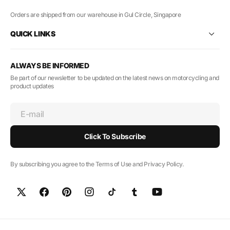
Orders are shipped from our warehouse in Gul Circle, Singapore
QUICK LINKS
ALWAYS BE INFORMED
Be part of our newsletter to be updated on the latest news on motorcycling and
product updates
E-mail
Click To Subscribe
By subscribing you agree to the Terms of Use and Privacy Policy.