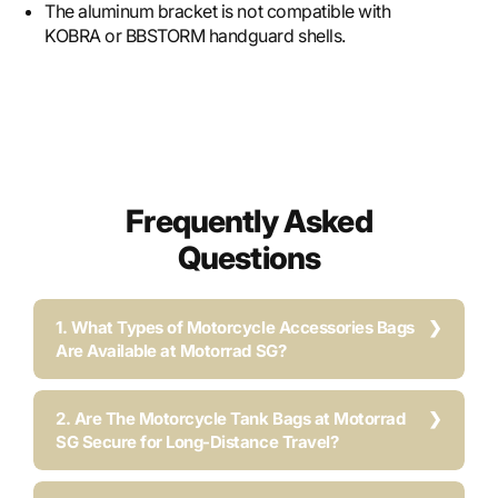
The aluminum bracket is not compatible with
KOBRA or BBSTORM handguard shells.
Frequently Asked
Questions
1. What Types of Motorcycle Accessories Bags
Are Available at Motorrad SG?
2. Are The Motorcycle Tank Bags at Motorrad
SG Secure for Long-Distance Travel?