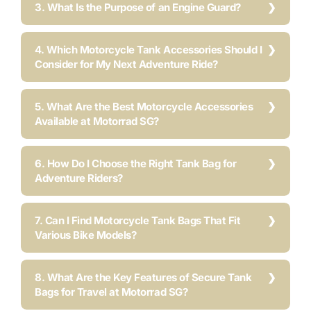
3. What Is the Purpose of an Engine Guard?
4. Which Motorcycle Tank Accessories Should I
Consider for My Next Adventure Ride?
5. What Are the Best Motorcycle Accessories
Available at Motorrad SG?
6. How Do I Choose the Right Tank Bag for
Adventure Riders?
7. Can I Find Motorcycle Tank Bags That Fit
Various Bike Models?
8. What Are the Key Features of Secure Tank
Bags for Travel at Motorrad SG?