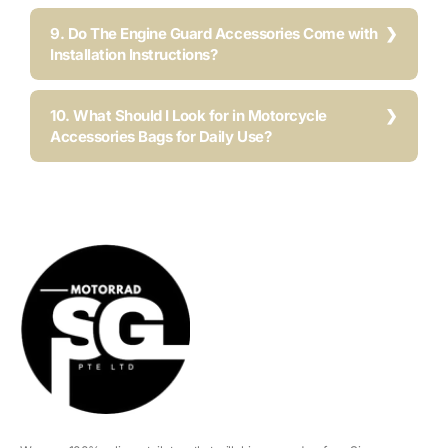
9. Do The Engine Guard Accessories Come with
Installation Instructions?
10. What Should I Look for in Motorcycle
Accessories Bags for Daily Use?