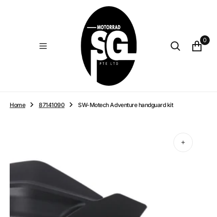
O
N
T
E
0
N
T
Home
87141090
SW-Motech Adventure handguard kit