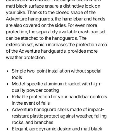
matt black surface ensure a distinctive look on
your bike. Thanks to the closed shape of the
Adventure handguards, the handlebar and hands
are also covered on the sides. For even more
protection, the separately available crash pad set
can be attached to the handguards. The
extension set, which increases the protection area
of ​​the Adventure handguards, provides more
weather protection.
Simple two-point installation without special
tools
Model-specific aluminum bracket with high-
quality powder coating
Reliable protection for your handlebar controls
in the event of falls
Adventure handguard shells made of impact-
resistant plastic protect against weather, falling
rocks, and branches
Elegant, aerodynamic design and matt black