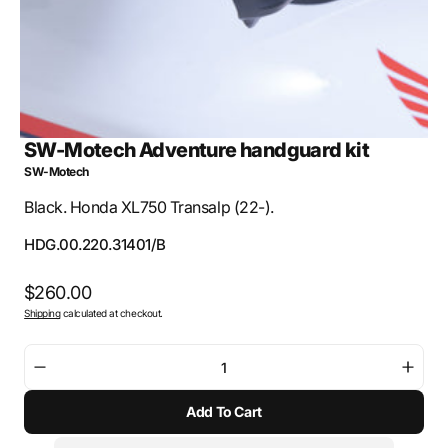
SW-Motech Adventure handguard kit
SW-Motech
Black. Honda XL750 Transalp (22-).
SKU:
HDG.00.220.31401/B
Regular
$260.00
Shipping
calculated at checkout.
price
Decrease
Incre
quantity
quant
Add To Cart
for
for
SW-
SW-