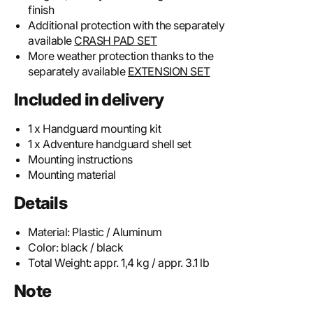
finish
Additional protection with the separately
available
CRASH PAD SET
More weather protection thanks to the
separately available
EXTENSION SET
Included in delivery
1 x Handguard mounting kit
1 x Adventure handguard shell set
Mounting instructions
Mounting material
Details
Material:
Plastic / Aluminum
Color:
black / black
Total Weight:
appr. 1,4 kg / appr. 3.1 lb
Note