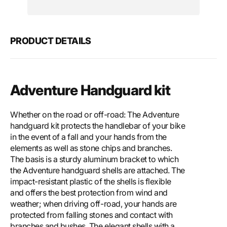
Motech
Mote
Adventure
Adve
handguard
hand
kit
kit
PRODUCT DETAILS
Adventure Handguard kit
Whether on the road or off-road: The Adventure
handguard kit protects the handlebar of your bike
in the event of a fall and your hands from the
elements as well as stone chips and branches.
The basis is a sturdy aluminum bracket to which
the Adventure handguard shells are attached. The
impact-resistant plastic of the shells is flexible
and offers the best protection from wind and
weather; when driving off-road, your hands are
protected from falling stones and contact with
branches and bushes. The elegant shells with a