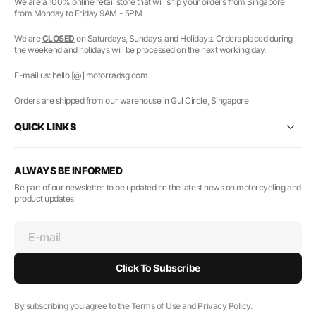
We are a 100% online retail store that will ship your orders from Singapore
from Monday to Friday 9AM - 5PM
We are
CLOSED
on Saturdays, Sundays, and Holidays. Orders placed during
the weekend and holidays will be processed on the next working day.
E-mail us: hello [@] motorradsg.com
Orders are shipped from our warehouse in Gul Circle, Singapore
QUICK LINKS
ALWAYS BE INFORMED
Be part of our newsletter to be updated on the latest news on motorcycling and
product updates
E-mail
Click To Subscribe
By subscribing you agree to the Terms of Use and Privacy Policy.