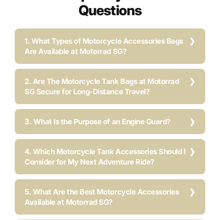
Questions
1. What Types of Motorcycle Accessories Bags
Are Available at Motorrad SG?
2. Are The Motorcycle Tank Bags at Motorrad
SG Secure for Long-Distance Travel?
3. What Is the Purpose of an Engine Guard?
4. Which Motorcycle Tank Accessories Should I
Consider for My Next Adventure Ride?
5. What Are the Best Motorcycle Accessories
Available at Motorrad SG?