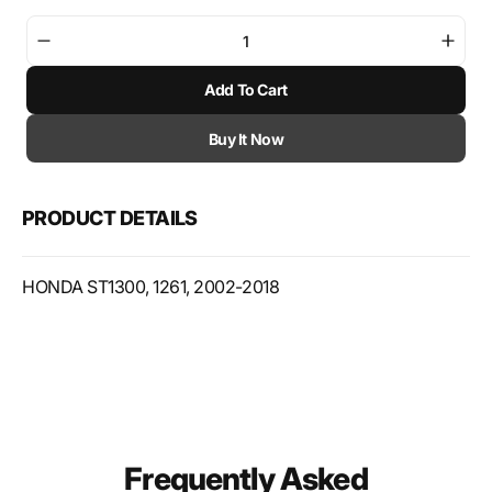
Decrease
Incre
quantity
quant
Add To Cart
for
for
K&amp;N
K&am
Powersports
Powe
Buy It Now
Air
Air
Filters
Filter
HA-
HA-
PRODUCT DETAILS
1302
1302
HONDA ST1300, 1261, 2002-2018
Frequently Asked