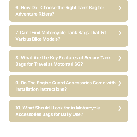
6. How Do I Choose the Right Tank Bag for
Adventure Riders?
7. Can I Find Motorcycle Tank Bags That Fit
Various Bike Models?
8. What Are the Key Features of Secure Tank
Bags for Travel at Motorrad SG?
9. Do The Engine Guard Accessories Come with
Installation Instructions?
10. What Should I Look for in Motorcycle
Accessories Bags for Daily Use?