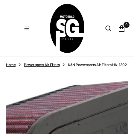
O
N
T
E
0
N
T
Home
Powersports Air Filters
K&N Powersports Air Filters HA-1302