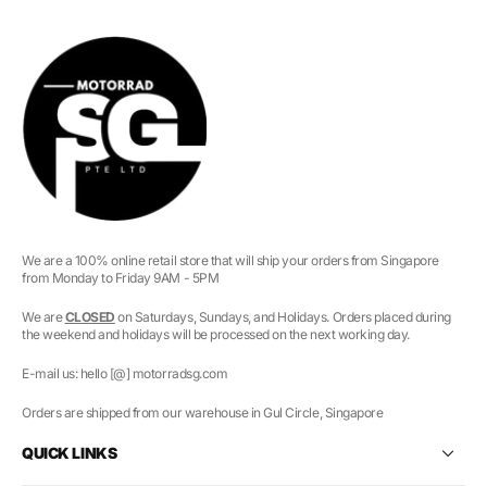
We are a 100% online retail store that will ship your orders from Singapore
from Monday to Friday 9AM - 5PM
We are
CLOSED
on Saturdays, Sundays, and Holidays. Orders placed during
the weekend and holidays will be processed on the next working day.
E-mail us: hello [@] motorradsg.com
Orders are shipped from our warehouse in Gul Circle, Singapore
QUICK LINKS