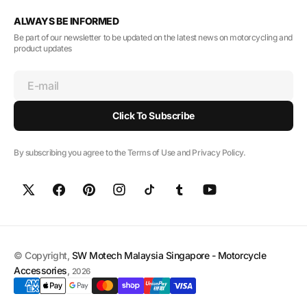
ALWAYS BE INFORMED
Be part of our newsletter to be updated on the latest news on motorcycling and
product updates
E-mail
Click To Subscribe
By subscribing you agree to the Terms of Use and Privacy Policy.
© Copyright,
SW Motech Malaysia Singapore - Motorcycle
Accessories
,
2026