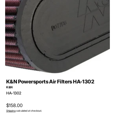
Open
media
1
in
gallery
view
K&N Powersports Air Filters HA-1302
K&N
SKU:
HA-1302
Regular
$158.00
Shipping
calculated at checkout.
price