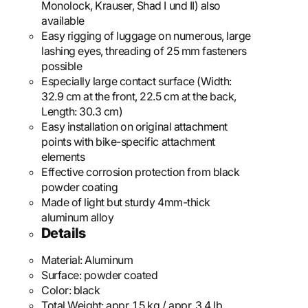
Monolock, Krauser, Shad I und II) also
available
Easy rigging of luggage on numerous, large
lashing eyes, threading of 25 mm fasteners
possible
Especially large contact surface (Width:
32.9 cm at the front, 22.5 cm at the back,
Length: 30.3 cm)
Easy installation on original attachment
points with bike-specific attachment
elements
Effective corrosion protection from black
powder coating
Made of light but sturdy 4mm-thick
aluminum alloy
Details
Material:
Aluminum
Surface:
powder coated
Color:
black
Total Weight:
appr. 1,5 kg / appr. 3.4 lb