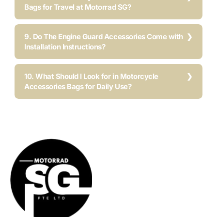
Bags for Travel at Motorrad SG?
9. Do The Engine Guard Accessories Come with
Installation Instructions?
10. What Should I Look for in Motorcycle
Accessories Bags for Daily Use?