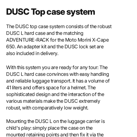
DUSC Top case system
The DUSC top case system consists of the robust
DUSC L hard case and the matching
ADVENTURE-RACK for the Moto Morini X-Cape
650. An adapter kit and the DUSC lock set are
also included in delivery.
With this system you are ready for any tour: The
DUSC L hard case convinces with easy handling
and reliable luggage transport. It has a volume of
41 liters and offers space for a helmet. The
sophisticated design and the interaction of the
various materials make the DUSC extremely
robust, with comparatively low weight.
Mounting the DUSC L on the luggage carrier is
child's play: simply place the case on the
mounted retaining points and then fix it via the