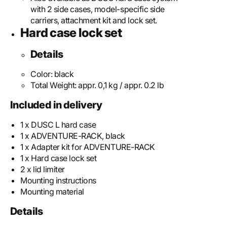
with 2 side cases, model-specific side
carriers, attachment kit and lock set.
Hard case lock set
Details
Color:
black
Total Weight:
appr. 0,1 kg / appr. 0.2 lb
Included in delivery
1 x DUSC L hard case
1 x ADVENTURE-RACK, black
1 x Adapter kit for ADVENTURE-RACK
1 x Hard case lock set
2 x lid limiter
Mounting instructions
Mounting material
Details