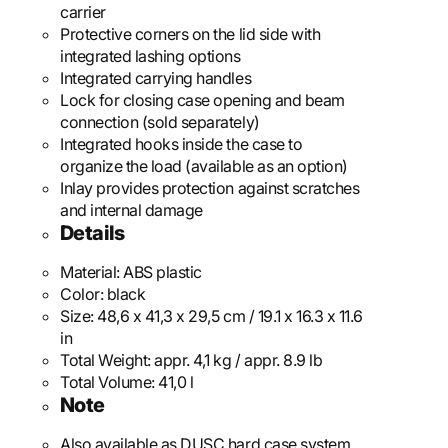
carrier
Protective corners on the lid side with
integrated lashing options
Integrated carrying handles
Lock for closing case opening and beam
connection (sold separately)
Integrated hooks inside the case to
organize the load (available as an option)
Inlay provides protection against scratches
and internal damage
Details
Material:
ABS plastic
Color:
black
Size:
48,6 x 41,3 x 29,5 cm / 19.1 x 16.3 x 11.6
in
Total Weight:
appr. 4,1 kg / appr. 8.9 lb
Total Volume:
41,0 l
Note
Also available as DUSC hard case system