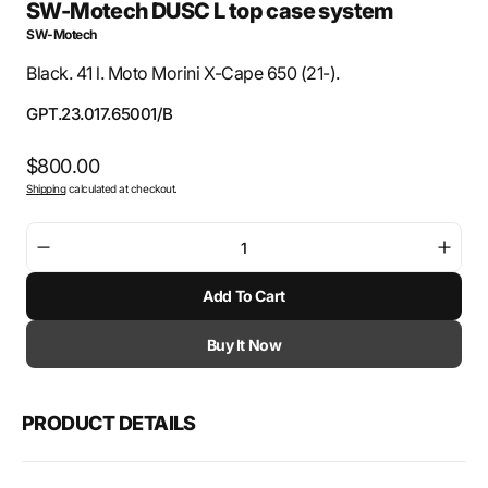
SW-Motech DUSC L top case system
SW-Motech
Black. 41 l. Moto Morini X-Cape 650 (21-).
SKU:
GPT.23.017.65001/B
Regular
$800.00
Shipping
calculated at checkout.
price
Decrease
Incre
quantity
quant
Add To Cart
for
for
SW-
SW-
Motech
Mote
Buy It Now
DUSC
DUS
L
L
top
top
PRODUCT DETAILS
case
case
system
syst