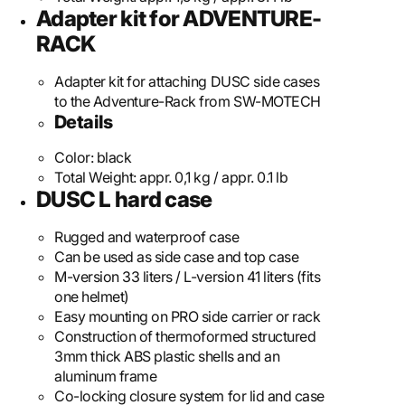
Adapter kit for ADVENTURE-
RACK
Adapter kit for attaching DUSC side cases
to the Adventure-Rack from SW-MOTECH
Details
Color:
black
Total Weight:
appr. 0,1 kg / appr. 0.1 lb
DUSC L hard case
Rugged and waterproof case
Can be used as side case and top case
M-version 33 liters / L-version 41 liters (fits
one helmet)
Easy mounting on PRO side carrier or rack
Construction of thermoformed structured
3mm thick ABS plastic shells and an
aluminum frame
Co-locking closure system for lid and case