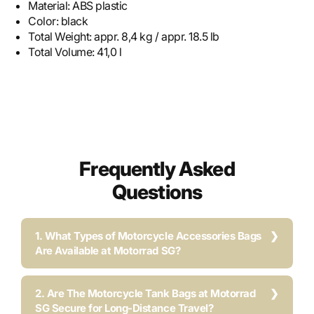
Material:
ABS plastic
Color:
black
Total Weight:
appr. 8,4 kg / appr. 18.5 lb
Total Volume:
41,0 l
Frequently Asked
Questions
1. What Types of Motorcycle Accessories Bags
Are Available at Motorrad SG?
2. Are The Motorcycle Tank Bags at Motorrad
SG Secure for Long-Distance Travel?