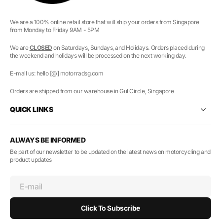
We are a 100% online retail store that will ship your orders from Singapore
from Monday to Friday 9AM - 5PM
We are
CLOSED
on Saturdays, Sundays, and Holidays. Orders placed during
the weekend and holidays will be processed on the next working day.
E-mail us: hello [@] motorradsg.com
Orders are shipped from our warehouse in Gul Circle, Singapore
QUICK LINKS
ALWAYS BE INFORMED
Be part of our newsletter to be updated on the latest news on motorcycling and
product updates
E-mail
Click To Subscribe