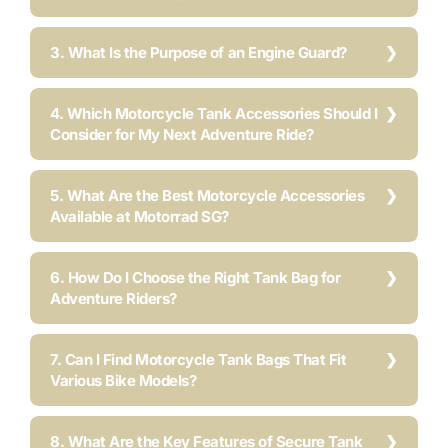
3. What Is the Purpose of an Engine Guard?
4. Which Motorcycle Tank Accessories Should I
Consider for My Next Adventure Ride?
5. What Are the Best Motorcycle Accessories
Available at Motorrad SG?
6. How Do I Choose the Right Tank Bag for
Adventure Riders?
7. Can I Find Motorcycle Tank Bags That Fit
Various Bike Models?
8. What Are the Key Features of Secure Tank