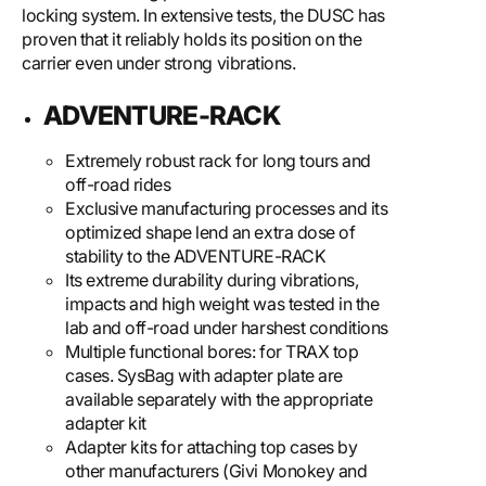
locking system. In extensive tests, the DUSC has
proven that it reliably holds its position on the
carrier even under strong vibrations.
ADVENTURE-RACK
Extremely robust rack for long tours and
off-road rides
Exclusive manufacturing processes and its
optimized shape lend an extra dose of
stability to the ADVENTURE-RACK
Its extreme durability during vibrations,
impacts and high weight was tested in the
lab and off-road under harshest conditions
Multiple functional bores: for TRAX top
cases. SysBag with adapter plate are
available separately with the appropriate
adapter kit
Adapter kits for attaching top cases by
other manufacturers (Givi Monokey and