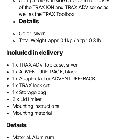
Compatible with side cases and top cases
of the TRAX ION and TRAX ADV series as
well as the TRAX Toolbox
Details
Color:
silver
Total Weight:
appr. 0,1 kg / appr. 0.3 lb
Included in delivery
1 x TRAX ADV Top case, silver
1 x ADVENTURE-RACK, black
1 x Adapter kit for ADVENTURE-RACK
1 x TRAX lock set
1 x Storage bag
2 x Lid limiter
Mounting instructions
Mounting material
Details
Material:
Aluminum