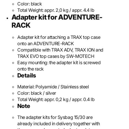
Color:
black
Total Weight:
appr. 2,0 kg / appr. 4.4 lb
Adapter kit for ADVENTURE-
RACK
Adapter kit for attaching a TRAX top case
onto an ADVENTURE-RACK
Compatible with TRAX ADV, TRAX ION and
TRAX EVO top cases by SW-MOTECH
Easy mounting: the adapter kit is screwed
onto the rack
Details
Material:
Polyamide / Stainless steel
Color:
black / silver
Total Weight:
appr. 0,2 kg / appr. 0.4 lb
Note
The adapter kits for Sysbag 15/30 are
already included in delivery together with