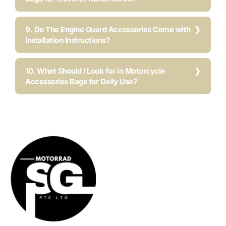
9. Do The Engine Guard Accessories Come with
Installation Instructions?
10. What Should I Look for in Motorcycle
Accessories Bags for Daily Use?