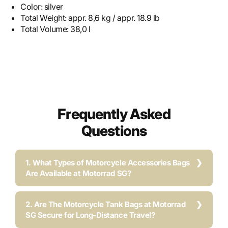
Color:
silver
Total Weight:
appr. 8,6 kg / appr. 18.9 lb
Total Volume:
38,0 l
Frequently Asked
Questions
1. What Types of Motorcycle Accessories Bags
Are Available at Motorrad SG?
2. Are The Motorcycle Tank Bags at Motorrad
SG Secure for Long-Distance Travel?