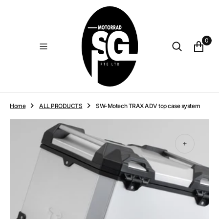
O
N
T
E
0
N
T
Home
ALL PRODUCTS
SW-Motech TRAX ADV top case system