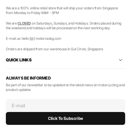
We are a 100% online retail store that will ship your orders from Singapore
from Monday to Friday 9AM - 5PM
We are
CLOSED
on Saturdays, Sundays, and Holidays. Orders placed during
the weekend and holidays will be processed on the next working day.
E-mail us: hello [@] motorradsg.com
Orders are shipped from our warehouse in Gul Circle, Singapore
QUICK LINKS
ALWAYS BE INFORMED
Be part of our newsletter to be updated on the latest news on motorcycling and
product updates
E-mail
Click To Subscribe