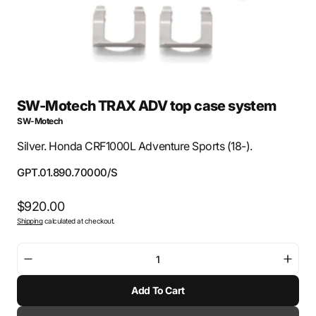
SW-Motech TRAX ADV top case system
SW-Motech
Silver. Honda CRF1000L Adventure Sports (18-).
SKU:
GPT.01.890.70000/S
Regular
$920.00
Shipping
calculated at checkout.
price
Decrease
Incre
quantity
quant
Add To Cart
for
for
SW-
SW-