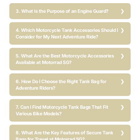
3. What Is the Purpose of an Engine Guard?
4. Which Motorcycle Tank Accessories Should I
Consider for My Next Adventure Ride?
5. What Are the Best Motorcycle Accessories
Available at Motorrad SG?
6. How Do I Choose the Right Tank Bag for
Adventure Riders?
7. Can I Find Motorcycle Tank Bags That Fit
Various Bike Models?
8. What Are the Key Features of Secure Tank
Bags for Travel at Motorrad SG?