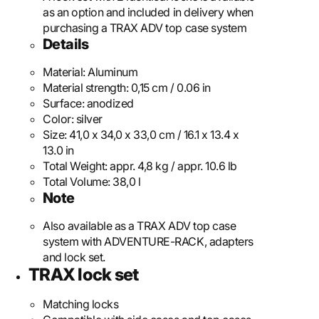
as an option and included in delivery when
purchasing a TRAX ADV top case system
Details
Material:
Aluminum
Material strength:
0,15 cm / 0.06 in
Surface:
anodized
Color:
silver
Size:
41,0 x 34,0 x 33,0 cm / 16.1 x 13.4 x
13.0 in
Total Weight:
appr. 4,8 kg / appr. 10.6 lb
Total Volume:
38,0 l
Note
Also available as a TRAX ADV top case
system with ADVENTURE-RACK, adapters
and lock set.
TRAX lock set
Matching locks