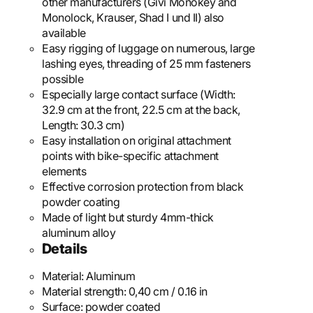
other manufacturers (Givi Monokey and
Monolock, Krauser, Shad I und II) also
available
Easy rigging of luggage on numerous, large
lashing eyes, threading of 25 mm fasteners
possible
Especially large contact surface (Width:
32.9 cm at the front, 22.5 cm at the back,
Length: 30.3 cm)
Easy installation on original attachment
points with bike-specific attachment
elements
Effective corrosion protection from black
powder coating
Made of light but sturdy 4mm-thick
aluminum alloy
Details
Material:
Aluminum
Material strength:
0,40 cm / 0.16 in
Surface:
powder coated