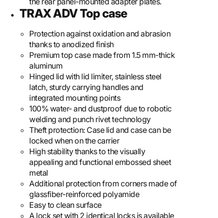
the rear panel-mounted adapter plates.
TRAX ADV Top case
Protection against oxidation and abrasion
thanks to anodized finish
Premium top case made from 1.5 mm-thick
aluminum
Hinged lid with lid limiter, stainless steel
latch, sturdy carrying handles and
integrated mounting points
100% water- and dustproof due to robotic
welding and punch rivet technology
Theft protection: Case lid and case can be
locked when on the carrier
High stability thanks to the visually
appealing and functional embossed sheet
metal
Additional protection from corners made of
glassfiber-reinforced polyamide
Easy to clean surface
A lock set with 2 identical locks is available