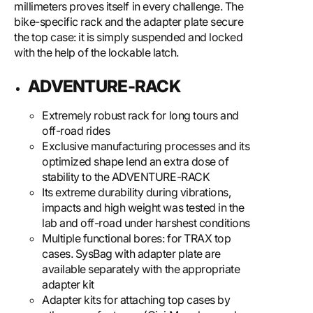
millimeters proves itself in every challenge. The
bike-specific rack and the adapter plate secure
the top case: it is simply suspended and locked
with the help of the lockable latch.
ADVENTURE-RACK
Extremely robust rack for long tours and
off-road rides
Exclusive manufacturing processes and its
optimized shape lend an extra dose of
stability to the ADVENTURE-RACK
Its extreme durability during vibrations,
impacts and high weight was tested in the
lab and off-road under harshest conditions
Multiple functional bores: for TRAX top
cases. SysBag with adapter plate are
available separately with the appropriate
adapter kit
Adapter kits for attaching top cases by