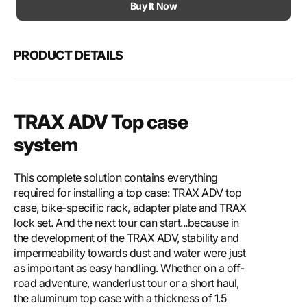
Motech
Mote
Buy It Now
TRAX
TRA
ADV
ADV
top
top
PRODUCT DETAILS
case
case
system
syst
TRAX ADV Top case
system
This complete solution contains everything
required for installing a top case: TRAX ADV top
case, bike-specific rack, adapter plate and TRAX
lock set. And the next tour can start...because in
the development of the TRAX ADV, stability and
impermeability towards dust and water were just
as important as easy handling. Whether on a off-
road adventure, wanderlust tour or a short haul,
the aluminum top case with a thickness of 1.5