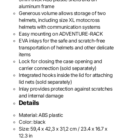
aluminum frame
Generous volume allows storage of two
helmets, including size XL motocross
helmets with communication systems
Easy mounting on ADVENTURE-RACK
EVA inlays for the safe and scratch-free
transportation of helmets and other delicate
items
Lock for closing the case opening and
carrier connection (sold separately)
Integrated hooks inside the lid for attaching
lid nets (sold separately)
Inlay provides protection against scratches
and internal damage
Details
Material:
ABS plastic
Color:
black
Size:
59,4 x 42,3 x 31,2 cm / 23.4 x 16.7 x
12.3 in