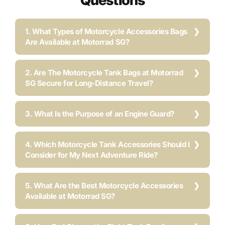
Questions
1. What Types of Motorcycle Accessories Bags
Are Available at Motorrad SG?
2. Are The Motorcycle Tank Bags at Motorrad
SG Secure for Long-Distance Travel?
3. What Is the Purpose of an Engine Guard?
4. Which Motorcycle Tank Accessories Should I
Consider for My Next Adventure Ride?
5. What Are the Best Motorcycle Accessories
Available at Motorrad SG?