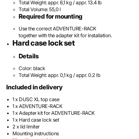
Total Weight:
appr. 6,1 kg / appr. 13.4 lb
Total Volume:
55,0 l
Required for mounting
Use the correct ADVENTURE-RACK
together with the adapter kit for installation.
Hard case lock set
Details
Color:
black
Total Weight:
appr. 0,1 kg / appr. 0.2 lb
Included in delivery
1 x DUSC XL top case
1 x ADVENTURE-RACK
1 x Adapter kit for ADVENTURE-RACK
1 x Hard case lock set
2 x lid limiter
Mounting instructions