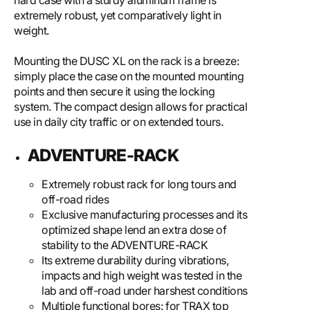
hard case with a sturdy aluminum frame is
extremely robust, yet comparatively light in
weight.
Mounting the DUSC XL on the rack is a breeze:
simply place the case on the mounted mounting
points and then secure it using the locking
system. The compact design allows for practical
use in daily city traffic or on extended tours.
ADVENTURE-RACK
Extremely robust rack for long tours and
off-road rides
Exclusive manufacturing processes and its
optimized shape lend an extra dose of
stability to the ADVENTURE-RACK
Its extreme durability during vibrations,
impacts and high weight was tested in the
lab and off-road under harshest conditions
Multiple functional bores: for TRAX top