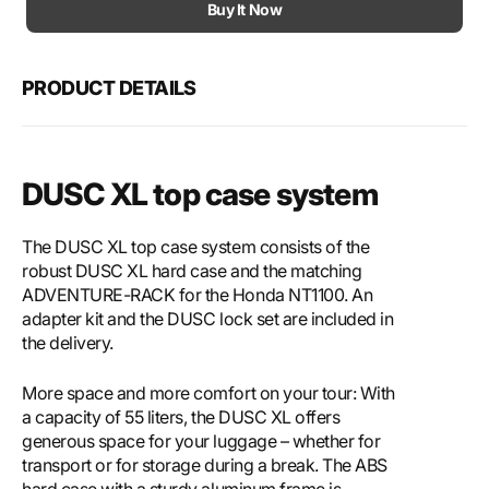
Motech
Mote
Buy It Now
DUSC
DUS
XL
XL
top
top
PRODUCT DETAILS
case
case
system
syst
DUSC XL top case system
The DUSC XL top case system consists of the
robust DUSC XL hard case and the matching
ADVENTURE-RACK for the Honda NT1100. An
adapter kit and the DUSC lock set are included in
the delivery.
More space and more comfort on your tour: With
a capacity of 55 liters, the DUSC XL offers
generous space for your luggage – whether for
transport or for storage during a break. The ABS