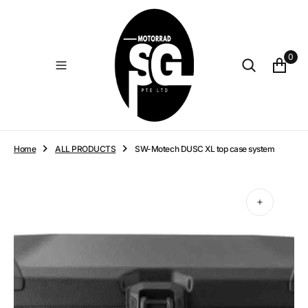
O
N
T
E
0
N
T
Home
ALL PRODUCTS
SW-Motech DUSC XL top case system