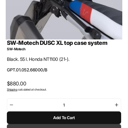
SW-Motech DUSC XL top case system
SW-Motech
Black. 55 l. Honda NT1100 (21-).
SKU:
GPT.01.052.66000/B
Regular
$880.00
Shipping
calculated at checkout.
price
Decrease
Incre
quantity
quant
Add To Cart
for
for
SW-
SW-