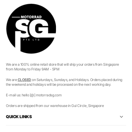
We are a 100% online retail store that will ship your orders from Singapore
from Monday to Friday 9AM - 5PM
We are
CLOSED
on Saturdays, Sundays, and Holidays. Orders placed during
the weekend and holidays will be processed on the next working day.
E-mail us: hello [@] motorradsg.com
Orders are shipped from our warehouse in Gul Circle, Singapore
QUICK LINKS