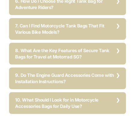
6. How Do I Choose the Right Tank Bag for
Adventure Riders?
7. Can I Find Motorcycle Tank Bags That Fit
Various Bike Models?
8. What Are the Key Features of Secure Tank
Bags for Travel at Motorrad SG?
9. Do The Engine Guard Accessories Come with
Installation Instructions?
10. What Should I Look for in Motorcycle
Accessories Bags for Daily Use?