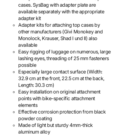
cases. SysBag with adapter plate are
available separately with the appropriate
adapter kit
Adapter kits for attaching top cases by
other manufacturers (Givi Monokey and
Monolock, Krauser, Shad I und II) also
available
Easy rigging of luggage on numerous, large
lashing eyes, threading of 25 mm fasteners
possible
Especially large contact surface (Width:
32.9 cm at the front, 22.5 cm at the back,
Length: 30.3 cm)
Easy installation on original attachment
points with bike-specific attachment
elements
Effective corrosion protection from black
powder coating
Made of light but sturdy 4mm-thick
aluminum alloy