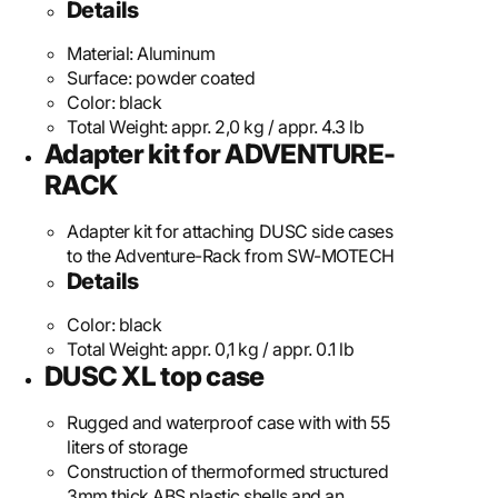
Details
Material:
Aluminum
Surface:
powder coated
Color:
black
Total Weight:
appr. 2,0 kg / appr. 4.3 lb
Adapter kit for ADVENTURE-
RACK
Adapter kit for attaching DUSC side cases
to the Adventure-Rack from SW-MOTECH
Details
Color:
black
Total Weight:
appr. 0,1 kg / appr. 0.1 lb
DUSC XL top case
Rugged and waterproof case with with 55
liters of storage
Construction of thermoformed structured
3mm thick ABS plastic shells and an