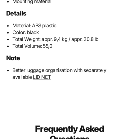
Mounting material
Details
Material:
ABS plastic
Color:
black
Total Weight:
appr. 9,4 kg / appr. 20.8 lb
Total Volume:
55,0 l
Note
Better luggage organisation with separately
available
LID NET
Frequently Asked