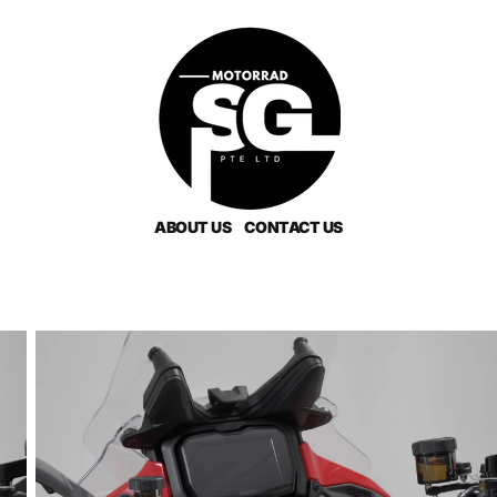
ABOUT US
CONTACT US