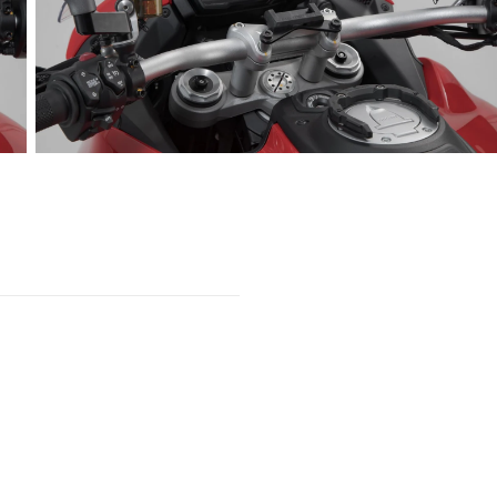
Open
media
2
in
gallery
view