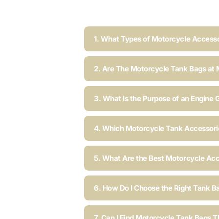
1. What Types of Motorcycle Accesso
2. Are The Motorcycle Tank Bags at 
3. What Is the Purpose of an Engine 
4. Which Motorcycle Tank Accessorie
5. What Are the Best Motorcycle Acc
6. How Do I Choose the Right Tank B
7. Can I Find Motorcycle Tank Bags T