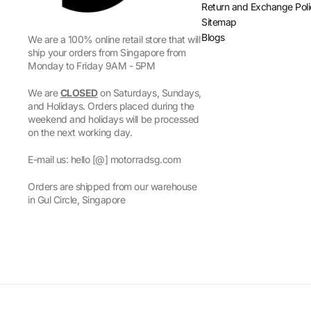
Return and Exchange Pol
Sitemap
Blogs
We are a 100% online retail store that will
ship your orders from Singapore from
Monday to Friday 9AM - 5PM
We are
CLOSED
on Saturdays, Sundays,
and Holidays. Orders placed during the
weekend and holidays will be processed
on the next working day.
E-mail us: hello [@] motorradsg.com
Orders are shipped from our warehouse
in Gul Circle, Singapore