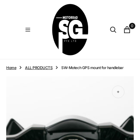
O
N
T
E
0
N
T
Home
ALL PRODUCTS
SW-Motech GPS mount for handlebar