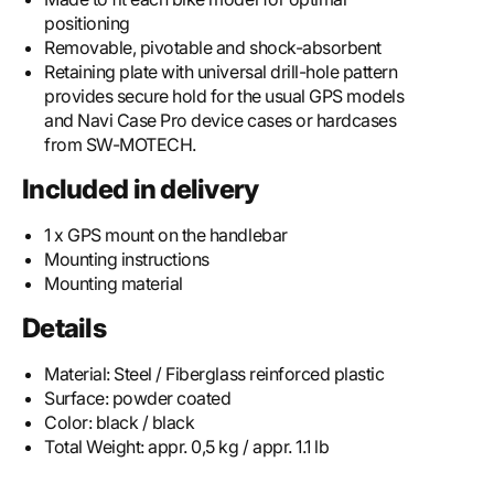
positioning
Removable, pivotable and shock-absorbent
Retaining plate with universal drill-hole pattern
provides secure hold for the usual GPS models
and Navi Case Pro device cases or hardcases
from SW-MOTECH.
Included in delivery
1 x GPS mount on the handlebar
Mounting instructions
Mounting material
Details
Material:
Steel / Fiberglass reinforced plastic
Surface:
powder coated
Color:
black / black
Total Weight:
appr. 0,5 kg / appr. 1.1 lb