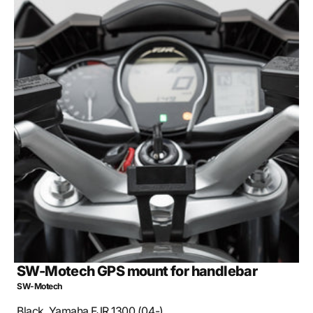
Open
media
2
in
gallery
view
SW-Motech GPS mount for handlebar
SW-Motech
Black. Yamaha FJR 1300 (04-).