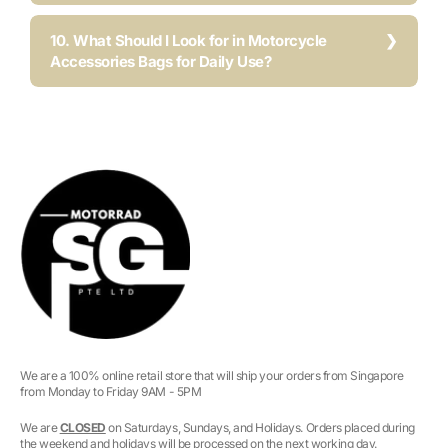
10. What Should I Look for in Motorcycle
Accessories Bags for Daily Use?
We are a 100% online retail store that will ship your orders from Singapore
from Monday to Friday 9AM - 5PM
We are
CLOSED
on Saturdays, Sundays, and Holidays. Orders placed during
the weekend and holidays will be processed on the next working day.