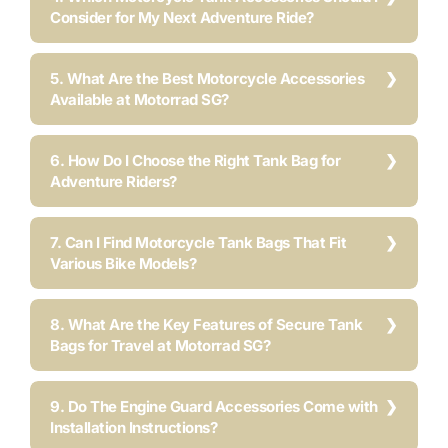
Consider for My Next Adventure Ride?
5. What Are the Best Motorcycle Accessories
Available at Motorrad SG?
6. How Do I Choose the Right Tank Bag for
Adventure Riders?
7. Can I Find Motorcycle Tank Bags That Fit
Various Bike Models?
8. What Are the Key Features of Secure Tank
Bags for Travel at Motorrad SG?
9. Do The Engine Guard Accessories Come with
Installation Instructions?