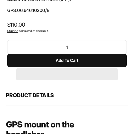
SKU:
GPS.06.646.10200/B
Regular
$110.00
Shipping
calculated at checkout.
price
Decrease
Incre
quantity
quant
Add To Cart
for
for
SW-
SW-
Motech
Mote
GPS
GPS
mount
moun
for
for
PRODUCT DETAILS
handlebar
hand
GPS mount on the