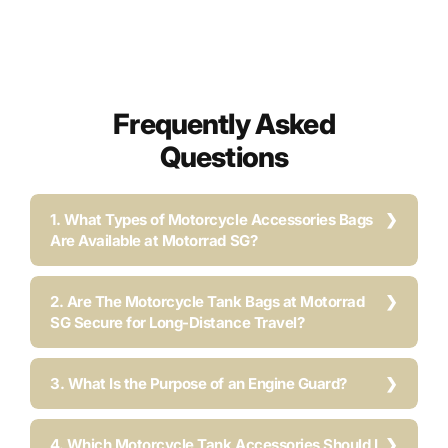
Frequently Asked
Questions
1. What Types of Motorcycle Accessories Bags
Are Available at Motorrad SG?
2. Are The Motorcycle Tank Bags at Motorrad
SG Secure for Long-Distance Travel?
3. What Is the Purpose of an Engine Guard?
4. Which Motorcycle Tank Accessories Should I