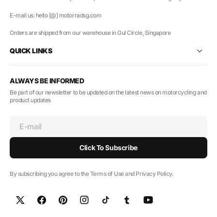
E-mail us: hello [@] motorradsg.com
Orders are shipped from our warehouse in Gul Circle, Singapore
QUICK LINKS
ALWAYS BE INFORMED
Be part of our newsletter to be updated on the latest news on motorcycling and
product updates
E-mail
Click To Subscribe
By subscribing you agree to the Terms of Use and Privacy Policy.