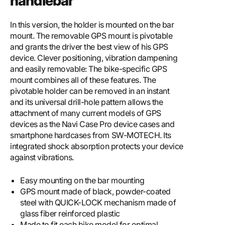
handlebar
In this version, the holder is mounted on the bar
mount. The removable GPS mount is pivotable
and grants the driver the best view of his GPS
device. Clever positioning, vibration dampening
and easily removable: The bike-specific GPS
mount combines all of these features. The
pivotable holder can be removed in an instant
and its universal drill-hole pattern allows the
attachment of many current models of GPS
devices as the Navi Case Pro device cases and
smartphone hardcases from SW-MOTECH. Its
integrated shock absorption protects your device
against vibrations.
Easy mounting on the bar mounting
GPS mount made of black, powder-coated
steel with QUICK-LOCK mechanism made of
glass fiber reinforced plastic
Made to fit each bike model for optimal