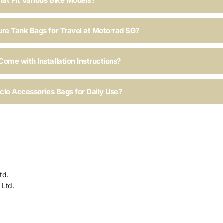
hat Fit Various Bike Models?
ure Tank Bags for Travel at Motorrad SG?
ome with Installation Instructions?
ycle Accessories Bags for Daily Use?
td.
 Ltd.