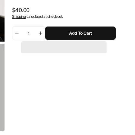
Regular
$40.00
Shipping
calculated at checkout.
price
Add To Cart
Decrease
Increase
quantity
quantity
for
for
SW-
SW-
Motech
Motech
1&quot;
1&quot;
ball
ball
kit
kit