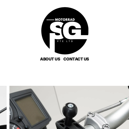
ABOUT US
CONTACT US