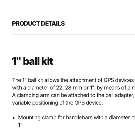
PRODUCT DETAILS
1" ball kit
The 1" ball kit allows the attachment of GPS devices
with a diameter of 22. 28 mm or 1". by means of a 
A clamping arm can be attached to the ball adapter,
variable positioning of the GPS device.
Mounting clamp for handlebars with a diameter 
1"