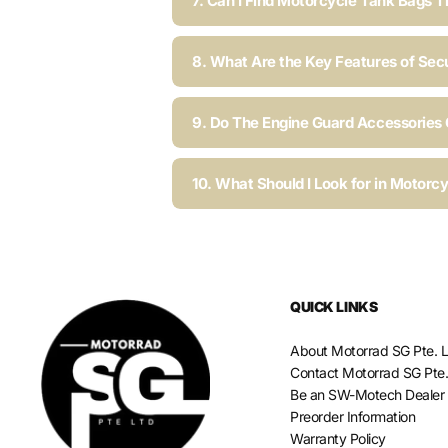
7. Can I Find Motorcycle Tank Bags T
8. What Are the Key Features of Sec
9. Do The Engine Guard Accessories C
10. What Should I Look for in Motorc
QUICK LINKS
About Motorrad SG Pte. L
Contact Motorrad SG Pte.
Be an SW-Motech Dealer
Preorder Information
Warranty Policy