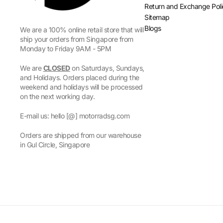
Return and Exchange Pol
Sitemap
Blogs
We are a 100% online retail store that will
ship your orders from Singapore from
Monday to Friday 9AM - 5PM
We are
CLOSED
on Saturdays, Sundays,
and Holidays. Orders placed during the
weekend and holidays will be processed
on the next working day.
E-mail us: hello [@] motorradsg.com
Orders are shipped from our warehouse
in Gul Circle, Singapore