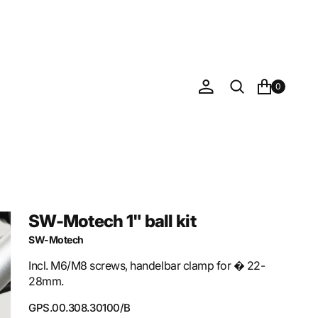
0
SW-Motech 1" ball kit
SW-Motech
Incl. M6/M8 screws, handelbar clamp for � 22-
28mm.
SKU:
GPS.00.308.30100/B