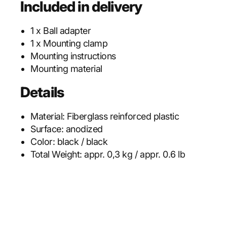
Included in delivery
1 x Ball adapter
1 x Mounting clamp
Mounting instructions
Mounting material
Details
Material:
Fiberglass reinforced plastic
Surface:
anodized
Color:
black / black
Total Weight:
appr. 0,3 kg / appr. 0.6 lb