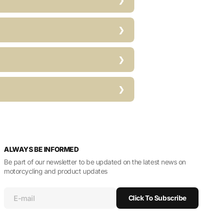
ALWAYS BE INFORMED
Be part of our newsletter to be updated on the latest news on
motorcycling and product updates
E-mail
Click To Subscribe