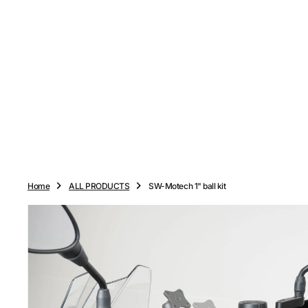
O
N
T
E
N
T
Home
ALL PRODUCTS
SW-Motech 1" ball kit