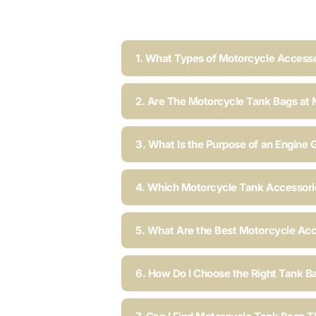
1. What Types of Motorcycle Accesso
2. Are The Motorcycle Tank Bags at 
3. What Is the Purpose of an Engine 
4. Which Motorcycle Tank Accessorie
5. What Are the Best Motorcycle Acc
6. How Do I Choose the Right Tank B