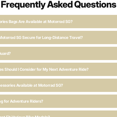
Frequently Asked Questions
ries Bags Are Available at Motorrad SG?
Motorrad SG Secure for Long-Distance Travel?
Guard?
s Should I Consider for My Next Adventure Ride?
essories Available at Motorrad SG?
ag for Adventure Riders?