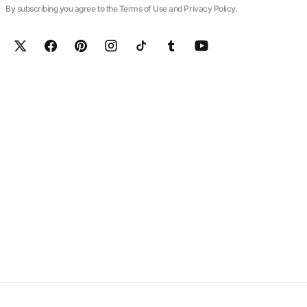
By subscribing you agree to the Terms of Use and Privacy Policy.