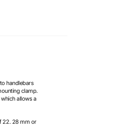
 to handlebars
mounting clamp.
 which allows a
of 22. 28 mm or