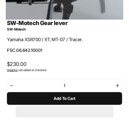
SW-Motech Gear lever
SW-Motech
Yamaha XSR700 / XT, MT-07 / Tracer.
SKU:
FSC.06.642.10001
Regular
$230.00
Shipping
calculated at checkout.
price
Decrease
Incre
quantity
quant
Add To Cart
for
for
SW-
SW-
Motech
Mote
Gear
Gear
lever
lever