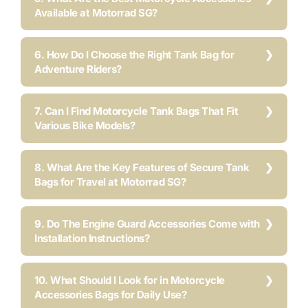
Available at Motorrad SG?
6. How Do I Choose the Right Tank Bag for
Adventure Riders?
7. Can I Find Motorcycle Tank Bags That Fit
Various Bike Models?
8. What Are the Key Features of Secure Tank
Bags for Travel at Motorrad SG?
9. Do The Engine Guard Accessories Come with
Installation Instructions?
10. What Should I Look for in Motorcycle
Accessories Bags for Daily Use?