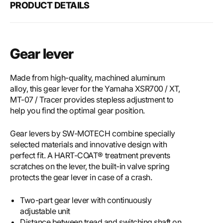
PRODUCT DETAILS
Gear lever
Made from high-quality, machined aluminum
alloy, this gear lever for the Yamaha XSR700 / XT,
MT-07 / Tracer provides stepless adjustment to
help you find the optimal gear position.
Gear levers by SW-MOTECH combine specially
selected materials and innovative design with
perfect fit. A HART-COAT® treatment prevents
scratches on the lever, the built-in valve spring
protects the gear lever in case of a crash.
Two-part gear lever with continuously
adjustable unit
Distance between tread and switching shaft on