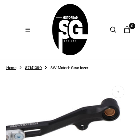
O
N
T
E
0
N
T
Home
87141090
SW-Motech Gear lever