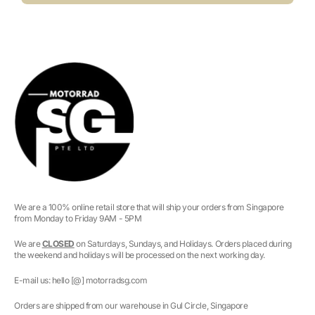
We are a 100% online retail store that will ship your orders from Singapore
from Monday to Friday 9AM - 5PM
We are
CLOSED
on Saturdays, Sundays, and Holidays. Orders placed during
the weekend and holidays will be processed on the next working day.
E-mail us: hello [@] motorradsg.com
Orders are shipped from our warehouse in Gul Circle, Singapore