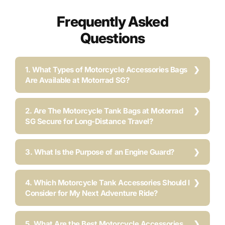
Frequently Asked
Questions
1. What Types of Motorcycle Accessories Bags
Are Available at Motorrad SG?
2. Are The Motorcycle Tank Bags at Motorrad
SG Secure for Long-Distance Travel?
3. What Is the Purpose of an Engine Guard?
4. Which Motorcycle Tank Accessories Should I
Consider for My Next Adventure Ride?
5. What Are the Best Motorcycle Accessories