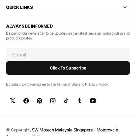
QUICK LINKS
ALWAYS BE INFORMED
Be part of our newsletter to be updated on the latest news on motorcycling and
product updates
E-mail
Click To Subscribe
By subscribing you agree to the Terms of Use and Privacy Policy.
© Copyright,
SW Motech Malaysia Singapore - Motorcycle