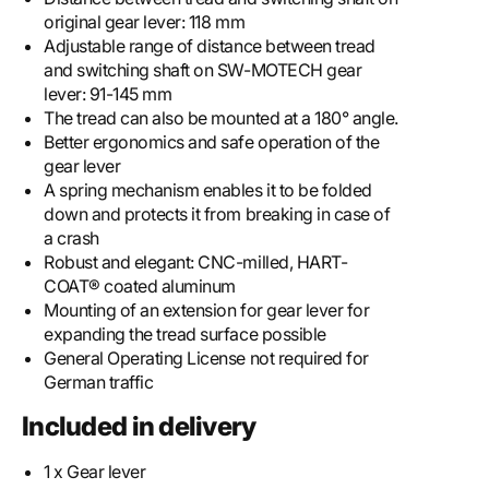
original gear lever: 118 mm
Adjustable range of distance between tread
and switching shaft on SW-MOTECH gear
lever: 91-145 mm
The tread can also be mounted at a 180° angle.
Better ergonomics and safe operation of the
gear lever
A spring mechanism enables it to be folded
down and protects it from breaking in case of
a crash
Robust and elegant: CNC-milled, HART-
COAT® coated aluminum
Mounting of an extension for gear lever for
expanding the tread surface possible
General Operating License not required for
German traffic
Included in delivery
1 x Gear lever