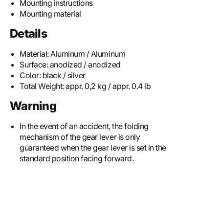
Mounting instructions
Mounting material
Details
Material:
Aluminum / Aluminum
Surface:
anodized / anodized
Color:
black / silver
Total Weight:
appr. 0,2 kg / appr. 0.4 lb
Warning
In the event of an accident, the folding
mechanism of the gear lever is only
guaranteed when the gear lever is set in the
standard position facing forward.