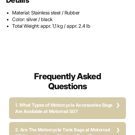
Details
Material:
Stainless steel / Rubber
Color:
silver / black
Total Weight:
appr. 1,1 kg / appr. 2.4 lb
Frequently Asked
Questions
1. What Types of Motorcycle Accessories Bags
Are Available at Motorrad SG?
2. Are The Motorcycle Tank Bags at Motorrad