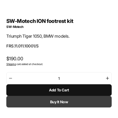
SW-Motech ION footrest kit
SW-Motech
Triumph Tiger 1050, BMW models.
SKU:
FRS.11.011.10001/S
Regular
$190.00
Shipping
calculated at checkout.
price
Decrease
Incre
quantity
quant
Add To Cart
for
for
SW-
SW-
Motech
Mote
Buy It Now
ION
ION
footrest
footr
kit
kit