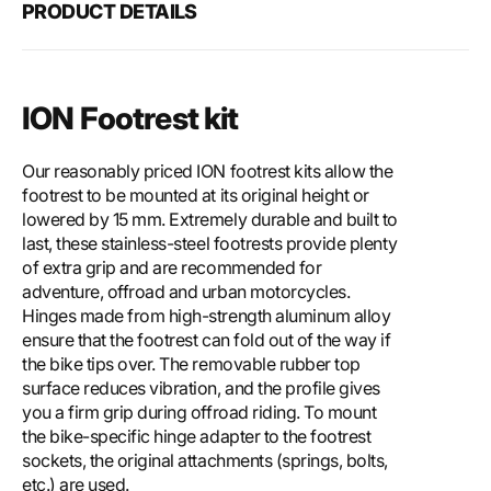
PRODUCT DETAILS
ION Footrest kit
Our reasonably priced ION footrest kits allow the
footrest to be mounted at its original height or
lowered by 15 mm. Extremely durable and built to
last, these stainless-steel footrests provide plenty
of extra grip and are recommended for
adventure, offroad and urban motorcycles.
Hinges made from high-strength aluminum alloy
ensure that the footrest can fold out of the way if
the bike tips over. The removable rubber top
surface reduces vibration, and the profile gives
you a firm grip during offroad riding. To mount
the bike-specific hinge adapter to the footrest
sockets, the original attachments (springs, bolts,
etc.) are used.