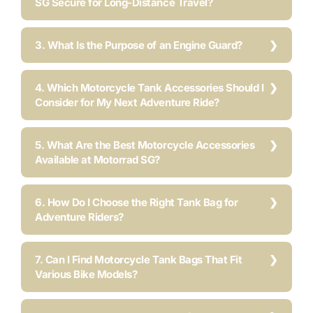
SG Secure for Long-Distance Travel?
3. What Is the Purpose of an Engine Guard?
4. Which Motorcycle Tank Accessories Should I
Consider for My Next Adventure Ride?
5. What Are the Best Motorcycle Accessories
Available at Motorrad SG?
6. How Do I Choose the Right Tank Bag for
Adventure Riders?
7. Can I Find Motorcycle Tank Bags That Fit
Various Bike Models?