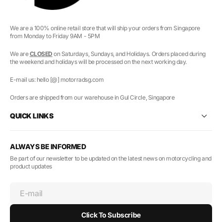
We are a 100% online retail store that will ship your orders from Singapore
from Monday to Friday 9AM - 5PM
We are
CLOSED
on Saturdays, Sundays, and Holidays. Orders placed during
the weekend and holidays will be processed on the next working day.
E-mail us: hello [@] motorradsg.com
Orders are shipped from our warehouse in Gul Circle, Singapore
QUICK LINKS
ALWAYS BE INFORMED
Be part of our newsletter to be updated on the latest news on motorcycling and
product updates
E-mail
Click To Subscribe