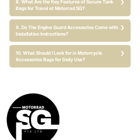
8. What Are the Key Features of Secure Tank
Bags for Travel at Motorrad SG?
9. Do The Engine Guard Accessories Come with
Installation Instructions?
10. What Should I Look for in Motorcycle
Accessories Bags for Daily Use?