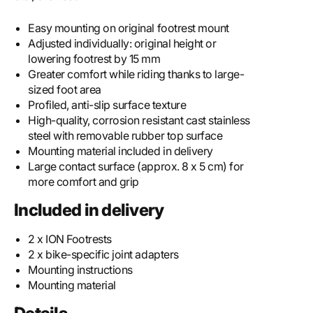
Easy mounting on original footrest mount
Adjusted individually: original height or
lowering footrest by 15 mm
Greater comfort while riding thanks to large-
sized foot area
Profiled, anti-slip surface texture
High-quality, corrosion resistant cast stainless
steel with removable rubber top surface
Mounting material included in delivery
Large contact surface (approx. 8 x 5 cm) for
more comfort and grip
Included in delivery
2 x ION Footrests
2 x bike-specific joint adapters
Mounting instructions
Mounting material