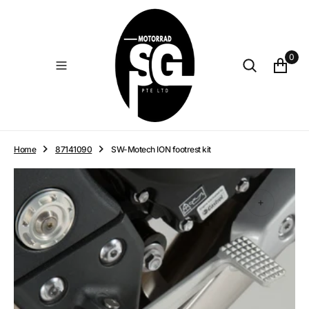
O
N
T
E
0
N
T
Home
87141090
SW-Motech ION footrest kit