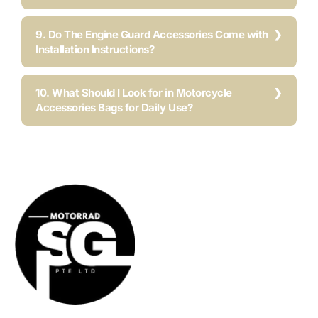
9. Do The Engine Guard Accessories Come with
Installation Instructions?
10. What Should I Look for in Motorcycle
Accessories Bags for Daily Use?