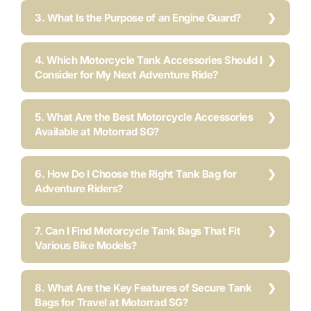
3. What Is the Purpose of an Engine Guard?
4. Which Motorcycle Tank Accessories Should I
Consider for My Next Adventure Ride?
5. What Are the Best Motorcycle Accessories
Available at Motorrad SG?
6. How Do I Choose the Right Tank Bag for
Adventure Riders?
7. Can I Find Motorcycle Tank Bags That Fit
Various Bike Models?
8. What Are the Key Features of Secure Tank
Bags for Travel at Motorrad SG?