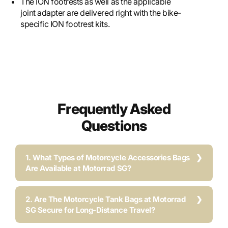
The ION footrests as well as the applicable
joint adapter are delivered right with the bike-
specific ION footrest kits.
Frequently Asked
Questions
1. What Types of Motorcycle Accessories Bags
Are Available at Motorrad SG?
2. Are The Motorcycle Tank Bags at Motorrad
SG Secure for Long-Distance Travel?