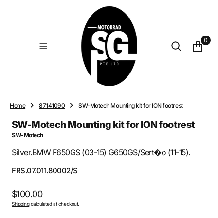
O
N
T
E
0
N
T
Home
87141090
SW-Motech Mounting kit for ION footrest
SW-Motech Mounting kit for ION footrest
SW-Motech
Silver.BMW F650GS (03-15) G650GS/Sert�o (11-15).
SKU:
FRS.07.011.80002/S
Regular
$100.00
Shipping
calculated at checkout.
price