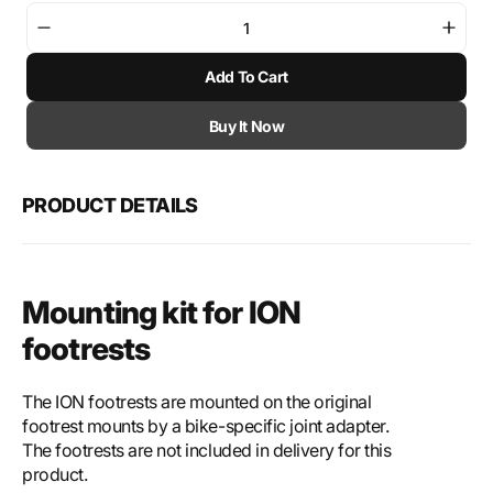
Decrease
Incre
quantity
quant
Add To Cart
for
for
SW-
SW-
Motech
Mote
Buy It Now
Mounting
Moun
kit
kit
for
for
PRODUCT DETAILS
ION
ION
footrest
footr
Mounting kit for ION
footrests
The ION footrests are mounted on the original
footrest mounts by a bike-specific joint adapter.
The footrests are not included in delivery for this
product.