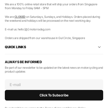
We are a 100% online retail store that will ship your orders from Singapore
from Monday to Friday 9AM - 5PM
We are
CLOSED
on Saturdays, Sundays, and Holidays. Orders placed during
the weekend and holidays will be processed on the next working day.
E-mail us: hello [@] motorradsg.com
Orders are shipped from our warehouse in Gul Circle, Singapore
QUICK LINKS
ALWAYS BE INFORMED
Be part of our newsletter to be updated on the latest news on motorcycling and
product updates
E-mail
Click To Subscribe