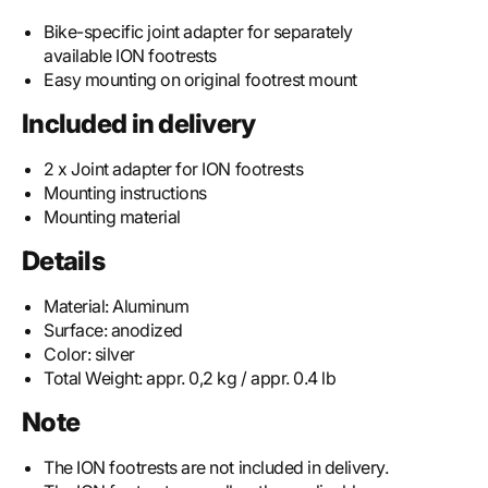
Bike-specific joint adapter for separately
available ION footrests
Easy mounting on original footrest mount
Included in delivery
2 x Joint adapter for ION footrests
Mounting instructions
Mounting material
Details
Material:
Aluminum
Surface:
anodized
Color:
silver
Total Weight:
appr. 0,2 kg / appr. 0.4 lb
Note
The ION footrests are not included in delivery.