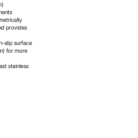
m)
ements
etrically
nd provides
-slip surface
m) for more
st stainless