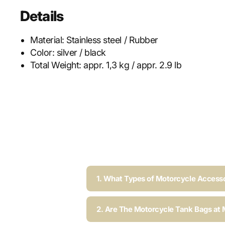
Details
Material:
Stainless steel / Rubber
Color:
silver / black
Total Weight:
appr. 1,3 kg / appr. 2.9 lb
1. What Types of Motorcycle Accesso
2. Are The Motorcycle Tank Bags at 