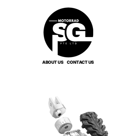
ABOUT US
CONTACT US