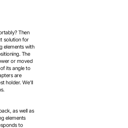
fortably? Then
 solution for
ng elements with
sitioning. The
 lower or moved
f its angle to
apters are
st holder. We'll
s.
ack, as well as
ing elements
responds to