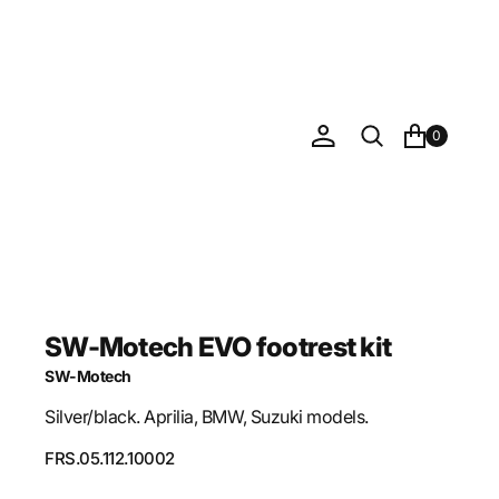
0
SW-Motech EVO footrest kit
SW-Motech
Silver/black. Aprilia, BMW, Suzuki models.
SKU:
FRS.05.112.10002