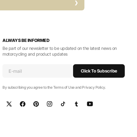
ALWAYS BE INFORMED
Be part of our newsletter to be updated on the latest news on
motorcycling and product updates
E-mail
Click To Subscribe
By subscribing you agree to the Terms of Use and Privacy Policy.