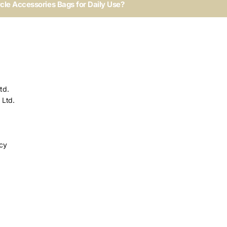
ycle Accessories Bags for Daily Use?
td.
 Ltd.
icy