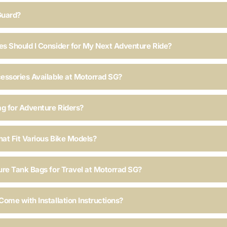
Guard?
s Should I Consider for My Next Adventure Ride?
essories Available at Motorrad SG?
ag for Adventure Riders?
hat Fit Various Bike Models?
ure Tank Bags for Travel at Motorrad SG?
ome with Installation Instructions?