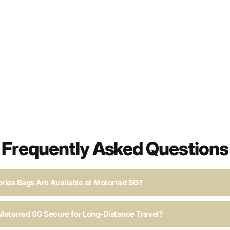
Frequently Asked Questions
ries Bags Are Available at Motorrad SG?
Motorrad SG Secure for Long-Distance Travel?