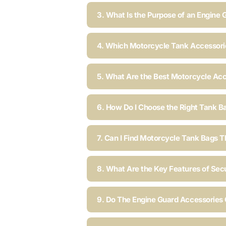
3. What Is the Purpose of an Engine 
4. Which Motorcycle Tank Accessorie
5. What Are the Best Motorcycle Acc
6. How Do I Choose the Right Tank B
7. Can I Find Motorcycle Tank Bags T
8. What Are the Key Features of Sec
9. Do The Engine Guard Accessories C