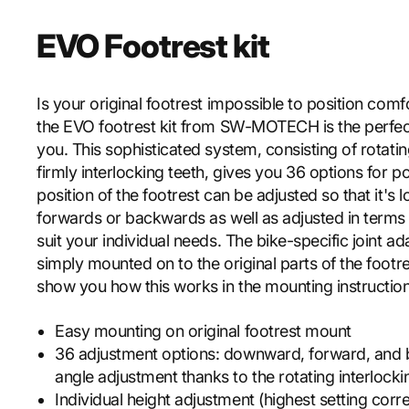
EVO Footrest kit
Is your original footrest impossible to position com
the EVO footrest kit from SW-MOTECH is the perfect
you. This sophisticated system, consisting of rotati
firmly interlocking teeth, gives you 36 options for po
position of the footrest can be adjusted so that it's
forwards or backwards as well as adjusted in terms o
suit your individual needs. The bike-specific joint ad
simply mounted on to the original parts of the footre
show you how this works in the mounting instruction
Easy mounting on original footrest mount
36 adjustment options: downward, forward, and b
angle adjustment thanks to the rotating interlock
Individual height adjustment (highest setting cor