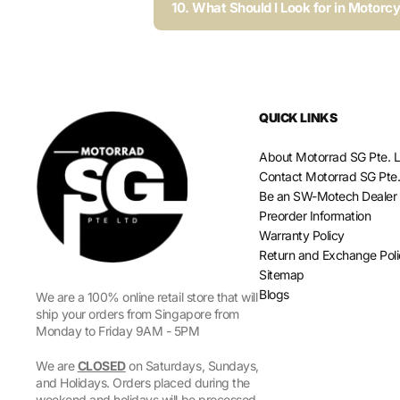
10. What Should I Look for in Motorc
QUICK LINKS
About Motorrad SG Pte. L
Contact Motorrad SG Pte.
Be an SW-Motech Dealer
Preorder Information
Warranty Policy
Return and Exchange Pol
Sitemap
Blogs
We are a 100% online retail store that will
ship your orders from Singapore from
Monday to Friday 9AM - 5PM
We are
CLOSED
on Saturdays, Sundays,
and Holidays. Orders placed during the
weekend and holidays will be processed