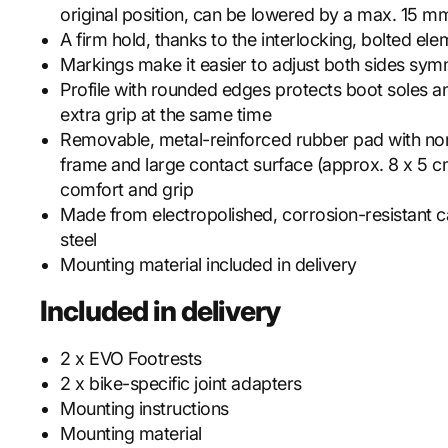
original position, can be lowered by a max. 15 m
A firm hold, thanks to the interlocking, bolted el
Markings make it easier to adjust both sides symm
Profile with rounded edges protects boot soles a
extra grip at the same time
Removable, metal-reinforced rubber pad with non
frame and large contact surface (approx. 8 x 5 c
comfort and grip
Made from electropolished, corrosion-resistant ca
steel
Mounting material included in delivery
Included in delivery
2 x EVO Footrests
2 x bike-specific joint adapters
Mounting instructions
Mounting material