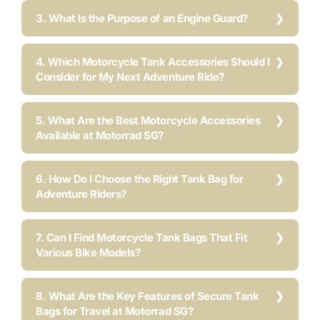
3. What Is the Purpose of an Engine Guard?
4. Which Motorcycle Tank Accessories Should I
Consider for My Next Adventure Ride?
5. What Are the Best Motorcycle Accessories
Available at Motorrad SG?
6. How Do I Choose the Right Tank Bag for
Adventure Riders?
7. Can I Find Motorcycle Tank Bags That Fit
Various Bike Models?
8. What Are the Key Features of Secure Tank
Bags for Travel at Motorrad SG?