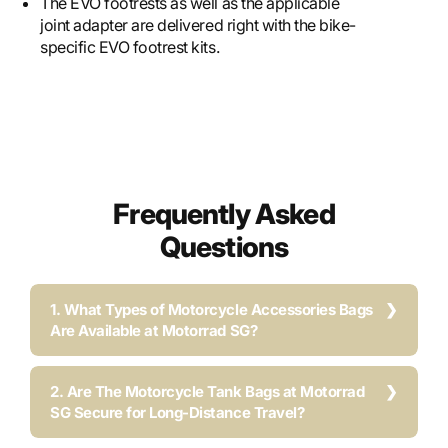
The EVO footrests as well as the applicable
joint adapter are delivered right with the bike-
specific EVO footrest kits.
Frequently Asked
Questions
1. What Types of Motorcycle Accessories Bags
Are Available at Motorrad SG?
2. Are The Motorcycle Tank Bags at Motorrad
SG Secure for Long-Distance Travel?