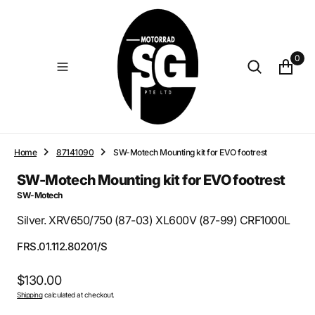
O
N
T
E
0
N
T
Home
87141090
SW-Motech Mounting kit for EVO footrest
SW-Motech Mounting kit for EVO footrest
SW-Motech
Silver. XRV650/750 (87-03) XL600V (87-99) CRF1000L
SKU:
FRS.01.112.80201/S
Regular
$130.00
Shipping
calculated at checkout.
price