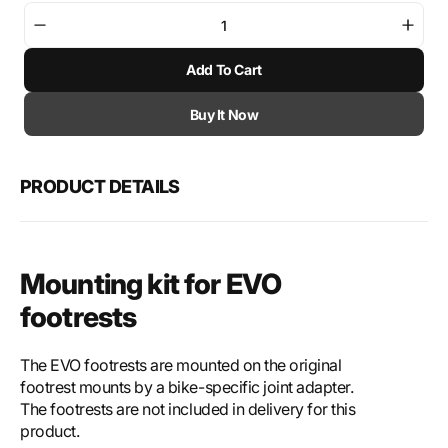
Decrease
Incre
quantity
quant
Add To Cart
for
for
SW-
SW-
Motech
Mote
Buy It Now
Mounting
Moun
kit
kit
for
for
PRODUCT DETAILS
EVO
EVO
footrest
footr
Mounting kit for EVO
footrests
The EVO footrests are mounted on the original
footrest mounts by a bike-specific joint adapter.
The footrests are not included in delivery for this
product.