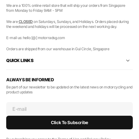
We are a 100% online retail store that will ship your orders from Singapore
from Monday to Friday 9AM - 5PM
We are
CLOSED
on Saturdays, Sundays, and Holidays. Orders placed during
the weekend and holidays will be processed on the next working day.
E-mail us: hello [@] motorradsg.com
Orders are shipped from our warehouse in Gul Circle, Singapore
QUICK LINKS
ALWAYS BE INFORMED
Be part of our newsletter to be updated on the latest news on motorcycling and
product updates
E-mail
Click To Subscribe