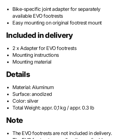
Bike-specific joint adapter for separately
available EVO footrests
Easy mounting on original footrest mount
Included in delivery
2 x Adapter for EVO footrests
Mounting instructions
Mounting material
Details
Material:
Aluminum
Surface:
anodized
Color:
silver
Total Weight:
appr. 0,1 kg / appr. 0.3 lb
Note
The EVO footrests are not included in delivery.