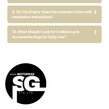
9. Do The Engine Guard Accessories Come with
Installation Instructions?
10. What Should I Look for in Motorcycle
Accessories Bags for Daily Use?