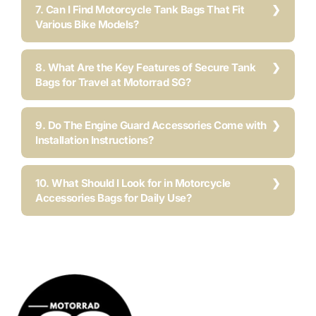
7. Can I Find Motorcycle Tank Bags That Fit
Various Bike Models?
8. What Are the Key Features of Secure Tank
Bags for Travel at Motorrad SG?
9. Do The Engine Guard Accessories Come with
Installation Instructions?
10. What Should I Look for in Motorcycle
Accessories Bags for Daily Use?