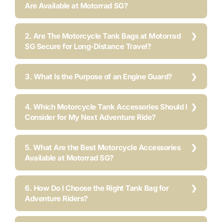
Are Available at Motorrad SG?
2. Are The Motorcycle Tank Bags at Motorrad
SG Secure for Long-Distance Travel?
3. What Is the Purpose of an Engine Guard?
4. Which Motorcycle Tank Accessories Should I
Consider for My Next Adventure Ride?
5. What Are the Best Motorcycle Accessories
Available at Motorrad SG?
6. How Do I Choose the Right Tank Bag for
Adventure Riders?