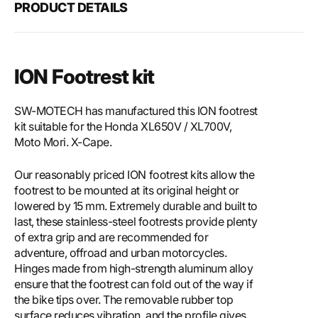
PRODUCT DETAILS
ION Footrest kit
SW-MOTECH has manufactured this ION footrest
kit suitable for the Honda XL650V / XL700V,
Moto Mori. X-Cape.
Our reasonably priced ION footrest kits allow the
footrest to be mounted at its original height or
lowered by 15 mm. Extremely durable and built to
last, these stainless-steel footrests provide plenty
of extra grip and are recommended for
adventure, offroad and urban motorcycles.
Hinges made from high-strength aluminum alloy
ensure that the footrest can fold out of the way if
the bike tips over. The removable rubber top
surface reduces vibration, and the profile gives