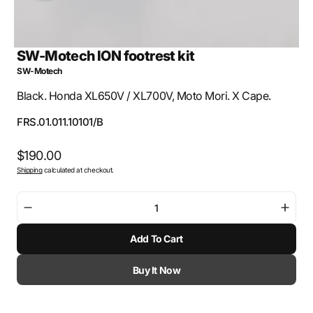
SW-Motech ION footrest kit
SW-Motech
Black. Honda XL650V / XL700V, Moto Mori. X Cape.
SKU:
FRS.01.011.10101/B
Regular
$190.00
Shipping
calculated at checkout.
price
Decrease
Incre
quantity
quant
Add To Cart
for
for
SW-
SW-
Motech
Mote
Buy It Now
ION
ION
footrest
footr
kit
kit