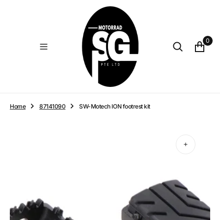
O
N
T
E
0
N
T
Home
87141090
SW-Motech ION footrest kit