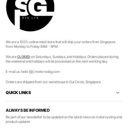
We are a 100% online retail store that will ship your orders from Singapore
from Monday to Friday 9AM - 5PM
We are
CLOSED
on Saturdays, Sundays, and Holidays. Orders placed during
the weekend and holidays will be processed on the next working day.
E-mail us: hello [@] motorradsg.com
Orders are shipped from our warehouse in Gul Circle, Singapore
QUICK LINKS
ALWAYS BE INFORMED
Be part of our newsletter to be updated on the latest news on motorcycling and
product updates