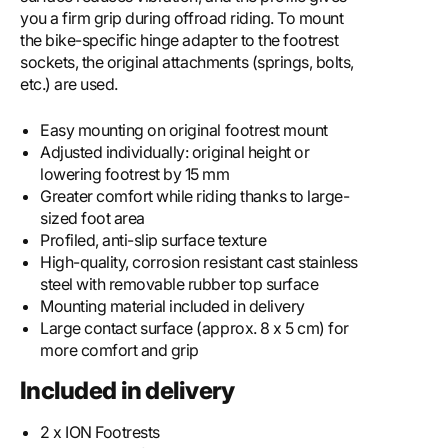
you a firm grip during offroad riding. To mount
the bike-specific hinge adapter to the footrest
sockets, the original attachments (springs, bolts,
etc.) are used.
Easy mounting on original footrest mount
Adjusted individually: original height or
lowering footrest by 15 mm
Greater comfort while riding thanks to large-
sized foot area
Profiled, anti-slip surface texture
High-quality, corrosion resistant cast stainless
steel with removable rubber top surface
Mounting material included in delivery
Large contact surface (approx. 8 x 5 cm) for
more comfort and grip
Included in delivery
2 x ION Footrests