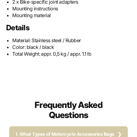
2 x Bike-specific joint adapters
Mounting instructions
Mounting material
Details
Material:
Stainless steel / Rubber
Color:
black / black
Total Weight:
appr. 0,5 kg / appr. 1.1 lb
Frequently Asked
Questions
1. What Types of Motorcycle Accessories Bags