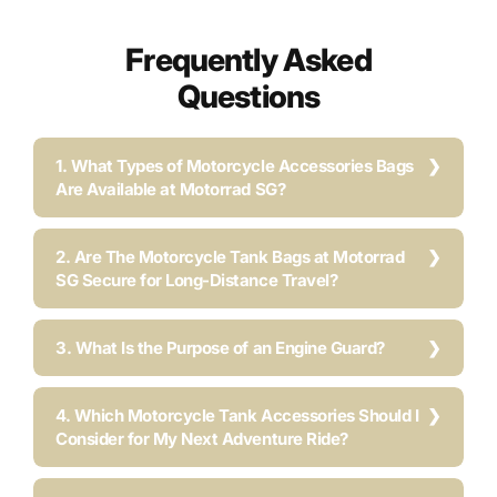
Frequently Asked
Questions
1. What Types of Motorcycle Accessories Bags
Are Available at Motorrad SG?
2. Are The Motorcycle Tank Bags at Motorrad
SG Secure for Long-Distance Travel?
3. What Is the Purpose of an Engine Guard?
4. Which Motorcycle Tank Accessories Should I
Consider for My Next Adventure Ride?