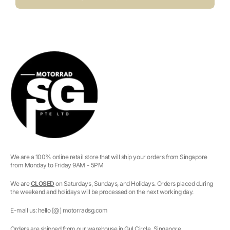
We are a 100% online retail store that will ship your orders from Singapore
from Monday to Friday 9AM - 5PM
We are
CLOSED
on Saturdays, Sundays, and Holidays. Orders placed during
the weekend and holidays will be processed on the next working day.
E-mail us: hello [@] motorradsg.com
Orders are shipped from our warehouse in Gul Circle, Singapore