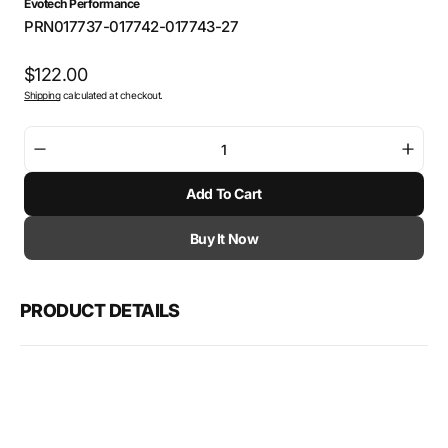
Evotech Performance
SKU:
PRN017737-017742-017743-27
Regular
$122.00
Shipping
calculated at checkout.
price
Decrease
Incre
quantity
quant
Add To Cart
for
for
Evotech
Evot
Mirror
Mirro
Buy It Now
Extensions
Exten
-
-
Kawasaki
Kawa
PRODUCT DETAILS
Z900
Z900
(2017
(2017
-
-
2024)
2024