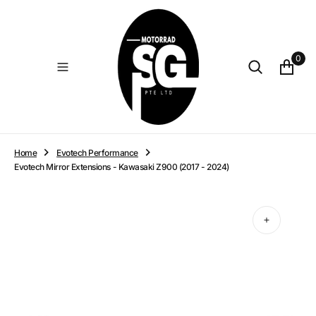
O
N
T
E
0
N
T
Home
Evotech Performance
Evotech Mirror Extensions - Kawasaki Z900 (2017 - 2024)