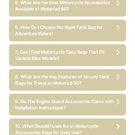
5. What Are the Best Motorcycle Accessories
Available at Motorrad SG?
6. How Do I Choose the Right Tank Bag for
Adventure Riders?
7. Can I Find Motorcycle Tank Bags That Fit
Various Bike Models?
8. What Are the Key Features of Secure Tank
Bags for Travel at Motorrad SG?
9. Do The Engine Guard Accessories Come with
Installation Instructions?
10. What Should I Look for in Motorcycle
Accessories Bags for Daily Use?