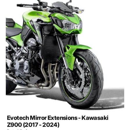
Open
media
2
in
gallery
view
Evotech Mirror Extensions - Kawasaki
Z900 (2017 - 2024)