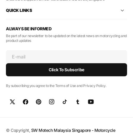
QUICK LINKS
ALWAYS BE INFORMED
Be part of our newsletter to be updated on the latest news on motorcycling and
product updates
E-mail
Click To Subscribe
By subscribing you agree to the Terms of Use and Privacy Policy.
© Copyright,
SW Motech Malaysia Singapore - Motorcycle