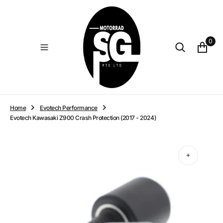
O
N
T
E
0
N
T
Home
Evotech Performance
Evotech Kawasaki Z900 Crash Protection (2017 - 2024)