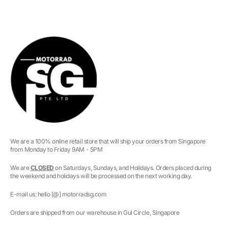
We are a 100% online retail store that will ship your orders from Singapore
from Monday to Friday 9AM - 5PM
We are
CLOSED
on Saturdays, Sundays, and Holidays. Orders placed during
the weekend and holidays will be processed on the next working day.
E-mail us: hello [@] motorradsg.com
Orders are shipped from our warehouse in Gul Circle, Singapore