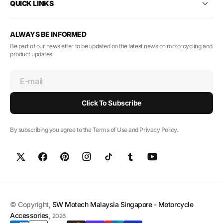
QUICK LINKS
ALWAYS BE INFORMED
Be part of our newsletter to be updated on the latest news on motorcycling and
product updates
E-mail
Click To Subscribe
By subscribing you agree to the Terms of Use and Privacy Policy.
© Copyright,
SW Motech Malaysia Singapore - Motorcycle
Accessories
,
2026