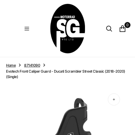
O
N
T
E
0
N
T
Home
87141090
Evotech Front Caliper Guard - Ducati Scrambler Street Classic (2018-2020)
(Single)