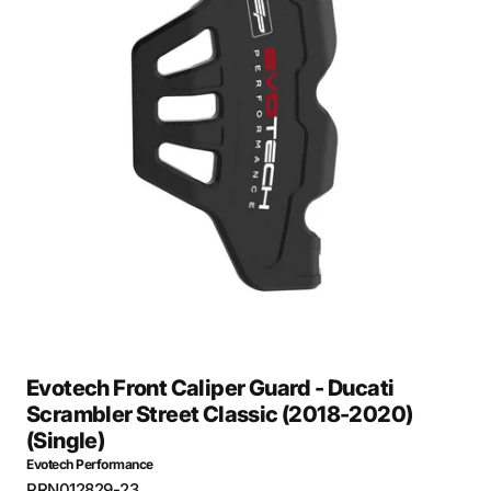
Open
media
1
in
gallery
view
Evotech Front Caliper Guard - Ducati
Scrambler Street Classic (2018-2020)
(Single)
Evotech Performance
SKU:
PRN012829-23