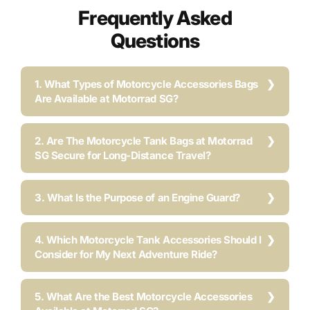
Frequently Asked
Questions
1. What Types of Motorcycle Accessories Bags
Are Available at Motorrad SG?
2. Are The Motorcycle Tank Bags at Motorrad
SG Secure for Long-Distance Travel?
3. What Is the Purpose of an Engine Guard?
4. Which Motorcycle Tank Accessories Should I
Consider for My Next Adventure Ride?
5. What Are the Best Motorcycle Accessories