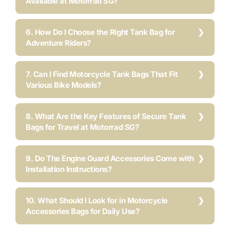
Available at Motorrad SG?
6. How Do I Choose the Right Tank Bag for
Adventure Riders?
7. Can I Find Motorcycle Tank Bags That Fit
Various Bike Models?
8. What Are the Key Features of Secure Tank
Bags for Travel at Motorrad SG?
9. Do The Engine Guard Accessories Come with
Installation Instructions?
10. What Should I Look for in Motorcycle
Accessories Bags for Daily Use?